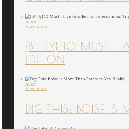
more
View more
{B! FLY} 10 MUST-
EDITION
more
View more
DIG THIS: BOISE IS