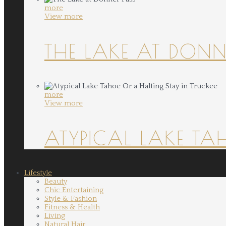
more
View more
THE LAKE AT DONN
more
View more
ATYPICAL LAKE TA
Lifestyle
Beauty
Chic Entertaining
Style & Fashion
Fitness & Health
Living
Natural Hair