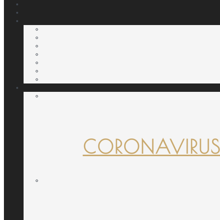
CORONAVIRUS