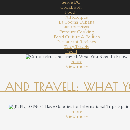
Serve DC
Cookbook
Food
All Recipes
La Cocina Cubana
#FlanFridays
Pressure Cooking
Food Culture & Politics
Restaurant Reviews
Tasty Travels
Travel
more
View more
 AND TRAVELL: WHAT 
more
View more