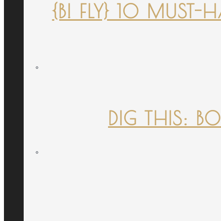
{B! FLY} 10 MUST
DIG THIS: B