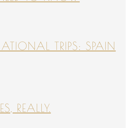
NATIONAL TRIPS: SPAIN
S, REALLY.