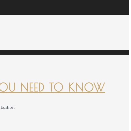
YOU NEED TO KNOW