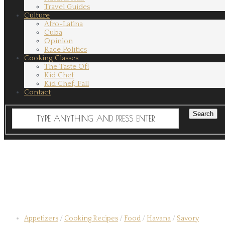
Travel Guides
Culture
Afro-Latina
Cuba
Opinion
Race Politics
Cooking Classes
The Taste Of!
Kid Chef
Kid Chef, Fall
Contact
Appetizers
/
Cooking Recipes
/
Food
/
Havana
/
Savory