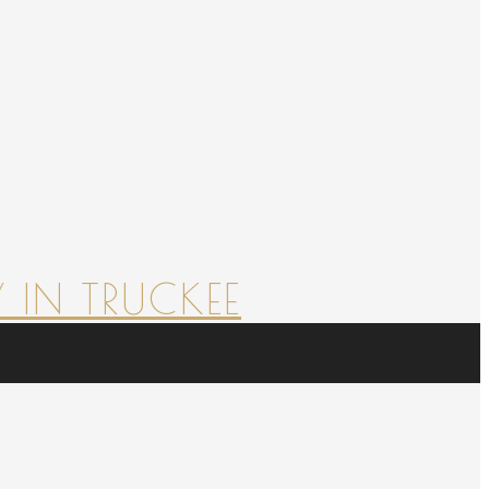
 IN TRUCKEE