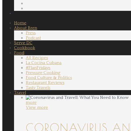
Home
About Bren
Press
Podcast
Serve DC
Cookbook
Food
All Recipes
La Cocina Cubana
#FlanFridays
Pressure Cooking
Food Culture & Politics
Restaurant Reviews
Tasty Travels
Travel
more
View more
CORONAVIRUS AND