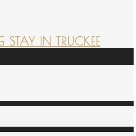
 STAY IN TRUCKEE