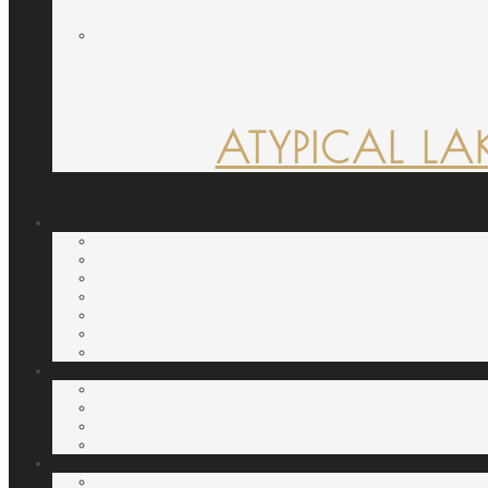
ATYPICAL LA