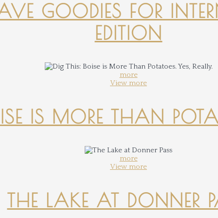
-HAVE GOODIES FOR INTER
EDITION
more
View more
OISE IS MORE THAN POTATO
more
View more
THE LAKE AT DONNER 