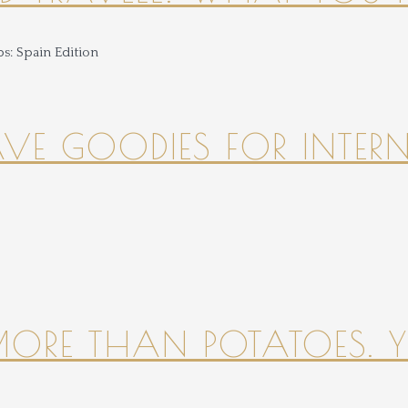
HAVE GOODIES FOR INTER
 MORE THAN POTATOES. YE