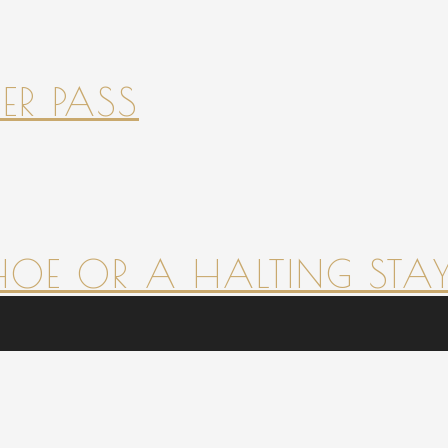
ER PASS
HOE OR A HALTING STAY