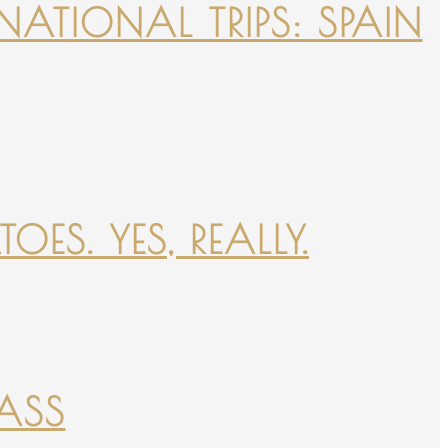
NATIONAL TRIPS: SPAIN
ES. YES, REALLY.
PASS