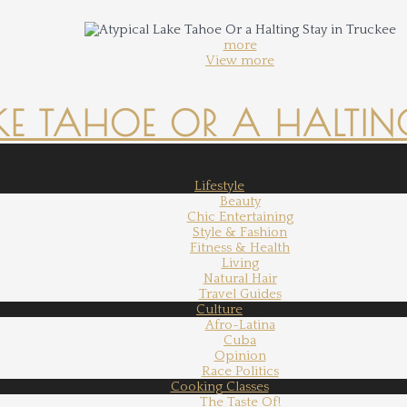
more
View more
KE TAHOE OR A HALTING
Lifestyle
Beauty
Chic Entertaining
Style & Fashion
Fitness & Health
Living
Natural Hair
Travel Guides
Culture
Afro-Latina
Cuba
Opinion
Race Politics
Cooking Classes
The Taste Of!