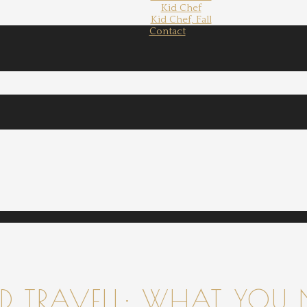
Kid Chef
Kid Chef, Fall
Contact
 TRAVELL: WHAT YOU 