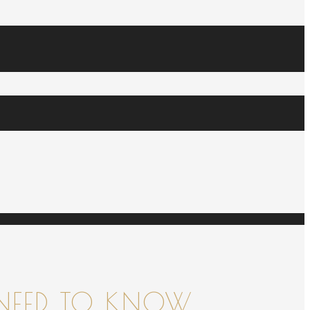
NEED TO KNOW