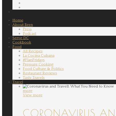
Home
About Bren
Press
Podcast
Serve DC
Cookbook
Food
All Recipes
La Cocina Cubana
#FlanFridays
Pressure Cooking
Food Culture & Politics
Restaurant Reviews
Tasty Travels
Travel
more
View more
CORONAVIRUS AND