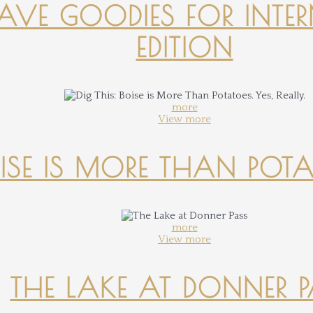
-HAVE GOODIES FOR INTER
EDITION
more
View more
OISE IS MORE THAN POTATO
more
View more
THE LAKE AT DONNER 