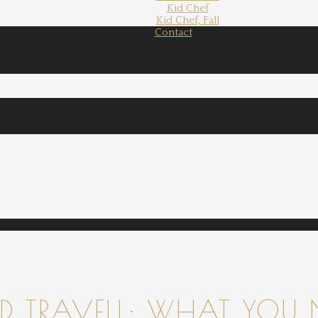
Kid Chef
Kid Chef, Fall
Contact
 TRAVELL: WHAT YOU 