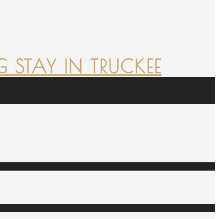
 STAY IN TRUCKEE