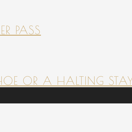
ER PASS
HOE OR A HALTING STAY