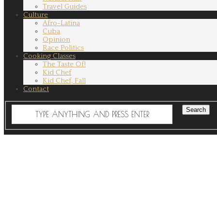
Travel Guides
Culture
Afro-Latina
Cuba
Opinion
Race Politics
Cooking Classes
The Taste Of!
Kid Chef
Kid Chef, Fall
Contact