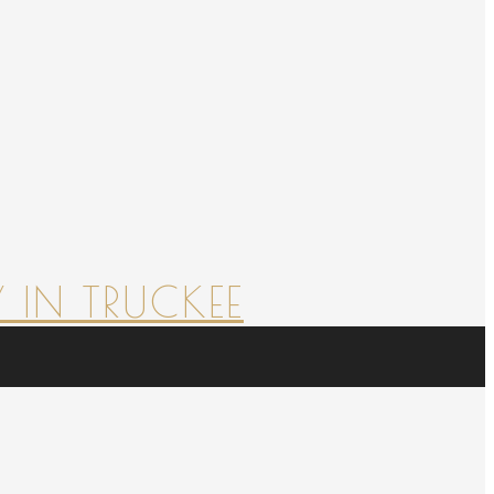
 IN TRUCKEE