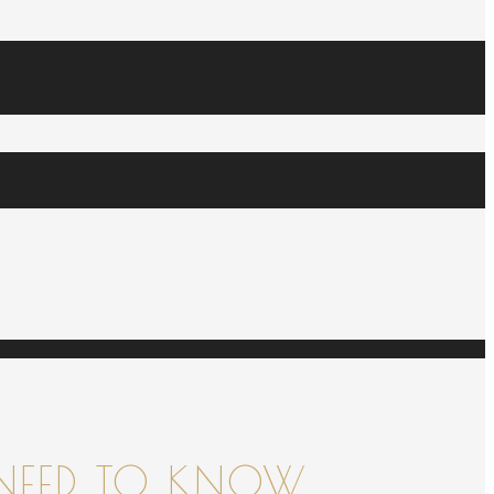
NEED TO KNOW