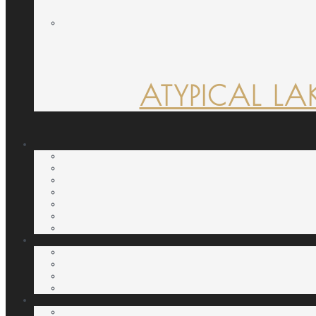
ATYPICAL LA