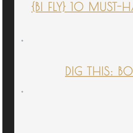
{B! FLY} 10 MUST
DIG THIS: B