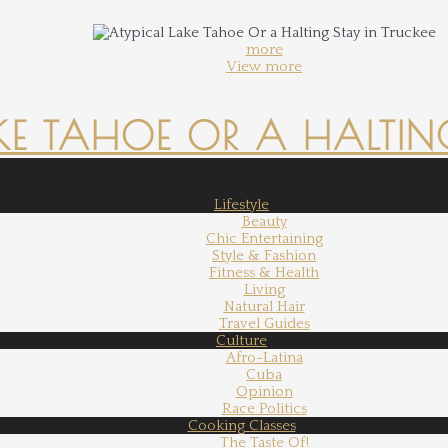
more
View more
KE TAHOE OR A HALTING
Lifestyle
Beauty
Chic Entertaining
Style & Fashion
Fitness & Health
Living
Natural Hair
Travel Guides
Culture
Afro-Latina
Cuba
Opinion
Race Politics
Cooking Classes
The Taste Of!