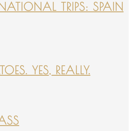
NATIONAL TRIPS: SPAIN
ES. YES, REALLY.
PASS