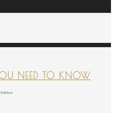
YOU NEED TO KNOW