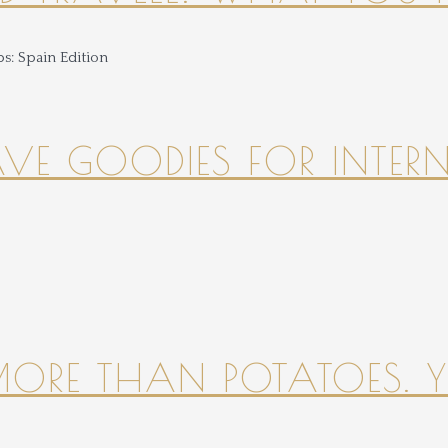
HAVE GOODIES FOR INTER
 MORE THAN POTATOES. YE