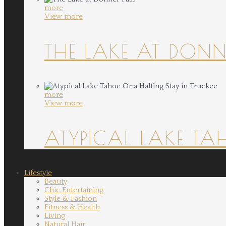
more
View more
THE LAKE AT DONN
more
View more
ATYPICAL LAKE TA
Lifestyle
Beauty
Chic Entertaining
Style & Fashion
Fitness & Health
Living
Natural Hair