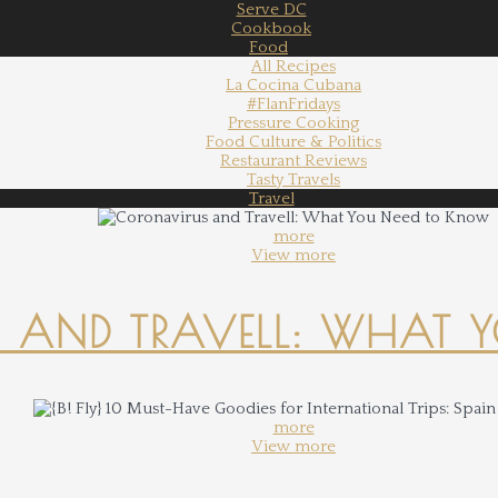
Serve DC
Cookbook
Food
All Recipes
La Cocina Cubana
#FlanFridays
Pressure Cooking
Food Culture & Politics
Restaurant Reviews
Tasty Travels
Travel
more
View more
 AND TRAVELL: WHAT 
more
View more