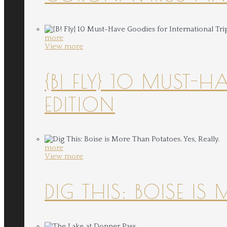
more
View more
{B! FLY} 10 MUST-
EDITION
more
View more
DIG THIS: BOISE IS