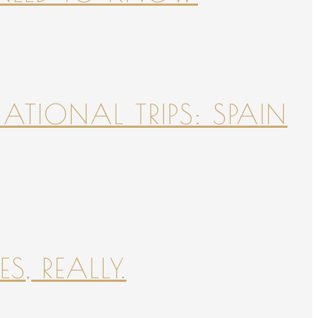
NATIONAL TRIPS: SPAIN
S, REALLY.