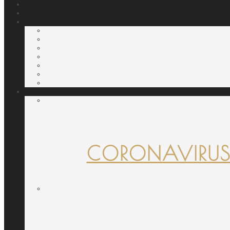
CORONAVIRUS