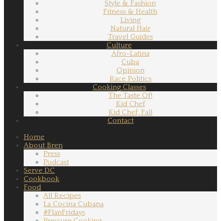
Style & Fashion
Fitness & Health
Living
Natural Hair
Travel Guides
Culture
Afro-Latina
Cuba
Opinion
Race Politics
Cooking Classes
The Taste Of!
Kid Chef
Kid Chef, Fall
Contact
Home
About Bren
Press
Podcast
Serve DC
Cookbook
Food
All Recipes
La Cocina Cubana
#FlanFridays
Pressure Cooking