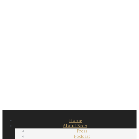
Home
About Bren
Press
Podcast