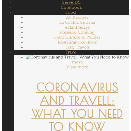
Serve DC
Cookbook
Food
All Recipes
La Cocina Cubana
#FlanFridays
Pressure Cooking
Food Culture & Politics
Restaurant Reviews
Tasty Travels
Travel
more
View more
CORONAVIRUS
AND TRAVELL:
WHAT YOU NEED
TO KNOW