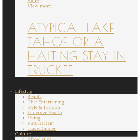
more
View more
ATYPICAL LAKE
TAHOE OR A
HALTING STAY IN
TRUCKEE
Lifestyle
Beauty
Chic Entertaining
Style & Fashion
Fitness & Health
Living
Natural Hair
Travel Guides
Culture
Afro-Latina