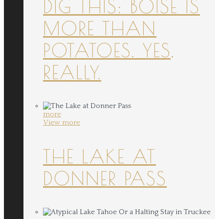
DIG THIS: BOISE IS
MORE THAN
POTATOES. YES,
REALLY.
more
View more
THE LAKE AT
DONNER PASS