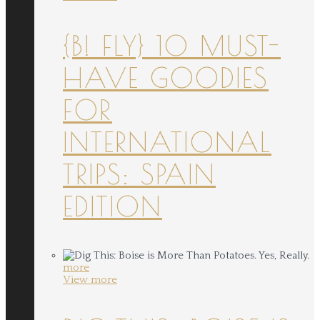
{B! FLY} 10 MUST-
HAVE GOODIES
FOR
INTERNATIONAL
TRIPS: SPAIN
EDITION
more
View more