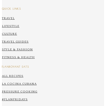
QUICK LINKS
TRAVEL
LIFESTYLE
CULTURE
TRAVEL GUIDES
STYLE & FASHION
FITNESS & HEALTH
FLANBOYANT EATS
ALL RECIPES
LA COCINA CUBANA
PRESSURE COOKING
#FLANFRIDAYS