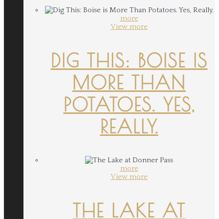
more
View more
DIG THIS: BOISE IS
MORE THAN
POTATOES. YES,
REALLY.
more
View more
THE LAKE AT