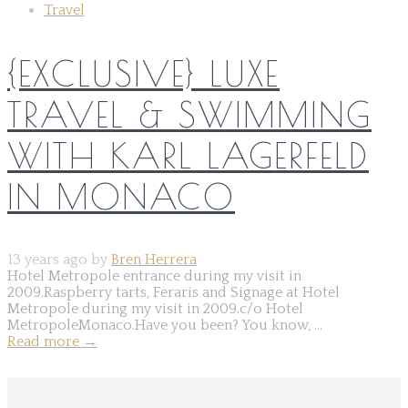
Travel
{EXCLUSIVE} LUXE
TRAVEL & SWIMMING
WITH KARL LAGERFELD
IN MONACO
13 years ago by
Bren Herrera
Hotel Metropole entrance during my visit in
2009.Raspberry tarts, Feraris and Signage at Hotel
Metropole during my visit in 2009.c/o Hotel
MetropoleMonaco.Have you been? You know, ...
Read more
→