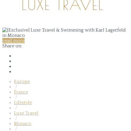
LUXE TRAVEL
read more
Share on:
Europe
/
France
/
Lifestyle
/
Luxe Travel
/
Monaco
/