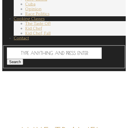
Cuba
Opinion
Race Politics
Cooking Classes
The Taste Of!
Kid Chef
Kid Chef, Fall
Contact