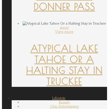
DONNER PASS
more
View more
ATYPICAL LAKE
TAHOE OR A
HALTING STAY IN
TRUCKEE
Lifestyle
Beauty
Chic Entertaining