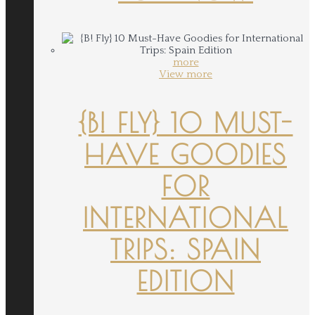
more
View more
{B! FLY} 10 MUST-
HAVE GOODIES
FOR
INTERNATIONAL
TRIPS: SPAIN
EDITION