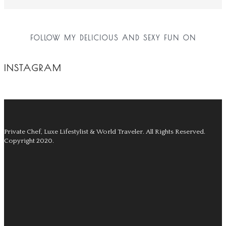
FOLLOW MY DELICIOUS AND SEXY FUN ON
INSTAGRAM
Private Chef, Luxe Lifestylist & World Traveler.
All Rights Reserved.
Copyright 2020.