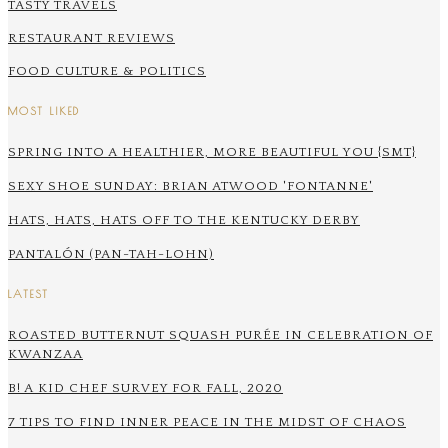
TASTY TRAVELS
RESTAURANT REVIEWS
FOOD CULTURE & POLITICS
MOST LIKED
SPRING INTO A HEALTHIER, MORE BEAUTIFUL YOU {SMT}
SEXY SHOE SUNDAY: BRIAN ATWOOD 'FONTANNE'
HATS, HATS, HATS OFF TO THE KENTUCKY DERBY
PANTALÓN (PAN-TAH-LOHN)
LATEST
ROASTED BUTTERNUT SQUASH PURÉE IN CELEBRATION OF
KWANZAA
B! A KID CHEF SURVEY FOR FALL, 2020
7 TIPS TO FIND INNER PEACE IN THE MIDST OF CHAOS