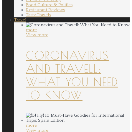
Food Culture & Politics
Restaurant Reviews
Tasty Travels
Travel
more
View more
CORONAVIRUS
AND TRAVELL:
WHAT YOU NEED
TO KNOW
more
View more