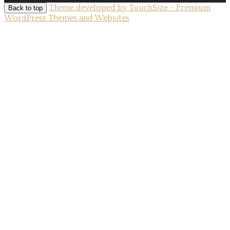
Theme developed by TouchSize - Premium
Back to top
WordPress Themes and Websites