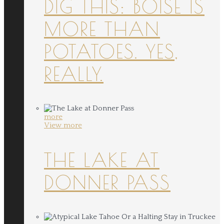
DIG THIS: BOISE IS
MORE THAN
POTATOES. YES,
REALLY.
more
View more
THE LAKE AT
DONNER PASS