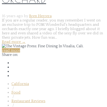
16 years ago by
Bren Herrera
If you are a regular reader, you may remember I went on
an exclusive trip to POM Wonderful's headquarters and
orchards exactly one year ago. I briefly blogged about it
here and even shared a video of the sexy fly over we did in
their private jets. How fun was...
Read more
→
read more
Share on:
California
/
Food
/
Restaurant Reviews
/