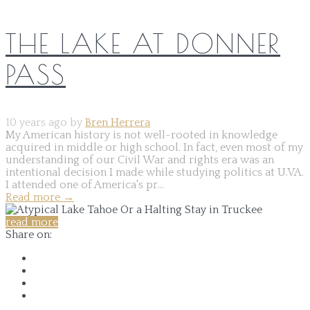
THE LAKE AT DONNER
PASS
10 years ago by
Bren Herrera
My American history is not well-rooted in knowledge
acquired in middle or high school. In fact, even most of my
understanding of our Civil War and rights era was an
intentional decision I made while studying politics at U.VA.
I attended one of America's pr...
Read more
→
read more
Share on: