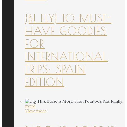
{B! FLY} 10 MUST-
HAVE GOODIES
FOR
INTERNATIONAL
TRIPS: SPAIN
EDITION
more
View more