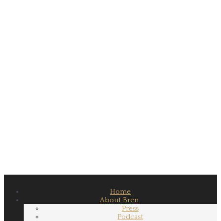
Home
About Bren
Press
Podcast