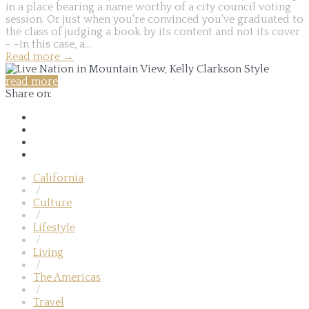
in a place bearing a name worthy of a city council voting
session. Or just when you're convinced you've graduated to
the class of judging a book by its content and not its cover
- -in this case, a...
Read more
→
read more
Share on:
California
/
Culture
/
Lifestyle
/
Living
/
The Americas
/
Travel