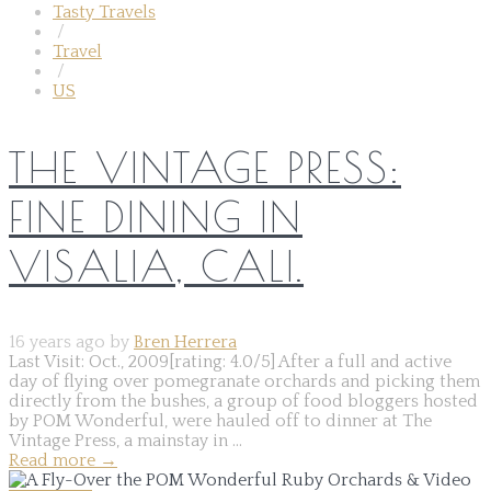
Tasty Travels
/
Travel
/
US
THE VINTAGE PRESS:
FINE DINING IN
VISALIA, CALI.
16 years ago by
Bren Herrera
Last Visit: Oct., 2009[rating: 4.0/5] After a full and active
day of flying over pomegranate orchards and picking them
directly from the bushes, a group of food bloggers hosted
by POM Wonderful, were hauled off to dinner at The
Vintage Press, a mainstay in ...
Read more
→