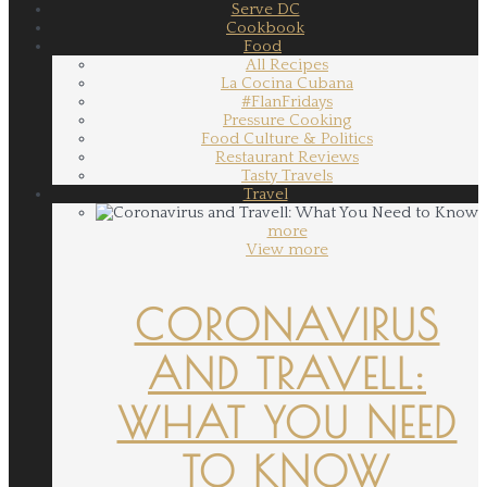
Serve DC
Cookbook
Food
All Recipes
La Cocina Cubana
#FlanFridays
Pressure Cooking
Food Culture & Politics
Restaurant Reviews
Tasty Travels
Travel
more
View more
CORONAVIRUS
AND TRAVELL:
WHAT YOU NEED
TO KNOW