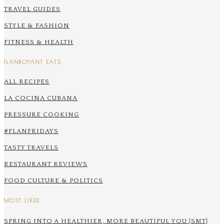
TRAVEL GUIDES
STYLE & FASHION
FITNESS & HEALTH
FLANBOYANT EATS
ALL RECIPES
LA COCINA CUBANA
PRESSURE COOKING
#FLANFRIDAYS
TASTY TRAVELS
RESTAURANT REVIEWS
FOOD CULTURE & POLITICS
MOST LIKED
SPRING INTO A HEALTHIER, MORE BEAUTIFUL YOU {SMT}