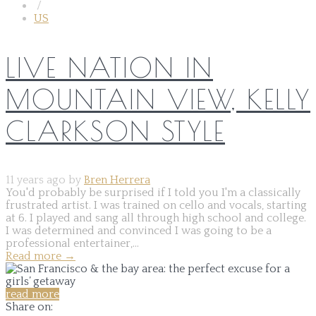
/
US
LIVE NATION IN
MOUNTAIN VIEW, KELLY
CLARKSON STYLE
11 years ago by
Bren Herrera
You'd probably be surprised if I told you I'm a classically
frustrated artist. I was trained on cello and vocals, starting
at 6. I played and sang all through high school and college.
I was determined and convinced I was going to be a
professional entertainer,...
Read more
→
read more
Share on: