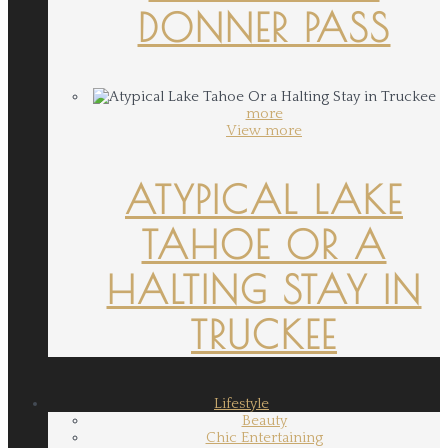
DONNER PASS
more
View more
ATYPICAL LAKE
TAHOE OR A
HALTING STAY IN
TRUCKEE
Lifestyle
Beauty
Chic Entertaining