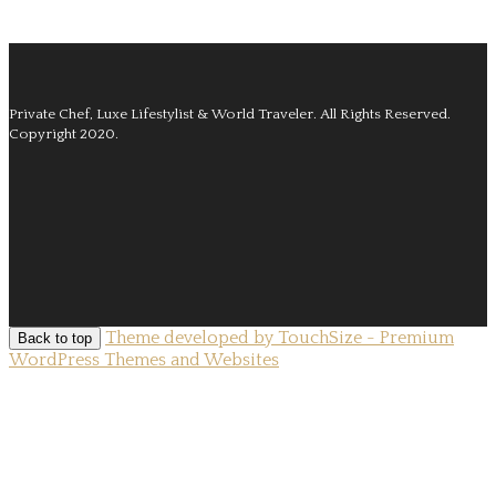
Private Chef, Luxe Lifestylist & World Traveler.
All Rights Reserved.
Copyright 2020.
Theme developed by TouchSize - Premium
Back to top
WordPress Themes and Websites