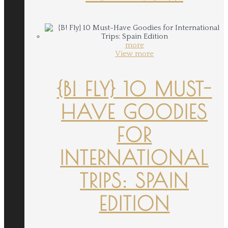
more
View more
{B! FLY} 10 MUST-
HAVE GOODIES
FOR
INTERNATIONAL
TRIPS: SPAIN
EDITION