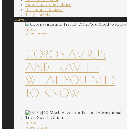
Food Culture & Politics
Restaurant Reviews
Tasty Travels
Travel
more
View more
CORONAVIRUS
AND TRAVELL:
WHAT YOU NEED
TO KNOW
more
View more