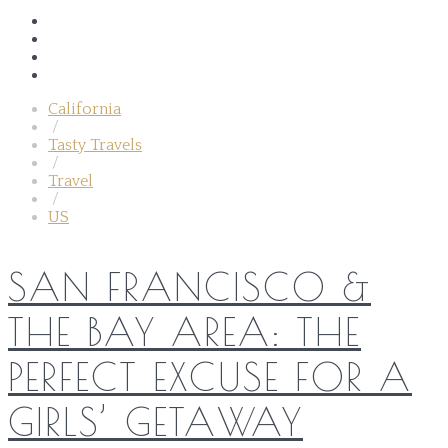
California
/
Tasty Travels
/
Travel
/
US
SAN FRANCISCO &
THE BAY AREA: THE
PERFECT EXCUSE FOR A
GIRLS’ GETAWAY