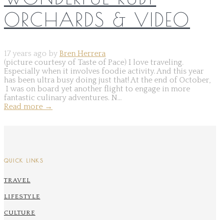
ORCHARDS & VIDEO
17 years ago by
Bren Herrera
(picture courtesy of Taste of Pace) I love traveling.
Especially when it involves foodie activity. And this year
has been ultra busy doing just that! At the end of October,
I was on board yet another flight to engage in more
fantastic culinary adventures. N...
Read more
→
QUICK LINKS
TRAVEL
LIFESTYLE
CULTURE