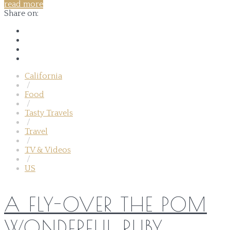
read more
Share on:
California
/
Food
/
Tasty Travels
/
Travel
/
TV & Videos
/
US
A FLY-OVER THE POM
WONDERFUL RUBY