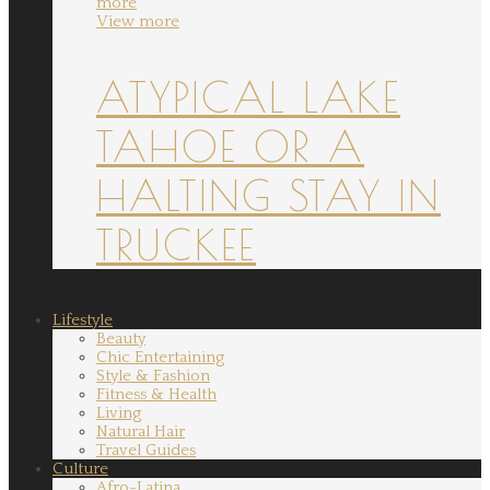
more
View more
ATYPICAL LAKE
TAHOE OR A
HALTING STAY IN
TRUCKEE
Lifestyle
Beauty
Chic Entertaining
Style & Fashion
Fitness & Health
Living
Natural Hair
Travel Guides
Culture
Afro-Latina