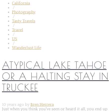
California
/
Photography
/
Tasty Travels
/
Travel
/
US
/
Wanderlust Life
ATYPICAL LAKE TAHOE
OR A HALTING STAY IN
TRUCKEE
10 years ago by
Bren Herrera
Just when you think you've seen or heard it all, you end up