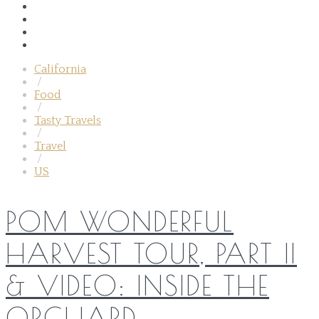
California
/
Food
/
Tasty Travels
/
Travel
/
US
POM WONDERFUL
HARVEST TOUR, PART II
& VIDEO: INSIDE THE
ORCHARD