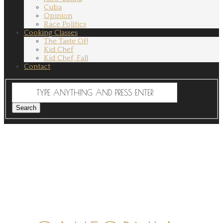
Cuba
Opinion
Race Politics
Cooking Classes
The Taste Of!
Kid Chef
Kid Chef, Fall
Contact