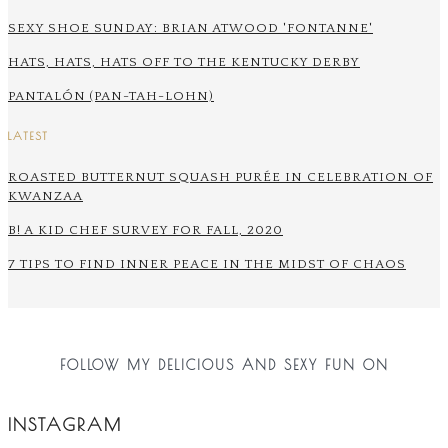
SEXY SHOE SUNDAY: BRIAN ATWOOD 'FONTANNE'
HATS, HATS, HATS OFF TO THE KENTUCKY DERBY
PANTALÓN (PAN-TAH-LOHN)
LATEST
ROASTED BUTTERNUT SQUASH PURÉE IN CELEBRATION OF
KWANZAA
B! A KID CHEF SURVEY FOR FALL, 2020
7 TIPS TO FIND INNER PEACE IN THE MIDST OF CHAOS
FOLLOW MY DELICIOUS AND SEXY FUN ON
INSTAGRAM