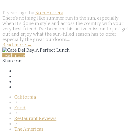
11 years ago by
Bren Herrera
There’s nothing like summer fun in the sun, especially
when it’s done in style and across the country with your
very best friend. I’ve been on this active mission to just get
out and enjoy what the sun-filled season has to offer,
especially the great outdoors....
Read more
→
read more
Share on:
California
/
Food
/
Restaurant Reviews
/
The Americas