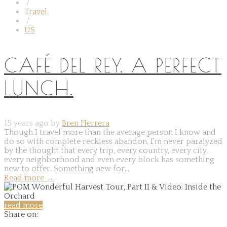
/
Travel
/
US
CAFÉ DEL REY. A PERFECT
LUNCH.
15 years ago by
Bren Herrera
Though I travel more than the average person I know and
do so with complete reckless abandon, I'm never paralyzed
by the thought that every trip, every country, every city,
every neighborhood and even every block has something
new to offer. Something new for...
Read more
→
read more
Share on: