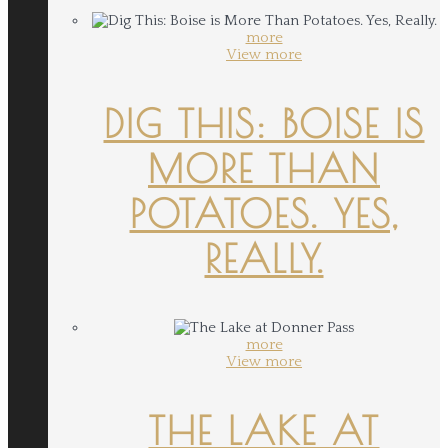
more
View more
DIG THIS: BOISE IS
MORE THAN
POTATOES. YES,
REALLY.
more
View more
THE LAKE AT