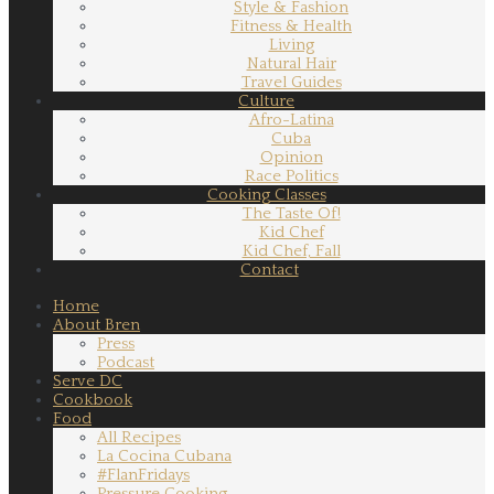
Style & Fashion
Fitness & Health
Living
Natural Hair
Travel Guides
Culture
Afro-Latina
Cuba
Opinion
Race Politics
Cooking Classes
The Taste Of!
Kid Chef
Kid Chef, Fall
Contact
Home
About Bren
Press
Podcast
Serve DC
Cookbook
Food
All Recipes
La Cocina Cubana
#FlanFridays
Pressure Cooking