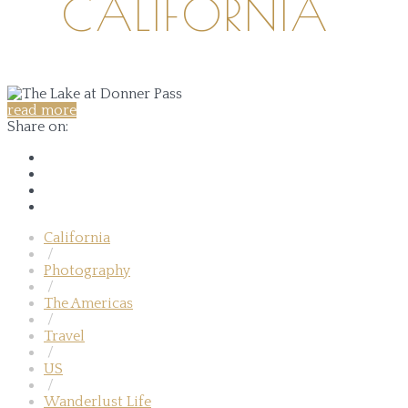
CALIFORNIA
read more
Share on:
California
/
Photography
/
The Americas
/
Travel
/
US
/
Wanderlust Life