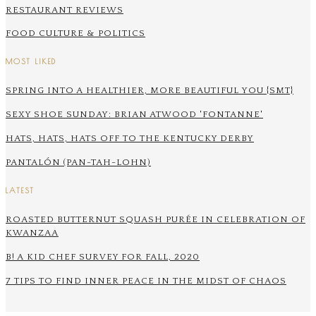
RESTAURANT REVIEWS
FOOD CULTURE & POLITICS
MOST LIKED
SPRING INTO A HEALTHIER, MORE BEAUTIFUL YOU {SMT}
SEXY SHOE SUNDAY: BRIAN ATWOOD 'FONTANNE'
HATS, HATS, HATS OFF TO THE KENTUCKY DERBY
PANTALÓN (PAN-TAH-LOHN)
LATEST
ROASTED BUTTERNUT SQUASH PURÉE IN CELEBRATION OF
KWANZAA
B! A KID CHEF SURVEY FOR FALL, 2020
7 TIPS TO FIND INNER PEACE IN THE MIDST OF CHAOS