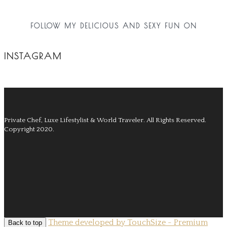
FOLLOW MY DELICIOUS AND SEXY FUN ON
INSTAGRAM
Private Chef, Luxe Lifestylist & World Traveler.
All Rights Reserved.
Copyright 2020.
Theme developed by TouchSize - Premium
Back to top