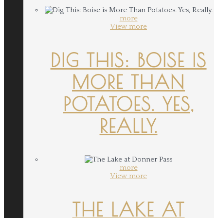
more
View more
DIG THIS: BOISE IS
MORE THAN
POTATOES. YES,
REALLY.
more
View more
THE LAKE AT