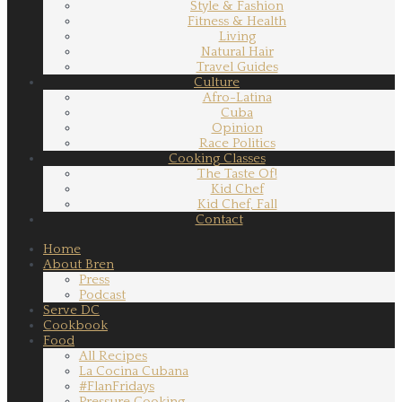
Style & Fashion
Fitness & Health
Living
Natural Hair
Travel Guides
Culture
Afro-Latina
Cuba
Opinion
Race Politics
Cooking Classes
The Taste Of!
Kid Chef
Kid Chef, Fall
Contact
Home
About Bren
Press
Podcast
Serve DC
Cookbook
Food
All Recipes
La Cocina Cubana
#FlanFridays
Pressure Cooking