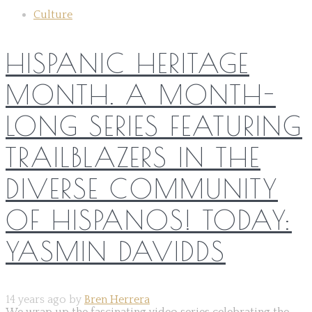
Culture
HISPANIC HERITAGE
MONTH. A MONTH-
LONG SERIES FEATURING
TRAILBLAZERS IN THE
DIVERSE COMMUNITY
OF HISPANOS! TODAY:
YASMIN DAVIDDS
14 years ago by
Bren Herrera
We wrap up the fascinating video series celebrating the