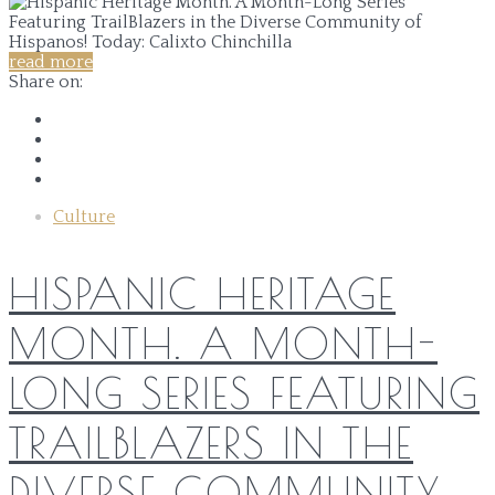
read more
Share on:
Culture
HISPANIC HERITAGE
MONTH. A MONTH-
LONG SERIES FEATURING
TRAILBLAZERS IN THE
DIVERSE COMMUNITY