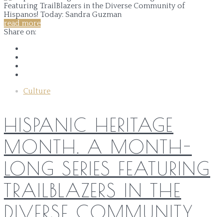
read more
Share on:
Culture
HISPANIC HERITAGE
MONTH. A MONTH-
LONG SERIES FEATURING
TRAILBLAZERS IN THE
DIVERSE COMMUNITY