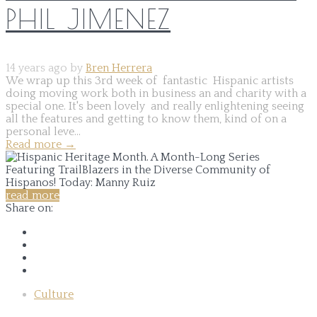
PHIL JIMENEZ
14 years ago by
Bren Herrera
We wrap up this 3rd week of fantastic Hispanic artists
doing moving work both in business an and charity with a
special one. It's been lovely and really enlightening seeing
all the features and getting to know them, kind of on a
personal leve...
Read more
→
read more
Share on:
Culture