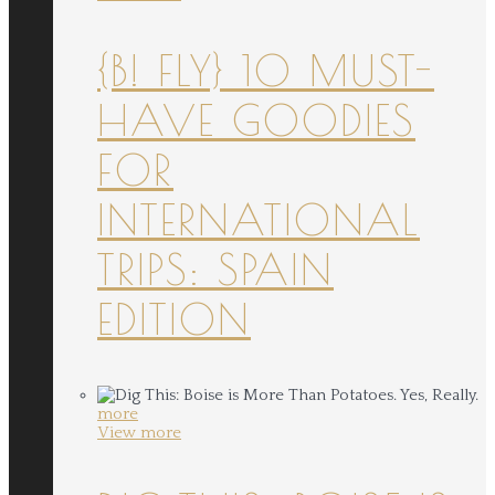
{B! FLY} 10 MUST-
HAVE GOODIES
FOR
INTERNATIONAL
TRIPS: SPAIN
EDITION
more
View more