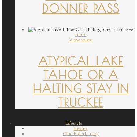
DONNER PASS
more
View more
ATYPICAL LAKE
TAHOE OR A
HALTING STAY IN
TRUCKEE
Lifestyle
Beauty
Chic Entertaining