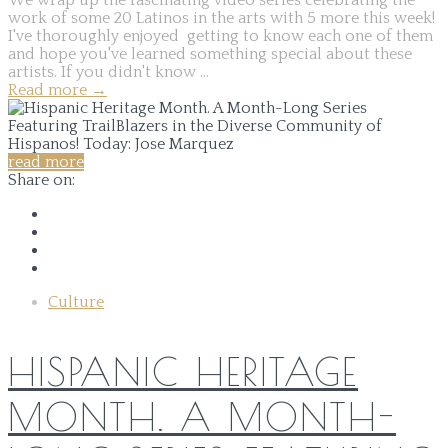
work of some 20 Latinos in the arts with 5 more this week!
I've thoroughly enjoyed getting to know each one of them
and hope you've learned something special about these
artists. If you didn't know ...
Read more
→
read more
Share on:
Culture
HISPANIC HERITAGE
MONTH. A MONTH-