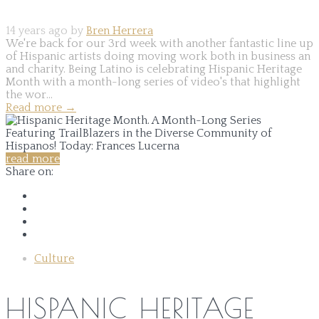
14 years ago by
Bren Herrera
We're back for our 3rd week with another fantastic line up
of Hispanic artists doing moving work both in business an
and charity. Being Latino is celebrating Hispanic Heritage
Month with a month-long series of video's that highlight
the wor...
Read more
→
read more
Share on:
Culture
HISPANIC HERITAGE