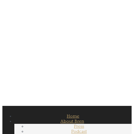
Home
About Bren
Press
Podcast