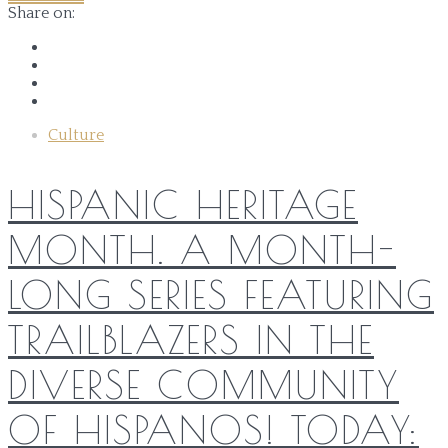
Share on:
Culture
HISPANIC HERITAGE
MONTH. A MONTH-
LONG SERIES FEATURING
TRAILBLAZERS IN THE
DIVERSE COMMUNITY
OF HISPANOS! TODAY: