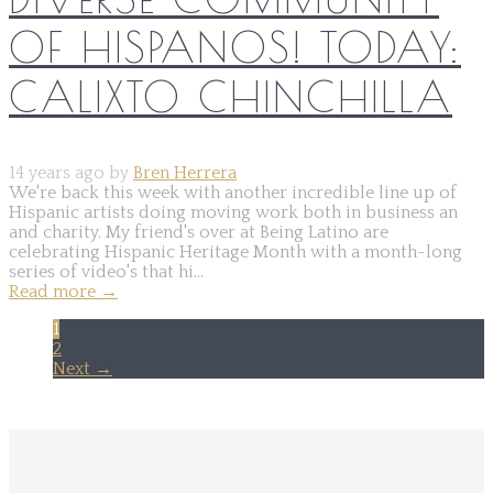
OF HISPANOS! TODAY:
CALIXTO CHINCHILLA
14 years ago by
Bren Herrera
We're back this week with another incredible line up of
Hispanic artists doing moving work both in business an
and charity. My friend's over at Being Latino are
celebrating Hispanic Heritage Month with a month-long
series of video's that hi...
Read more
→
1
2
Next →