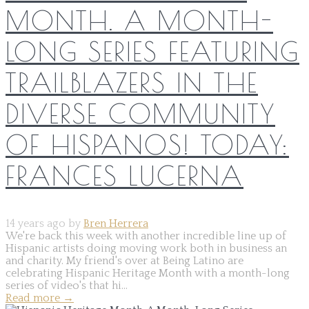
MONTH. A MONTH-
LONG SERIES FEATURING
TRAILBLAZERS IN THE
DIVERSE COMMUNITY
OF HISPANOS! TODAY:
FRANCES LUCERNA
14 years ago by
Bren Herrera
We're back this week with another incredible line up of
Hispanic artists doing moving work both in business an
and charity. My friend's over at Being Latino are
celebrating Hispanic Heritage Month with a month-long
series of video's that hi...
Read more
→