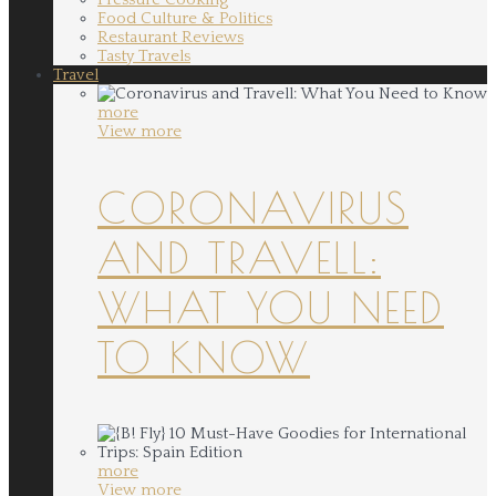
Food Culture & Politics
Restaurant Reviews
Tasty Travels
Travel
more
View more
CORONAVIRUS
AND TRAVELL:
WHAT YOU NEED
TO KNOW
more
View more