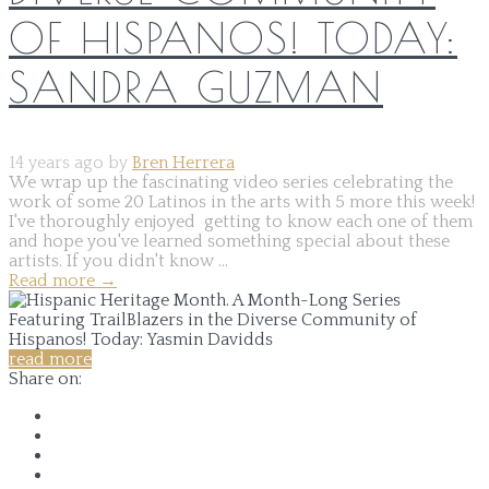
OF HISPANOS! TODAY:
SANDRA GUZMAN
14 years ago by
Bren Herrera
We wrap up the fascinating video series celebrating the
work of some 20 Latinos in the arts with 5 more this week!
I've thoroughly enjoyed getting to know each one of them
and hope you've learned something special about these
artists. If you didn't know ...
Read more
→
read more
Share on: