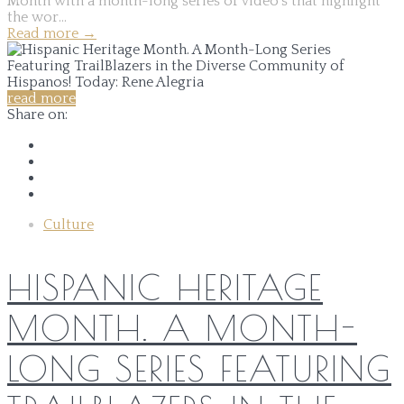
Month with a month-long series of video's that highlight
the wor...
Read more
→
read more
Share on:
Culture
HISPANIC HERITAGE
MONTH. A MONTH-
LONG SERIES FEATURING