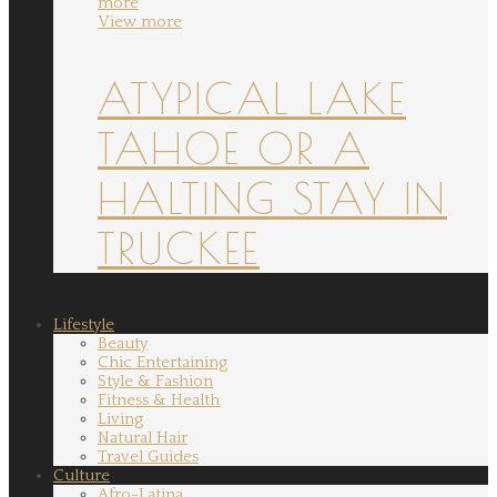
more
View more
ATYPICAL LAKE
TAHOE OR A
HALTING STAY IN
TRUCKEE
Lifestyle
Beauty
Chic Entertaining
Style & Fashion
Fitness & Health
Living
Natural Hair
Travel Guides
Culture
Afro-Latina