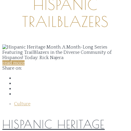
HISPANIC
TRAILBLAZERS
read more
Share on:
Culture
HISPANIC HERITAGE