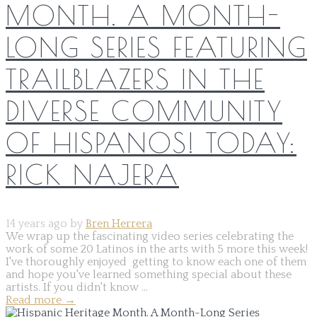
MONTH. A MONTH-
LONG SERIES FEATURING
TRAILBLAZERS IN THE
DIVERSE COMMUNITY
OF HISPANOS! TODAY:
RICK NAJERA
14 years ago by
Bren Herrera
We wrap up the fascinating video series celebrating the
work of some 20 Latinos in the arts with 5 more this week!
I've thoroughly enjoyed getting to know each one of them
and hope you've learned something special about these
artists. If you didn't know ...
Read more
→