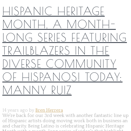
HISPANIC HERITAGE
MONTH. A MONTH-
LONG SERIES FEATURING
TRAILBLAZERS IN THE
DIVERSE COMMUNITY
OF HISPANOS! TODAY:
MANNY RUIZ
14 years ago by
Bren Herrera
We're back for our 3rd week with another fantastic line up
of Hispanic artists doing moving work both in business an
and charity. Being Latino is celebrating Hispanic Heritage