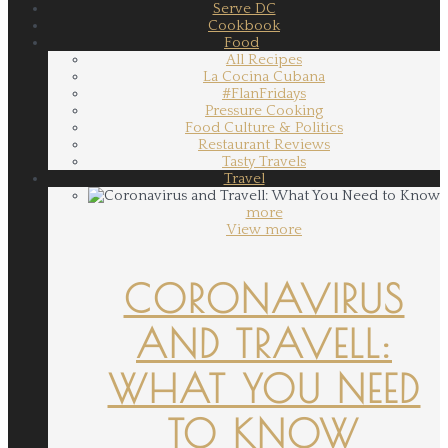
Serve DC
Cookbook
Food
All Recipes
La Cocina Cubana
#FlanFridays
Pressure Cooking
Food Culture & Politics
Restaurant Reviews
Tasty Travels
Travel
more
View more
CORONAVIRUS
AND TRAVELL:
WHAT YOU NEED
TO KNOW