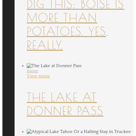
DIG THIS: BOISE IS
MORE THAN
POTATOES. YES,
REALLY.
more
View more
THE LAKE AT
DONNER PASS