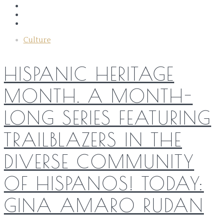
Culture
HISPANIC HERITAGE
MONTH. A MONTH-
LONG SERIES FEATURING
TRAILBLAZERS IN THE
DIVERSE COMMUNITY
OF HISPANOS! TODAY:
GINA AMARO RUDAN