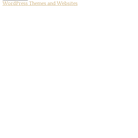
WordPress Themes and Websites