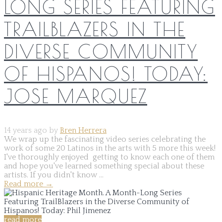
LONG SERIES FEATURING
TRAILBLAZERS IN THE
DIVERSE COMMUNITY
OF HISPANOS! TODAY:
JOSE MARQUEZ
14 years ago by
Bren Herrera
We wrap up the fascinating video series celebrating the
work of some 20 Latinos in the arts with 5 more this week!
I've thoroughly enjoyed getting to know each one of them
and hope you've learned something special about these
artists. If you didn't know ...
Read more
→
read more