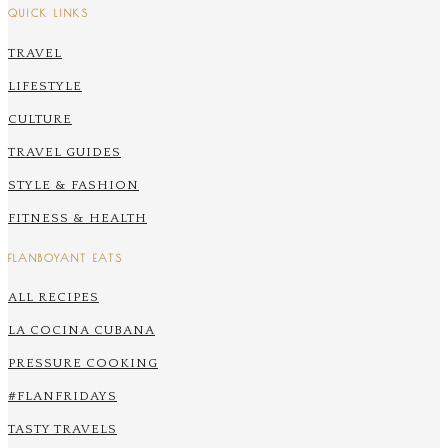
QUICK LINKS
TRAVEL
LIFESTYLE
CULTURE
TRAVEL GUIDES
STYLE & FASHION
FITNESS & HEALTH
FLANBOYANT EATS
ALL RECIPES
LA COCINA CUBANA
PRESSURE COOKING
#FLANFRIDAYS
TASTY TRAVELS