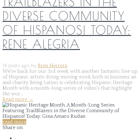
TRAILBLAZERS IN THE
DIVERSE COMMUNITY
OF HISPANOS! TODAY:
RENE ALEGRIA
14 years ago by
Bren Herrera
We're back for our 3rd week with another fantastic line up
of Hispanic artists doing moving work both in business an
and charity. Being Latino is celebrating Hispanic Heritage
Month with a month-long series of video's that highlight
the wor...
Read more
→
read more
Share on: