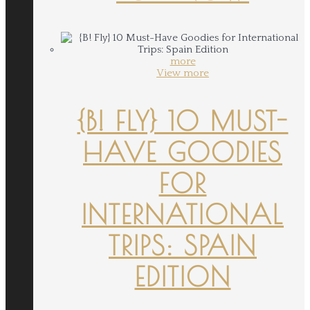
more
View more
{B! FLY} 10 MUST-
HAVE GOODIES
FOR
INTERNATIONAL
TRIPS: SPAIN
EDITION