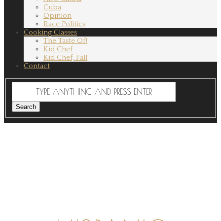
Cuba
Opinion
Race Politics
Cooking Classes
The Taste Of!
Kid Chef
Kid Chef, Fall
Contact