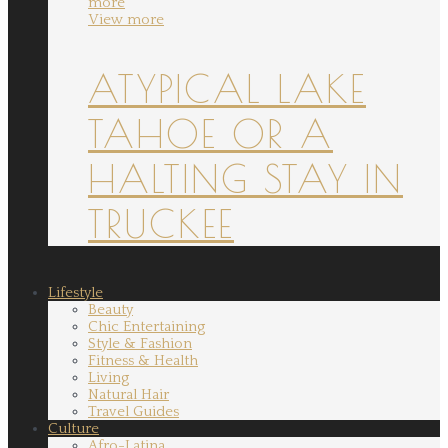
more
View more
ATYPICAL LAKE
TAHOE OR A
HALTING STAY IN
TRUCKEE
Lifestyle
Beauty
Chic Entertaining
Style & Fashion
Fitness & Health
Living
Natural Hair
Travel Guides
Culture
Afro-Latina