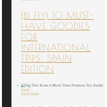
{B! FLY} 10 MUST-
HAVE GOODIES
FOR
INTERNATIONAL
TRIPS: SPAIN
EDITION
more
View more