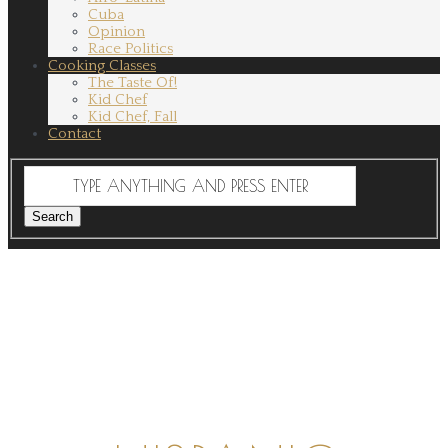
Cuba
Opinion
Race Politics
Cooking Classes
The Taste Of!
Kid Chef
Kid Chef, Fall
Contact