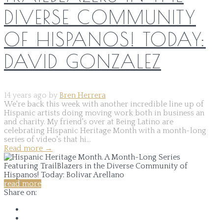
DIVERSE COMMUNITY
OF HISPANOS! TODAY:
DAVID GONZALEZ
14 years ago by
Bren Herrera
We're back this week with another incredible line up of
Hispanic artists doing moving work both in business an
and charity. My friend's over at Being Latino are
celebrating Hispanic Heritage Month with a month-long
series of video's that hi...
Read more
→
read more
Share on: