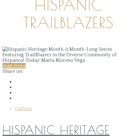
HISPANIC
TRAILBLAZERS
read more
Share on:
Culture
HISPANIC HERITAGE