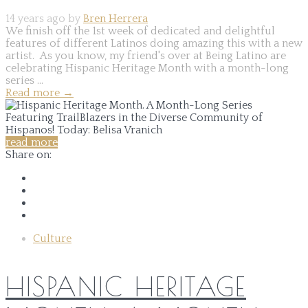
14 years ago by
Bren Herrera
We finish off the 1st week of dedicated and delightful
features of different Latinos doing amazing this with a new
artist. As you know, my friend's over at Being Latino are
celebrating Hispanic Heritage Month with a month-long
series ...
Read more
→
read more
Share on:
Culture
HISPANIC HERITAGE