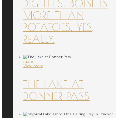
DIG THIS: BOISE IS
MORE THAN
POTATOES. YES,
REALLY.
more
View more
THE LAKE AT
DONNER PASS