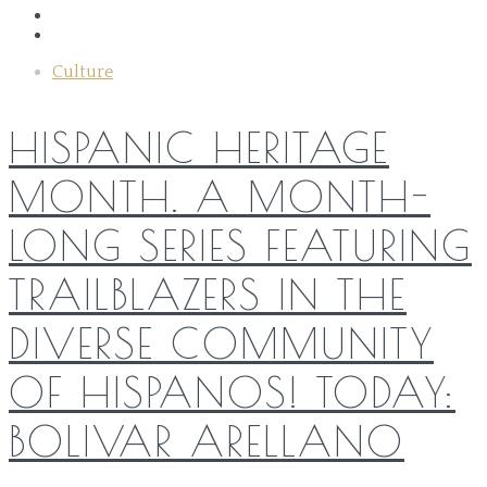
Culture
HISPANIC HERITAGE
MONTH. A MONTH-
LONG SERIES FEATURING
TRAILBLAZERS IN THE
DIVERSE COMMUNITY
OF HISPANOS! TODAY:
BOLIVAR ARELLANO