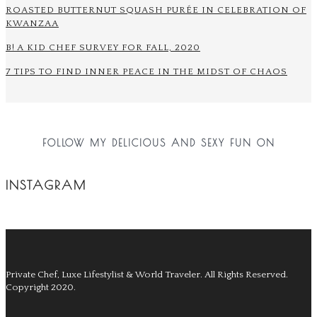
ROASTED BUTTERNUT SQUASH PURÉE IN CELEBRATION OF
KWANZAA
B! A KID CHEF SURVEY FOR FALL, 2020
7 TIPS TO FIND INNER PEACE IN THE MIDST OF CHAOS
FOLLOW MY DELICIOUS AND SEXY FUN ON
INSTAGRAM
Private Chef, Luxe Lifestylist & World Traveler.
All Rights Reserved.
Copyright 2020.