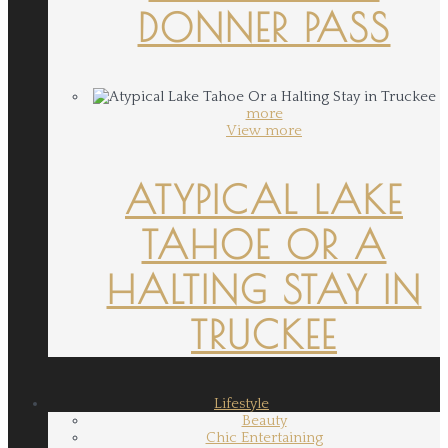
DONNER PASS
more
View more
ATYPICAL LAKE
TAHOE OR A
HALTING STAY IN
TRUCKEE
Lifestyle
Beauty
Chic Entertaining