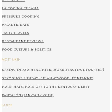
ALL RECIPES
LA COCINA CUBANA
PRESSURE COOKING
#FLANFRIDAYS
TASTY TRAVELS
RESTAURANT REVIEWS
FOOD CULTURE & POLITICS
MOST LIKED
SPRING INTO A HEALTHIER, MORE BEAUTIFUL YOU {SMT}
SEXY SHOE SUNDAY: BRIAN ATWOOD 'FONTANNE'
HATS, HATS, HATS OFF TO THE KENTUCKY DERBY
PANTALÓN (PAN-TAH-LOHN)
LATEST