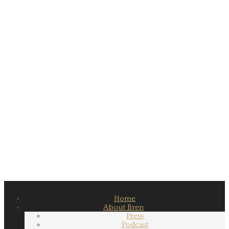
Home
About Bren
Press
Podcast