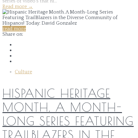
series of video's that hi...
Read more
→
read more
Share on:
Culture
HISPANIC HERITAGE
MONTH. A MONTH-
LONG SERIES FEATURING
TRAILBLAZERS IN THE