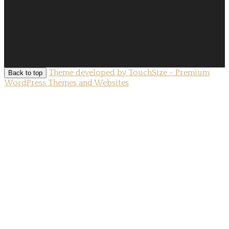
Theme developed by TouchSize - Premium
Back to top
WordPress Themes and Websites