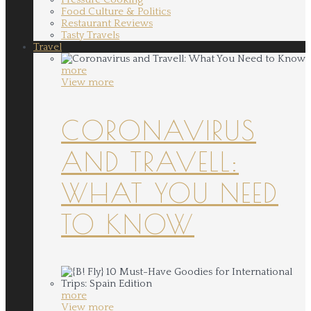
Food Culture & Politics
Restaurant Reviews
Tasty Travels
Travel
more
View more
CORONAVIRUS
AND TRAVELL:
WHAT YOU NEED
TO KNOW
more
View more