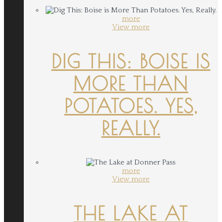
more
View more
DIG THIS: BOISE IS
MORE THAN
POTATOES. YES,
REALLY.
more
View more
THE LAKE AT