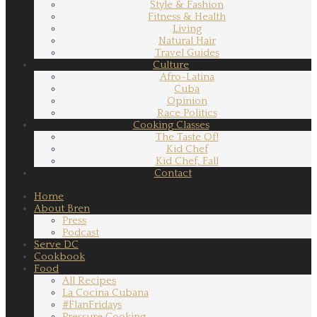
Style & Fashion
Fitness & Health
Living
Natural Hair
Travel Guides
Culture
Afro-Latina
Cuba
Opinion
Race Politics
Cooking Classes
The Taste Of!
Kid Chef
Kid Chef, Fall
Contact
Home
About Bren
Press
Podcast
Serve DC
Cookbook
Food
All Recipes
La Cocina Cubana
#FlanFridays
Pressure Cooking