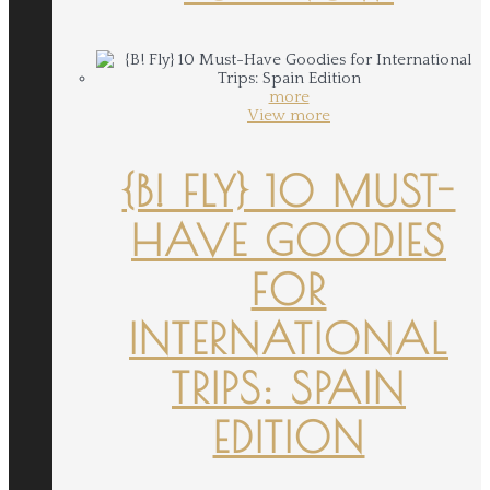
more
View more
{B! FLY} 10 MUST-
HAVE GOODIES
FOR
INTERNATIONAL
TRIPS: SPAIN
EDITION