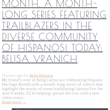
MONTH. A MONTH-
LONG SERIES FEATURING
TRAILBLAZERS IN THE
DIVERSE COMMUNITY
OF HISPANOS! TODAY:
BELISA VRANICH
14 years ago by
Bren Herrera
My friend's over at Being Latino are celebrating Hispanic
Heritage Month with a month-long series of video's that
highlight the works of some trailblazing Latinos! For the
next 4 weeks, I'll be helping spread the love with a new
video every...
Read more
→