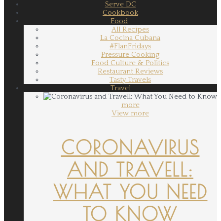
Serve DC
Cookbook
Food
All Recipes
La Cocina Cubana
#FlanFridays
Pressure Cooking
Food Culture & Politics
Restaurant Reviews
Tasty Travels
Travel
more
View more
CORONAVIRUS
AND TRAVELL:
WHAT YOU NEED
TO KNOW