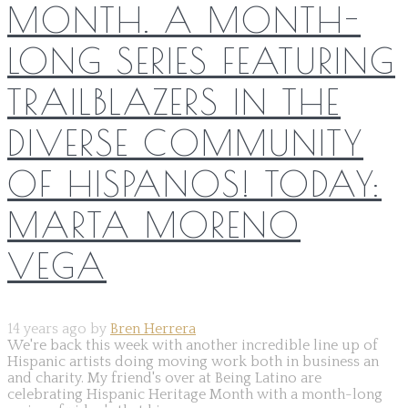
MONTH. A MONTH-
LONG SERIES FEATURING
TRAILBLAZERS IN THE
DIVERSE COMMUNITY
OF HISPANOS! TODAY:
MARTA MORENO
VEGA
14 years ago by
Bren Herrera
We're back this week with another incredible line up of
Hispanic artists doing moving work both in business an
and charity. My friend's over at Being Latino are
celebrating Hispanic Heritage Month with a month-long