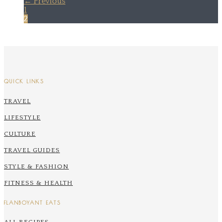
← Previous
1
2
QUICK LINKS
TRAVEL
LIFESTYLE
CULTURE
TRAVEL GUIDES
STYLE & FASHION
FITNESS & HEALTH
FLANBOYANT EATS