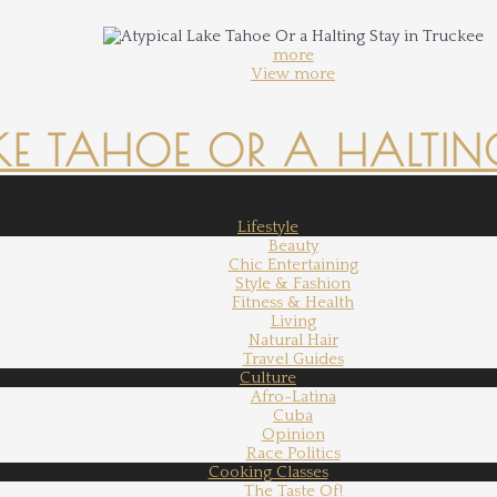
more
View more
KE TAHOE OR A HALTING
Lifestyle
Beauty
Chic Entertaining
Style & Fashion
Fitness & Health
Living
Natural Hair
Travel Guides
Culture
Afro-Latina
Cuba
Opinion
Race Politics
Cooking Classes
The Taste Of!