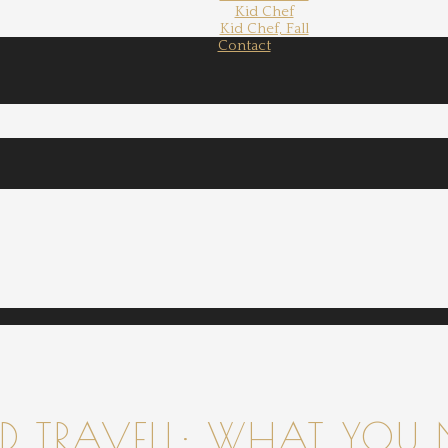
Kid Chef
Kid Chef, Fall
Contact
 TRAVELL: WHAT YOU 