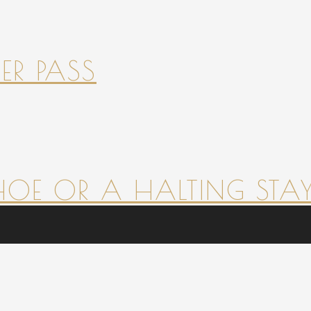
ER PASS
HOE OR A HALTING STAY