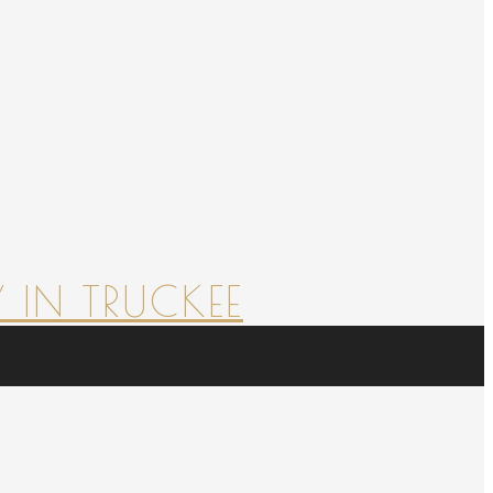
 IN TRUCKEE