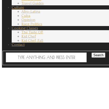
Travel Guides
Culture
Afro-Latina
Cuba
Opinion
Race Politics
Cooking Classes
The Taste Of!
Kid Chef
Kid Chef, Fall
Contact