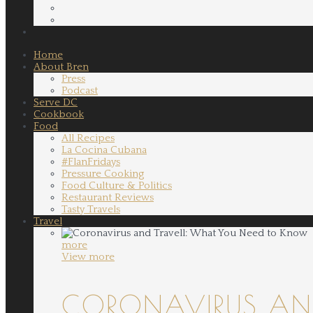
Home
About Bren
Press
Podcast
Serve DC
Cookbook
Food
All Recipes
La Cocina Cubana
#FlanFridays
Pressure Cooking
Food Culture & Politics
Restaurant Reviews
Tasty Travels
Travel
more
View more
CORONAVIRUS AND