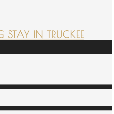
 STAY IN TRUCKEE