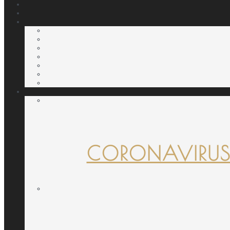
CORONAVIRUS