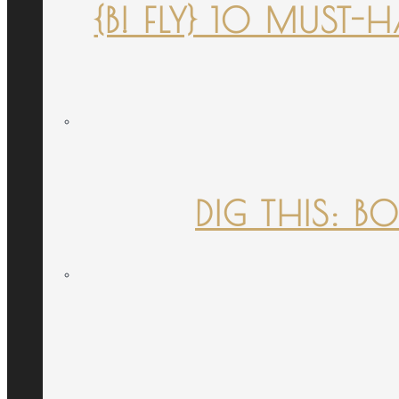
{B! FLY} 10 MUST
DIG THIS: B