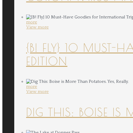
more
View more
{B! FLY} 10 MUST-
EDITION
more
View more
DIG THIS: BOISE IS