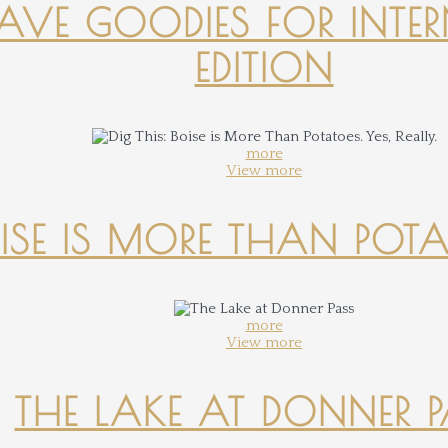
-HAVE GOODIES FOR INTER
EDITION
more
View more
OISE IS MORE THAN POTATO
more
View more
THE LAKE AT DONNER 