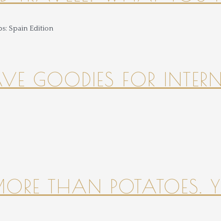
HAVE GOODIES FOR INTER
 MORE THAN POTATOES. YE