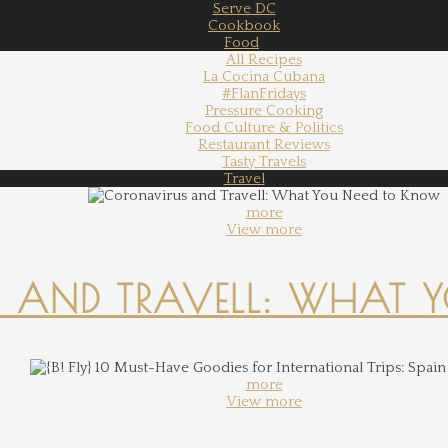
Serve DC
Cookbook
Food
All Recipes
La Cocina Cubana
#FlanFridays
Pressure Cooking
Food Culture & Politics
Restaurant Reviews
Tasty Travels
Travel
more
View more
 AND TRAVELL: WHAT 
more
View more