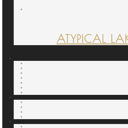
ATYPICAL LA