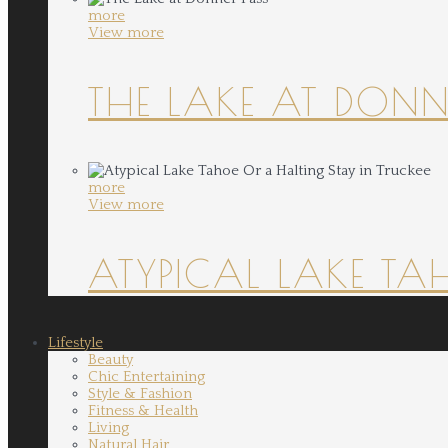
more
View more
THE LAKE AT DONN
more
View more
ATYPICAL LAKE TA
Lifestyle
Beauty
Chic Entertaining
Style & Fashion
Fitness & Health
Living
Natural Hair