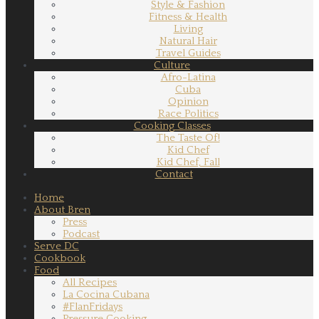
Style & Fashion
Fitness & Health
Living
Natural Hair
Travel Guides
Culture
Afro-Latina
Cuba
Opinion
Race Politics
Cooking Classes
The Taste Of!
Kid Chef
Kid Chef, Fall
Contact
Home
About Bren
Press
Podcast
Serve DC
Cookbook
Food
All Recipes
La Cocina Cubana
#FlanFridays
Pressure Cooking