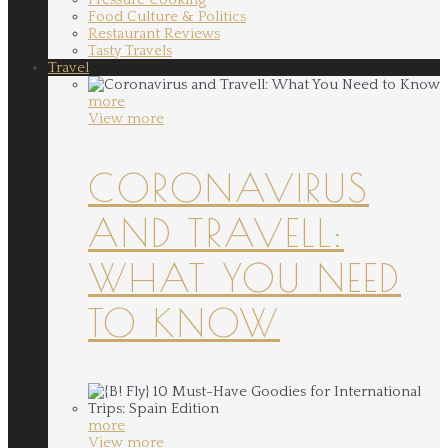
Food Culture & Politics
Restaurant Reviews
Tasty Travels
Travel
more
View more
CORONAVIRUS
AND TRAVELL:
WHAT YOU NEED
TO KNOW
more
View more