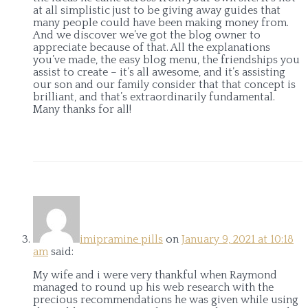
at all simplistic just to be giving away guides that
many people could have been making money from.
And we discover we’ve got the blog owner to
appreciate because of that. All the explanations
you’ve made, the easy blog menu, the friendships you
assist to create – it’s all awesome, and it’s assisting
our son and our family consider that that concept is
brilliant, and that’s extraordinarily fundamental.
Many thanks for all!
imipramine pills
on
January 9, 2021 at 10:18
am
said:
My wife and i were very thankful when Raymond
managed to round up his web research with the
precious recommendations he was given while using