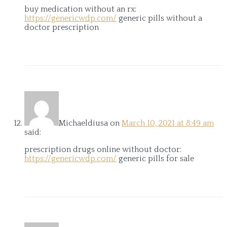
buy medication without an rx:
https://genericwdp.com/
generic pills without a
doctor prescription
Michaeldiusa
on
March 10, 2021 at 8:49 am
said:
prescription drugs online without doctor:
https://genericwdp.com/
generic pills for sale