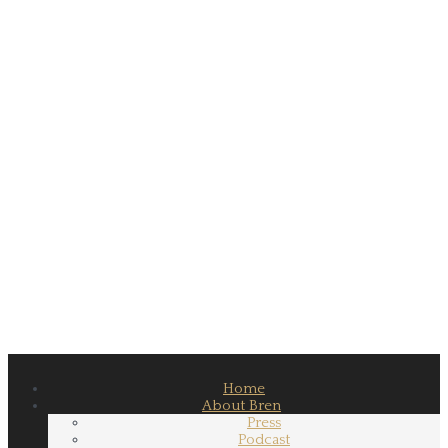
Home
About Bren
Press
Podcast