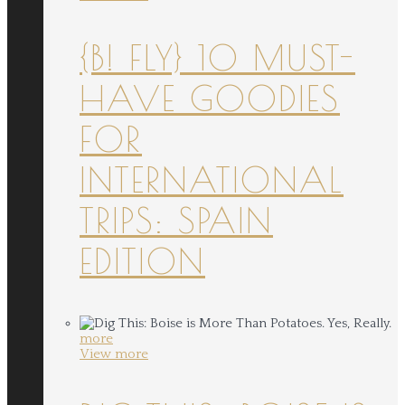
{B! FLY} 10 MUST-
HAVE GOODIES
FOR
INTERNATIONAL
TRIPS: SPAIN
EDITION
more
View more