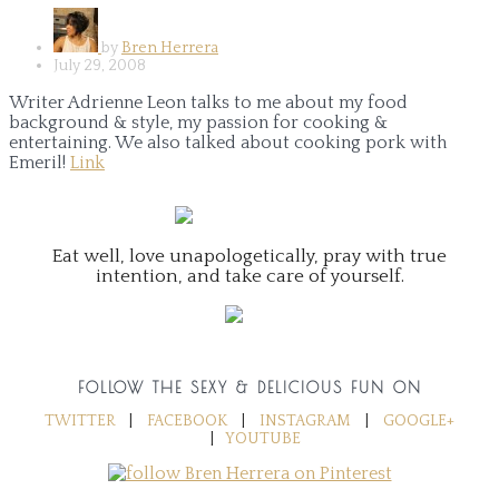
by
Bren Herrera
July 29, 2008
Writer Adrienne Leon talks to me about my food
background & style, my passion for cooking &
entertaining. We also talked about cooking pork with
Emeril!
Link
Eat well, love unapologetically, pray with true
intention, and take care of yourself.
FOLLOW THE SEXY & DELICIOUS FUN ON
TWITTER
|
FACEBOOK
|
INSTAGRAM
|
GOOGLE+
|
YOUTUBE