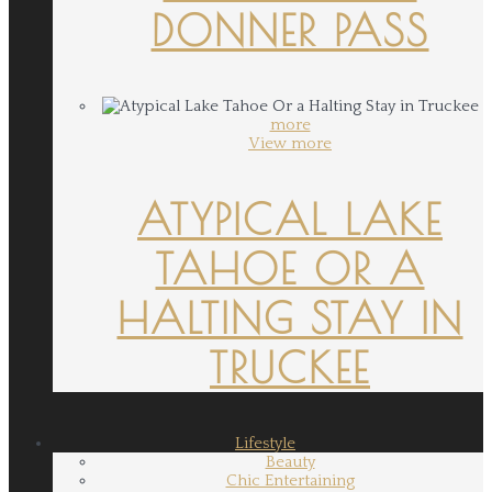
DONNER PASS
more
View more
ATYPICAL LAKE
TAHOE OR A
HALTING STAY IN
TRUCKEE
Lifestyle
Beauty
Chic Entertaining