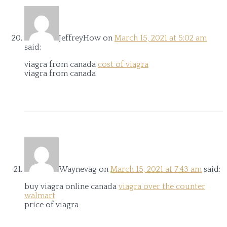
JeffreyHow
on
March 15, 2021 at 5:02 am
said:
viagra from canada
cost of viagra
viagra from canada
Waynevag
on
March 15, 2021 at 7:43 am
said:
buy viagra online canada
viagra over the counter
walmart
price of viagra