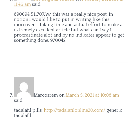
11:46 am
said:
890694 511707Aw, this was a really nice post. In
notion I would like to put in writing like this
moreover – taking time and actual effort to make a
extremely excellent article but what can I say I
procrastinate alot and by no indicates appear to get
something done. 970042
Marcosrem
on
March 5, 2021 at 10:08 am
said:
tadalafil pills:
http://tadalafilonline20.com/
generic
tadalafil