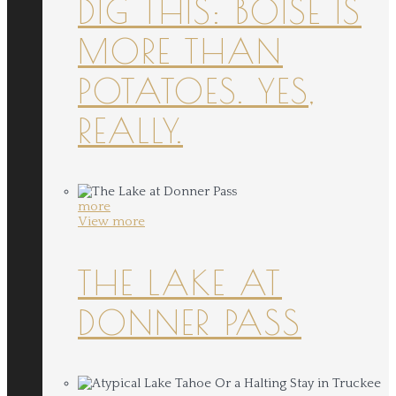
DIG THIS: BOISE IS
MORE THAN
POTATOES. YES,
REALLY.
more
View more
THE LAKE AT
DONNER PASS