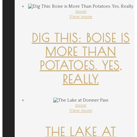
more
View more
DIG THIS: BOISE IS
MORE THAN
POTATOES. YES,
REALLY.
more
View more
THE LAKE AT