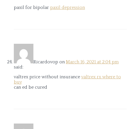
paxil for bipolar
paxil depression
Ricardovop
on
March 16, 2021 at 2:04 pm
said:
valtrex price without insurance
valtrex rx where to
buy
can ed be cured