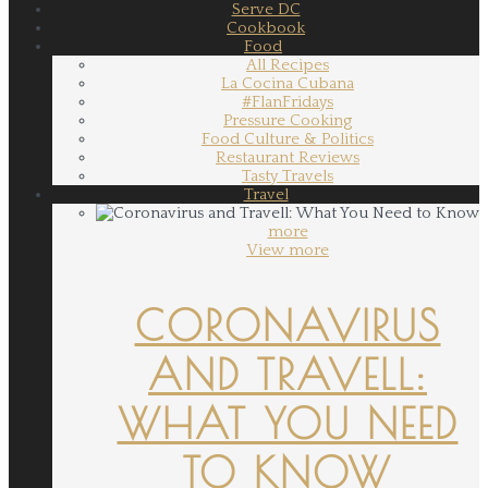
Serve DC
Cookbook
Food
All Recipes
La Cocina Cubana
#FlanFridays
Pressure Cooking
Food Culture & Politics
Restaurant Reviews
Tasty Travels
Travel
more
View more
CORONAVIRUS
AND TRAVELL:
WHAT YOU NEED
TO KNOW