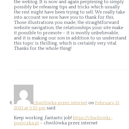
the weblog. It is now and again perplexing to simply
possibly be releasing tips and tricks which usually
the rest might have been trying to sell. We really take
into account we now have you to thank for this.
Those illustrations you made, the straightforward
website navigation, the relationships your site make
it possible to promote – it is mostly unbelievable,
and it is making our son in addition to us understand
this topic is thrilling, which is certainly very vital.
Thanks for the whole thing!
chwilówka przez internet
on
February 21,
2021 at 5:10 pm
said:
Keep working ,fantastic job!
https://chwilowki-
pozyczka.pl
– chwilówka przez internet