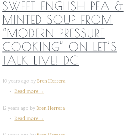
SWEET ENGLISH PEA &
MINTED SOUP FROM
“MODERN PRESSURE
COOKING” ON LET’S
TALK LIVE! DC
10 years ago by
Bren Herrera
Read more
→
12 years ago by
Bren Herrera
Read more
→