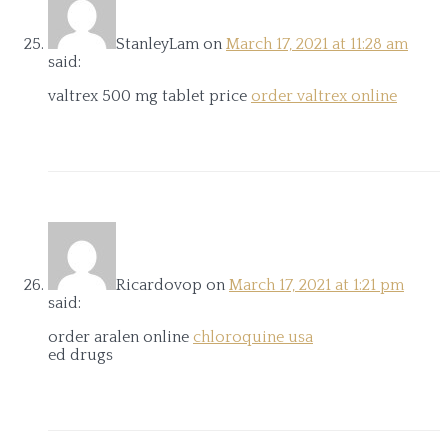
StanleyLam
on
March 17, 2021 at 11:28 am
said:
valtrex 500 mg tablet price
order valtrex online
Ricardovop
on
March 17, 2021 at 1:21 pm
said:
order aralen online
chloroquine usa
ed drugs