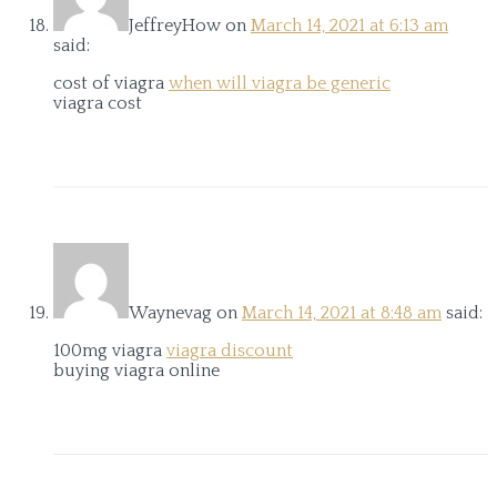
JeffreyHow
on
March 14, 2021 at 6:13 am
said:
cost of viagra
when will viagra be generic
viagra cost
Waynevag
on
March 14, 2021 at 8:48 am
said:
100mg viagra
viagra discount
buying viagra online