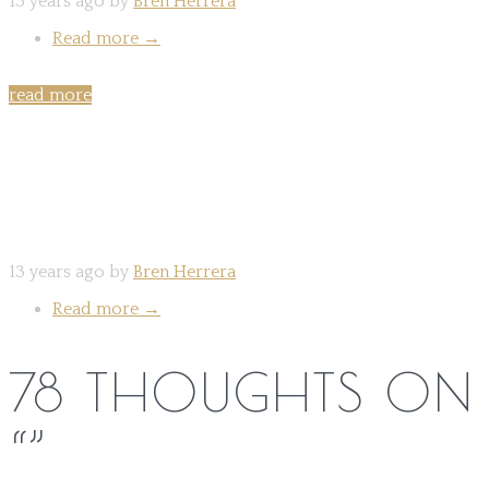
13 years ago by
Bren Herrera
Read more
→
read more
Share on:
13 years ago by
Bren Herrera
Read more
→
78 THOUGHTS ON
“
”