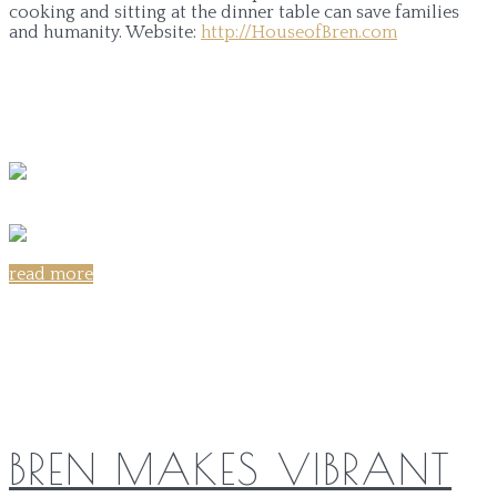
cooking and sitting at the dinner table can save families
and humanity.
Website:
http://HouseofBren.com
read more
Share on:
BREN MAKES VIBRANT