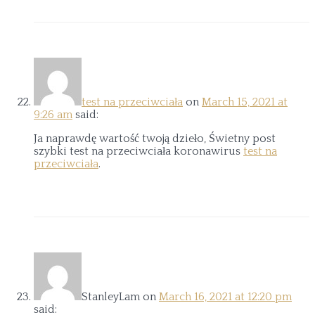
test na przeciwciała
on
March 15, 2021 at
9:26 am
said:
Ja naprawdę wartość twoją dzieło, Świetny post
szybki test na przeciwciała koronawirus
test na
przeciwciała
.
StanleyLam
on
March 16, 2021 at 12:20 pm
said: