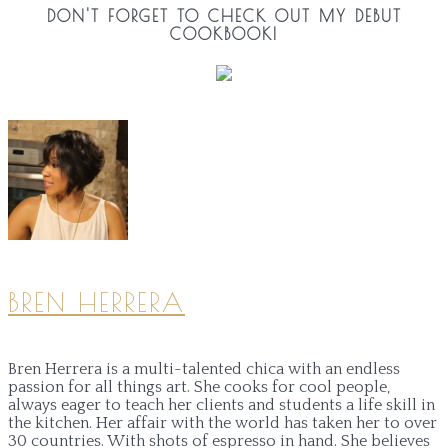
DON'T FORGET TO CHECK OUT MY DEBUT
COOKBOOK!
BREN HERRERA
Bren Herrera is a multi-talented chica with an endless
passion for all things art. She cooks for cool people,
always eager to teach her clients and students a life skill in
the kitchen. Her affair with the world has taken her to over
30 countries. With shots of espresso in hand. She believes