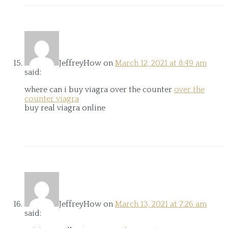
JeffreyHow
on
March 12, 2021 at 8:49 am
said:
where can i buy viagra over the counter
over the
counter viagra
buy real viagra online
JeffreyHow
on
March 13, 2021 at 7:26 am
said: