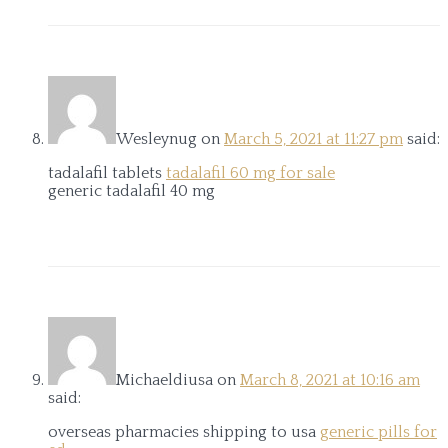
Wesleynug
on
March 5, 2021 at 11:27 pm
said:
tadalafil tablets
tadalafil 60 mg for sale
generic tadalafil 40 mg
Michaeldiusa
on
March 8, 2021 at 10:16 am
said:
overseas pharmacies shipping to usa
generic pills for