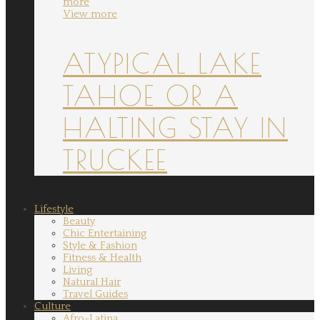
more
View more
ATYPICAL LAKE
TAHOE OR A
HALTING STAY IN
TRUCKEE
Lifestyle
Beauty
Chic Entertaining
Style & Fashion
Fitness & Health
Living
Natural Hair
Travel Guides
Culture
Afro-Latina