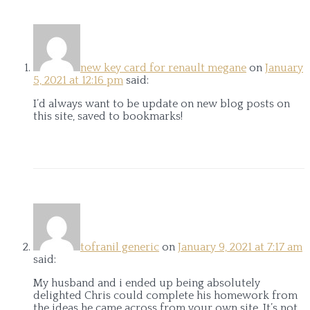
new key card for renault megane
on
January
5, 2021 at 12:16 pm
said:
I’d always want to be update on new blog posts on
this site, saved to bookmarks!
tofranil generic
on
January 9, 2021 at 7:17 am
said:
My husband and i ended up being absolutely
delighted Chris could complete his homework from
the ideas he came across from your own site. It’s not