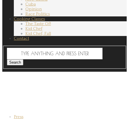
Cuba
Opinion
Race Politics
Cooking Classes
The Taste Of!
Kid Chef
Kid Chef, Fall
Contact
Press