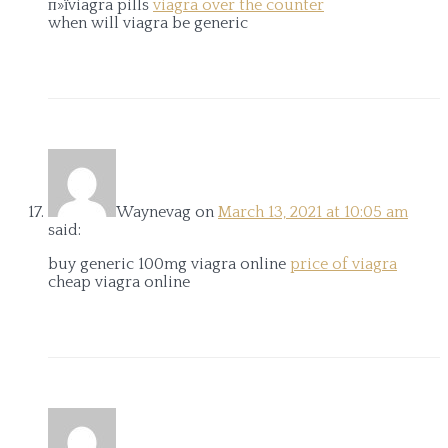
п»їviagra pills
viagra over the counter
when will viagra be generic
Waynevag
on
March 13, 2021 at 10:05 am
said:
buy generic 100mg viagra online
price of viagra
cheap viagra online