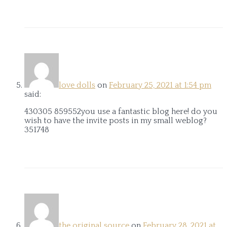
love dolls
on
February 25, 2021 at 1:54 pm
said:
430305 859552you use a fantastic blog here! do you
wish to have the invite posts in my small weblog?
351748
the original source
on
February 28, 2021 at