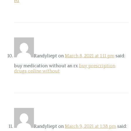
ed
Randyliept
on
March 8, 2021 at 1:11 pm
said:
buy medication without an rx
buy prescription
drugs online without
Randyliept
on
March 9, 2021 at 1:38 pm
said: