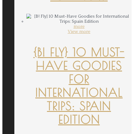
more
View more
{B! FLY} 10 MUST-
HAVE GOODIES
FOR
INTERNATIONAL
TRIPS: SPAIN
EDITION