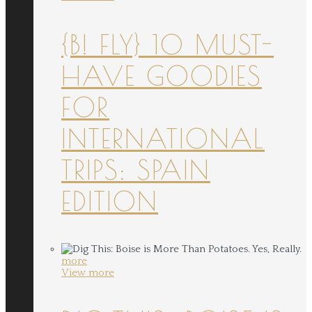
{B! FLY} 10 MUST-
HAVE GOODIES
FOR
INTERNATIONAL
TRIPS: SPAIN
EDITION
more
View more