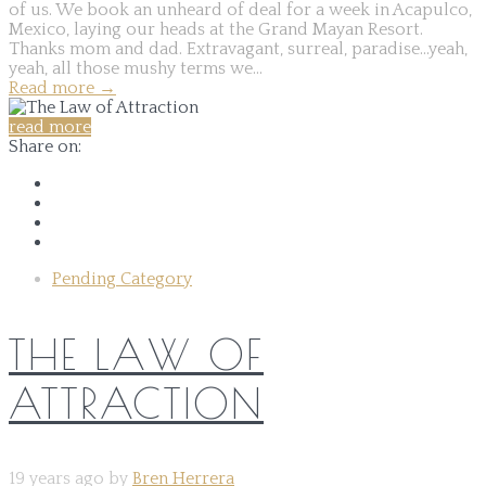
of us. We book an unheard of deal for a week in Acapulco,
Mexico, laying our heads at the Grand Mayan Resort.
Thanks mom and dad. Extravagant, surreal, paradise...yeah,
yeah, all those mushy terms we...
Read more
→
read more
Share on:
Pending Category
THE LAW OF
ATTRACTION
19 years ago by
Bren Herrera