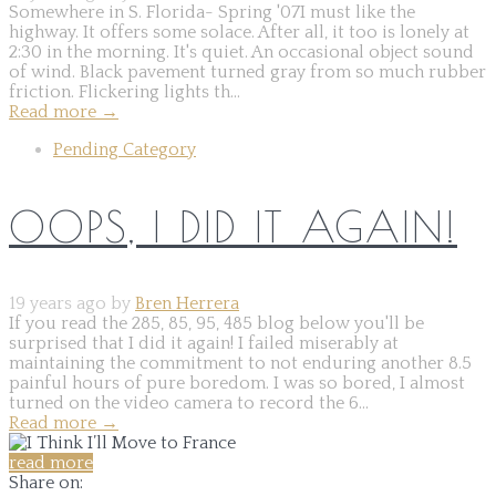
Somewhere in S. Florida- Spring '07I must like the
highway. It offers some solace. After all, it too is lonely at
2:30 in the morning. It's quiet. An occasional object sound
of wind. Black pavement turned gray from so much rubber
friction. Flickering lights th...
Read more
→
Pending Category
OOPS, I DID IT AGAIN!
19 years ago by
Bren Herrera
If you read the 285, 85, 95, 485 blog below you'll be
surprised that I did it again! I failed miserably at
maintaining the commitment to not enduring another 8.5
painful hours of pure boredom. I was so bored, I almost
turned on the video camera to record the 6...
Read more
→
read more
Share on: