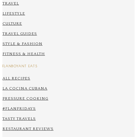
TRAVEL
LIFESTYLE
CULTURE
TRAVEL GUIDES
STYLE & FASHION
FITNESS & HEALTH
FLANBOYANT EATS
ALL RECIPES
LA COCINA CUBANA
PRESSURE COOKING
#FLANFRIDAYS
TASTY TRAVELS
RESTAURANT REVIEWS