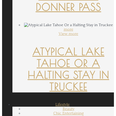
DONNER PASS
more
View more
ATYPICAL LAKE
TAHOE OR A
HALTING STAY IN
TRUCKEE
Lifestyle
Beauty
Chic Entertaining