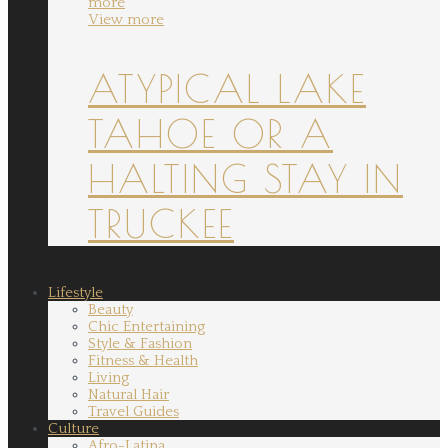
more
View more
ATYPICAL LAKE
TAHOE OR A
HALTING STAY IN
TRUCKEE
Lifestyle
Beauty
Chic Entertaining
Style & Fashion
Fitness & Health
Living
Natural Hair
Travel Guides
Culture
Afro-Latina