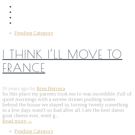
Pending Category
I THINK I’LL MOVE TO
FRANCE
19 years ago by
Bren Herrera
So this place my parents took me to was incredible. Full of
quiet mornings with a serene stream pushing water
behind the house we stayed in, turning twenty something
in a few days wasn't so bad after all. I ate the best damn
goat cheese ever, went g...
Read more
→
Pending Category