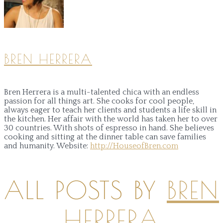
BREN HERRERA
Bren Herrera is a multi-talented chica with an endless
passion for all things art. She cooks for cool people,
always eager to teach her clients and students a life skill in
the kitchen. Her affair with the world has taken her to over
30 countries. With shots of espresso in hand. She believes
cooking and sitting at the dinner table can save families
and humanity.
Website:
http://HouseofBren.com
ALL POSTS BY
BREN
HERRERA