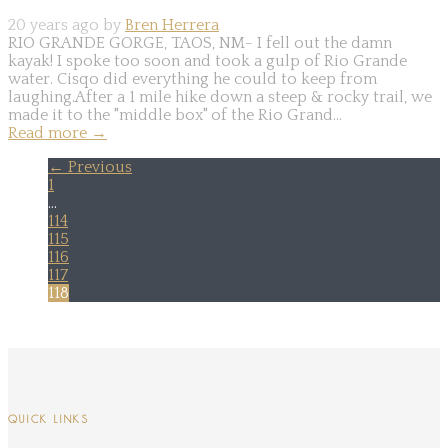
20 years ago by
Bren Herrera
RIO GRANDE GORGE, TAOS, NM- I fell out the damn
kayak! I spoke too soon and took a gulp of Rio Grande
water. Cisqo did everything he could to keep from
laughing.After a 1 mile hike down a steep & rocky trail, we
made it to the "middle box" of the Rio Grand...
Read more
→
← Previous
1
…
114
115
116
117
118
QUICK LINKS