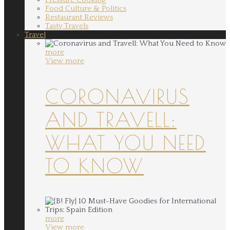
Food Culture & Politics
Restaurant Reviews
Tasty Travels
Travel
more
View more
CORONAVIRUS
AND TRAVELL:
WHAT YOU NEED
TO KNOW
more
View more