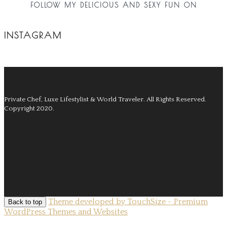
FOLLOW MY DELICIOUS AND SEXY FUN ON
INSTAGRAM
Private Chef, Luxe Lifestylist & World Traveler.
All Rights Reserved.
Copyright 2020.
Theme developed by TouchSize - Premium
Back to top
WordPress Themes and Websites