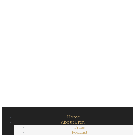
Home
About Bren
Press
Podcast