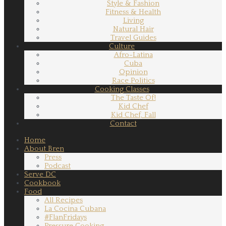
Style & Fashion
Fitness & Health
Living
Natural Hair
Travel Guides
Culture
Afro-Latina
Cuba
Opinion
Race Politics
Cooking Classes
The Taste Of!
Kid Chef
Kid Chef, Fall
Contact
Home
About Bren
Press
Podcast
Serve DC
Cookbook
Food
All Recipes
La Cocina Cubana
#FlanFridays
Pressure Cooking