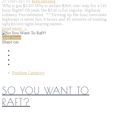
20 years ago by
Bren Herrera
Why is gas $3.10? Why is airfare $260, one-way, for a 1:15
hour flight? Oh yeah, the $3.10 is for regular. Highway
robbery. Pun intended. ****Driving up the four interstate
highways is never fun. 8 hours and 45 minutes of reading
ugly brown signs bearing names...
Read more
→
read more
Share on:
Pending Category
SO YOU WANT TO
RAFT?