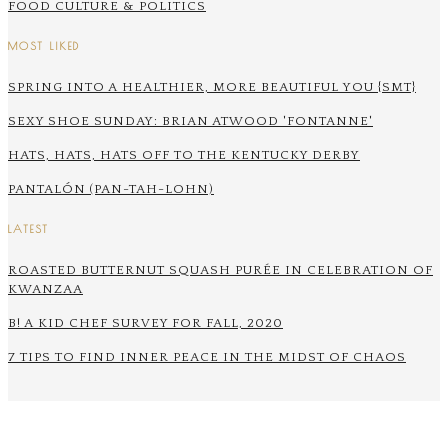
FOOD CULTURE & POLITICS
MOST LIKED
SPRING INTO A HEALTHIER, MORE BEAUTIFUL YOU {SMT}
SEXY SHOE SUNDAY: BRIAN ATWOOD 'FONTANNE'
HATS, HATS, HATS OFF TO THE KENTUCKY DERBY
PANTALÓN (PAN-TAH-LOHN)
LATEST
ROASTED BUTTERNUT SQUASH PURÉE IN CELEBRATION OF
KWANZAA
B! A KID CHEF SURVEY FOR FALL, 2020
7 TIPS TO FIND INNER PEACE IN THE MIDST OF CHAOS