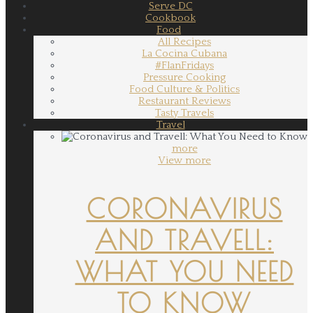
Serve DC
Cookbook
Food
All Recipes
La Cocina Cubana
#FlanFridays
Pressure Cooking
Food Culture & Politics
Restaurant Reviews
Tasty Travels
Travel
more
View more
CORONAVIRUS
AND TRAVELL:
WHAT YOU NEED
TO KNOW