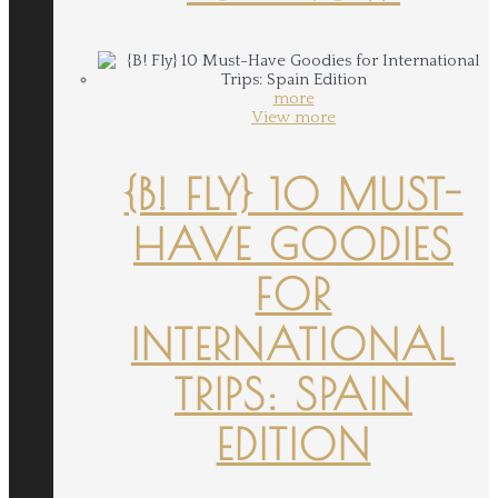
more
View more
{B! FLY} 10 MUST-
HAVE GOODIES
FOR
INTERNATIONAL
TRIPS: SPAIN
EDITION