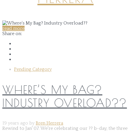
read more
Share on:
Pending Category
WHERE’S MY BAG?
INDUSTRY OVERLOAD??
19 years ago by
Bren Herrera
Rewind to Jan' 07. We're celebrating our ?? b-day, the three