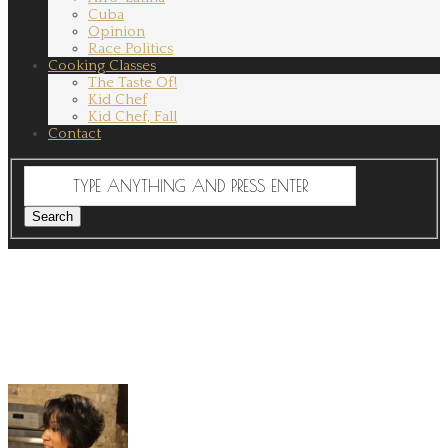
Cuba
Opinion
Race Politics
Cooking Classes
The Taste Of!
Kid Chef
Kid Chef, Fall
Contact