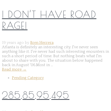
I DON’T HAVE ROAD
RAGE!
19 years ago by
Bren Herrera
Atlanta is definitely an interesting city. I've never seen
anything like it. I've never had such interesting enounters in
such a short period of time. But nothing beats what I'm
about to share with you. The situation below happened
back in August '06.Most in ...
Read more
→
Pending Category
285,85,95,495