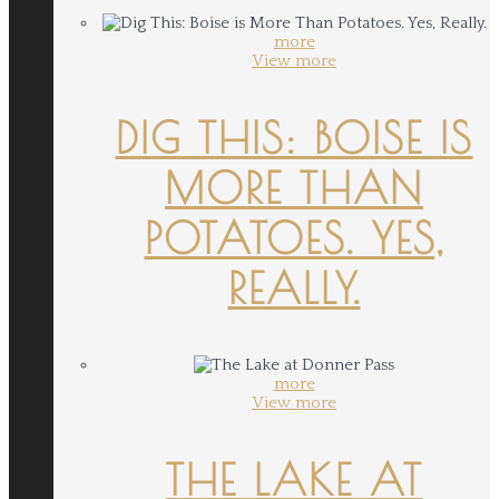
more
View more
DIG THIS: BOISE IS
MORE THAN
POTATOES. YES,
REALLY.
more
View more
THE LAKE AT