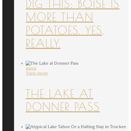
DIG THIS: BOISE IS
MORE THAN
POTATOES. YES,
REALLY.
more
View more
THE LAKE AT
DONNER PASS