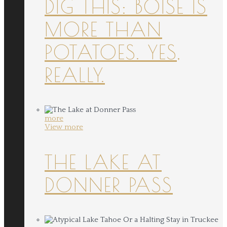
DIG THIS: BOISE IS
MORE THAN
POTATOES. YES,
REALLY.
more
View more
THE LAKE AT
DONNER PASS