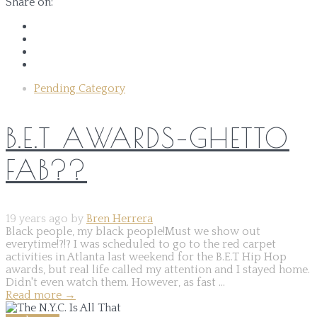
Share on:
Pending Category
B.E.T AWARDS–GHETTO
FAB??
19 years ago by
Bren Herrera
Black people, my black people!Must we show out
everytime!?!? I was scheduled to go to the red carpet
activities in Atlanta last weekend for the B.E.T Hip Hop
awards, but real life called my attention and I stayed home.
Didn't even watch them. However, as fast ...
Read more
→