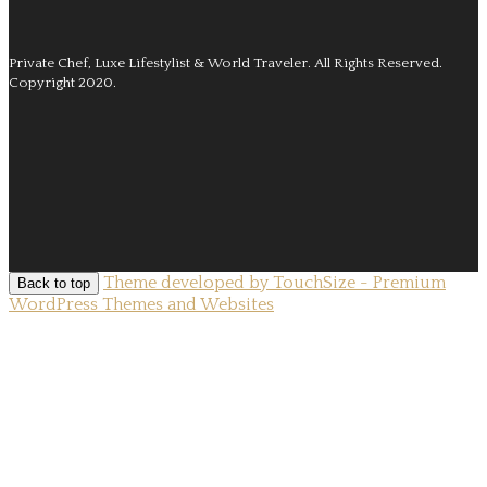
Private Chef, Luxe Lifestylist & World Traveler.
All Rights Reserved.
Copyright 2020.
Theme developed by TouchSize - Premium
Back to top
WordPress Themes and Websites