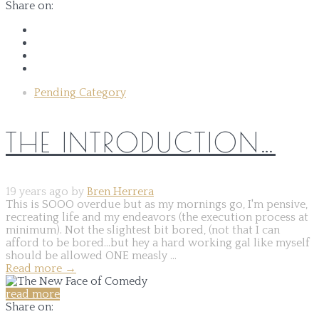
Share on:
Pending Category
THE INTRODUCTION…
19 years ago by
Bren Herrera
This is SOOO overdue but as my mornings go, I'm pensive,
recreating life and my endeavors (the execution process at
minimum). Not the slightest bit bored, (not that I can
afford to be bored...but hey a hard working gal like myself
should be allowed ONE measly ...
Read more
→
read more
Share on: