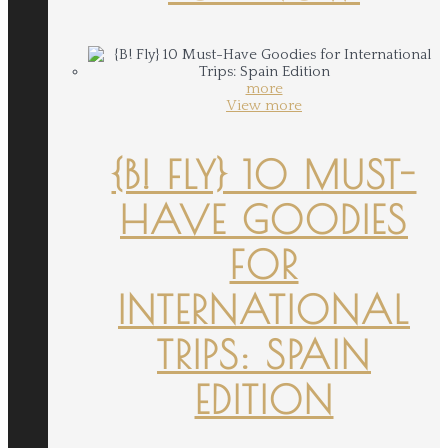
more
View more
{B! FLY} 10 MUST-
HAVE GOODIES
FOR
INTERNATIONAL
TRIPS: SPAIN
EDITION