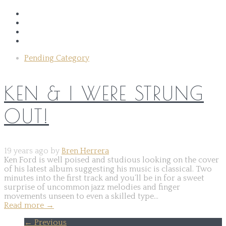
Pending Category
KEN & I WERE STRUNG
OUT!
19 years ago by
Bren Herrera
Ken Ford is well poised and studious looking on the cover
of his latest album suggesting his music is classical. Two
minutes into the first track and you’ll be in for a sweet
surprise of uncommon jazz melodies and finger
movements unseen to even a skilled type...
Read more
→
← Previous