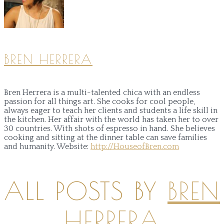
BREN HERRERA
Bren Herrera is a multi-talented chica with an endless
passion for all things art. She cooks for cool people,
always eager to teach her clients and students a life skill in
the kitchen. Her affair with the world has taken her to over
30 countries. With shots of espresso in hand. She believes
cooking and sitting at the dinner table can save families
and humanity.
Website:
http://HouseofBren.com
ALL POSTS BY
BREN
HERRERA