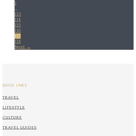
1
…
113
114
115
116
117
118
Next →
QUICK LINKS
TRAVEL
LIFESTYLE
CULTURE
TRAVEL GUIDES