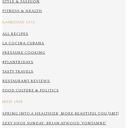
STYLE & FASHION
FITNESS & HEALTH
FLANBOYANT EATS
ALL RECIPES
LA COCINA CUBANA
PRESSURE COOKING
#FLANFRIDAYS
TASTY TRAVELS
RESTAURANT REVIEWS
FOOD CULTURE & POLITICS
MOST LIKED
SPRING INTO A HEALTHIER, MORE BEAUTIFUL YOU {SMT}
SEXY SHOE SUNDAY: BRIAN ATWOOD 'FONTANNE'