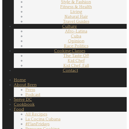
Style & Fashion
Fitness & Health
Living
Natural Hair
Travel Guides
Culture
Afro-Latina
Cuba
Opinion
Race Politics
Cooking Classes
The Taste Of!
Kid Chef
Kid Chef, Fall
Contact
Home
About Bren
Press
Podcast
Serve DC
Cookbook
Food
All Recipes
La Cocina Cubana
#FlanFridays
Pressure Cooking