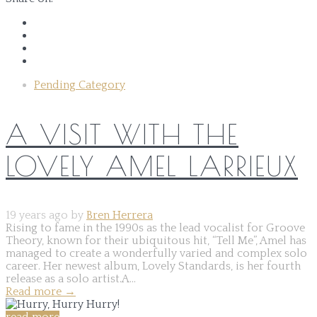
Pending Category
A VISIT WITH THE
LOVELY AMEL LARRIEUX
19 years ago by
Bren Herrera
Rising to fame in the 1990s as the lead vocalist for Groove
Theory, known for their ubiquitous hit, “Tell Me”, Amel has
managed to create a wonderfully varied and complex solo
career. Her newest album, Lovely Standards, is her fourth
release as a solo artist.A...
Read more
→