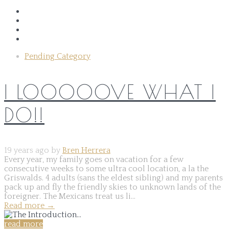
Pending Category
I LOOOOOVE WHAT I
DO!!
19 years ago by
Bren Herrera
Every year, my family goes on vacation for a few
consecutive weeks to some ultra cool location, a la the
Griswalds. 4 adults (sans the eldest sibling) and my parents
pack up and fly the friendly skies to unknown lands of the
foreigner. The Mexicans treat us li...
Read more
→
read more