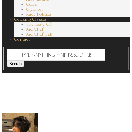
Cuba
Opinion
Race Politics
Cooking Classes
The Taste Of!
Kid Chef
Kid Chef, Fall
Contact