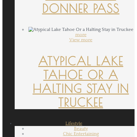
DONNER PASS
more
View more
ATYPICAL LAKE
TAHOE OR A
HALTING STAY IN
TRUCKEE
Lifestyle
Beauty
Chic Entertaining