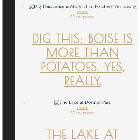
more
View more
DIG THIS: BOISE IS
MORE THAN
POTATOES. YES,
REALLY.
more
View more
THE LAKE AT