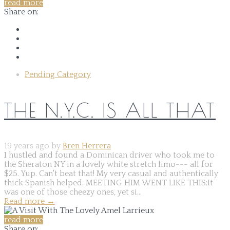
read more
Share on:
Pending Category
THE N.Y.C. IS ALL THAT
19 years ago by
Bren Herrera
I hustled and found a Dominican driver who took me to
the Sheraton NY in a lovely white stretch limo--- all for
$25. Yup. Can't beat that! My very casual and authentically
thick Spanish helped. MEETING HIM WENT LIKE THIS:It
was one of those cheezy ones, yet si...
Read more
→
read more
Share on: