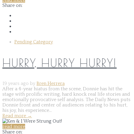
read more
Share on:
Pending Category
HURRY, HURRY HURRY!
19 years ago by
Bren Herrera
After a 4-year hiatus from the scene, Donnie has hit the
stage with prolific writing, hard knock real life stories and
emotionally provocative self analysis. The Daily News puts
Donnie front and center of audiences relating to his hurt,
his joy, his experience...
Read more
→
read more
Share on: