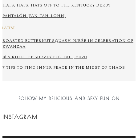
HATS, HATS, HATS OFF TO THE KENTUCKY DERBY
PANTALÓN (PAN-TAH-LOHN)
LATEST
ROASTED BUTTERNUT SQUASH PURÉE IN CELEBRATION OF
KWANZAA
B! A KID CHEF SURVEY FOR FALL, 2020
7 TIPS TO FIND INNER PEACE IN THE MIDST OF CHAOS
FOLLOW MY DELICIOUS AND SEXY FUN ON
INSTAGRAM