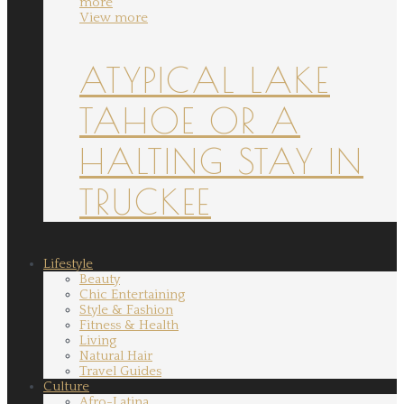
more
View more
ATYPICAL LAKE
TAHOE OR A
HALTING STAY IN
TRUCKEE
Lifestyle
Beauty
Chic Entertaining
Style & Fashion
Fitness & Health
Living
Natural Hair
Travel Guides
Culture
Afro-Latina