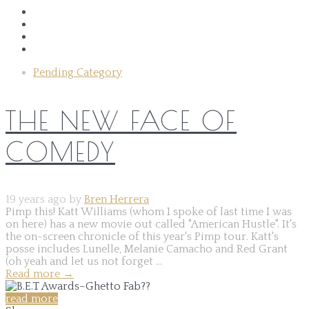
Pending Category
THE NEW FACE OF
COMEDY
19 years ago by
Bren Herrera
Pimp this! Katt Williams (whom I spoke of last time I was
on here) has a new movie out called "American Hustle". It's
the on-screen chronicle of this year's Pimp tour. Katt's
posse includes Lunelle, Melanie Camacho and Red Grant
(oh yeah and let us not forget ...
Read more
→
read more