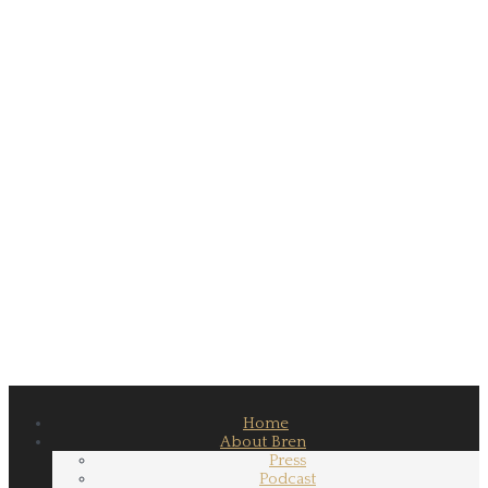
Home
About Bren
Press
Podcast