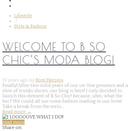
Lifestyle
/
Style & Fashion
WELCOME TO B SO
CHIC’S MODA BLOG!
19 years ago by
Bren Herrera
Finally! After two solid years of our on-line presence and a
slew of trunks shows, our blog is here! I only decided to
launch this element of B So Chic! because, uhm, what the
hec? We could all use some fashion reading in our lives!
Take a break from the serio...
Read more
→
read more
Share on: