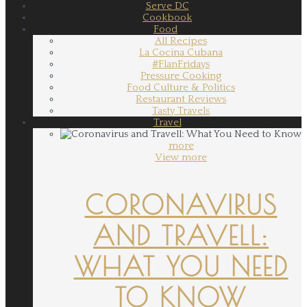
Serve DC
Cookbook
Food
All Recipes
La Cocina Cubana
#FlanFridays
Pressure Cooking
Food Culture & Politics
Restaurant Reviews
Tasty Travels
Travel
more
View more
CORONAVIRUS
AND TRAVELL:
WHAT YOU NEED
TO KNOW