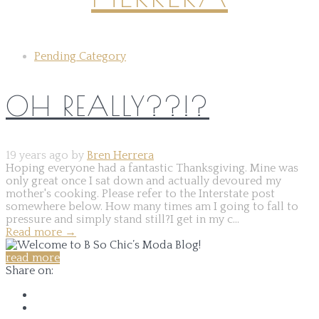
Pending Category
OH REALLY??!?
19 years ago by
Bren Herrera
Hoping everyone had a fantastic Thanksgiving. Mine was
only great once I sat down and actually devoured my
mother's cooking. Please refer to the Interstate post
somewhere below. How many times am I going to fall to
pressure and simply stand still?I get in my c...
Read more
→
read more
Share on: