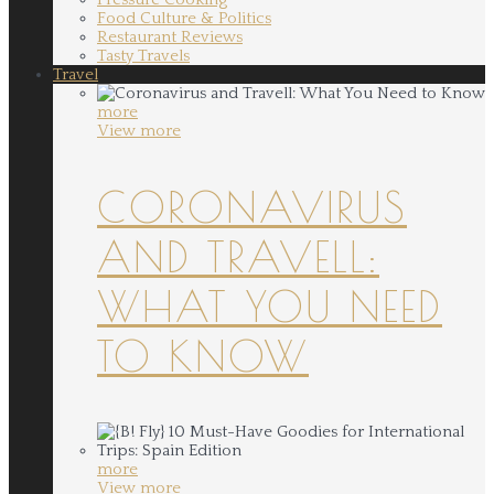
Food Culture & Politics
Restaurant Reviews
Tasty Travels
Travel
more
View more
CORONAVIRUS
AND TRAVELL:
WHAT YOU NEED
TO KNOW
more
View more