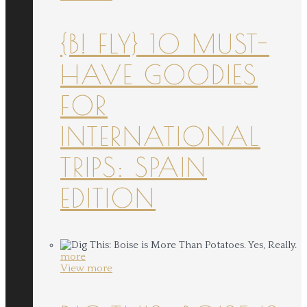
{B! FLY} 10 MUST-
HAVE GOODIES
FOR
INTERNATIONAL
TRIPS: SPAIN
EDITION
more
View more