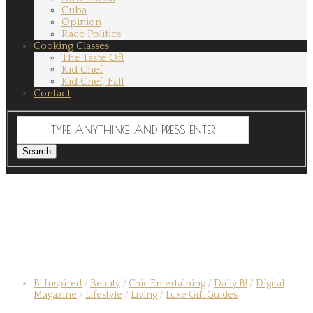
Cuba
Opinion
Race Politics
Cooking Classes
The Taste Of!
Kid Chef
Kid Chef, Fall
Contact
B! Inspired
/
Beauty
/
Chic Entertaining
/
Daily B!
/
Digital
Magazine
/
Lifestyle
/
Living
/
Luxe Gift Guides