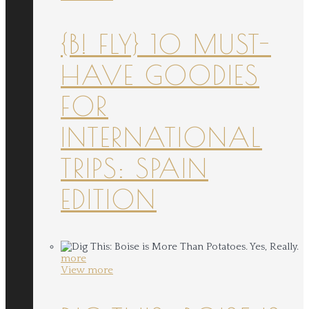
{B! FLY} 10 MUST-
HAVE GOODIES
FOR
INTERNATIONAL
TRIPS: SPAIN
EDITION
more
View more