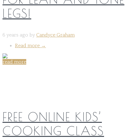
LEGS!
6 years ago by
Candyce Graham
Read more
→
read more
Share on:
FREE ONLINE KIDS’
COOKING CLASS