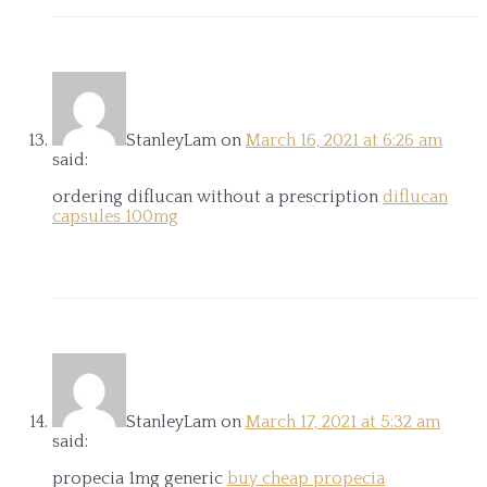
StanleyLam
on
March 16, 2021 at 6:26 am
said:
ordering diflucan without a prescription
diflucan
capsules 100mg
StanleyLam
on
March 17, 2021 at 5:32 am
said:
propecia 1mg generic
buy cheap propecia