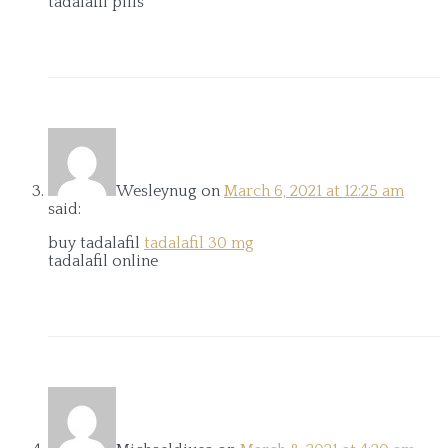
tadalafil pills
Wesleynug
on
March 6, 2021 at 12:25 am
said:
buy tadalafil
tadalafil 30 mg
tadalafil online