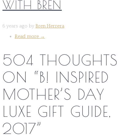
WITH BREN
6 years ago by
Bren Herrera
Read more
→
504 THOUGHTS
ON “
B! INSPIRED
MOTHER’S DAY
LUXE GIFT GUIDE,
2017
”