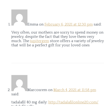
Emma
on
February 6, 2021 at 12:30 pm
said:
Very often, our mothers are sorry to spend money on
jewelry, despite the fact that they love them very
much. The
jupitergem
store offers a variety of jewelry
that will be a perfect gift for your loved ones
Marcosrem
on
March 4, 2021 at 11:58 pm
said:
tadalafil 40 mg daily:
http://tadalafilonline20.com/