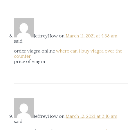
JeffreyHow
on
March 11, 2021 at 4:38 am
said:
order viagra online
where can i buy viagra over the
counter
price of viagra
JeffreyHow
on
March 12, 2021 at 3:16 am
said: