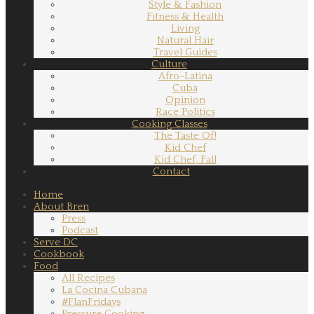
Style & Fashion
Fitness & Health
Living
Natural Hair
Travel Guides
Culture
Afro-Latina
Cuba
Opinion
Race Politics
Cooking Classes
The Taste Of!
Kid Chef
Kid Chef, Fall
Contact
Home
About Bren
Press
Podcast
Serve DC
Cookbook
Food
All Recipes
La Cocina Cubana
#FlanFridays
Pressure Cooking