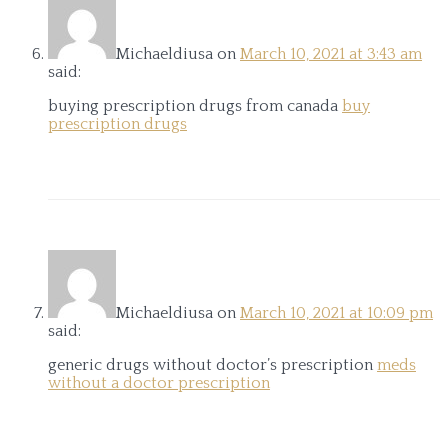
Michaeldiusa
on
March 10, 2021 at 3:43 am
said:
buying prescription drugs from canada
buy
prescription drugs
Michaeldiusa
on
March 10, 2021 at 10:09 pm
said:
generic drugs without doctor’s prescription
meds
without a doctor prescription