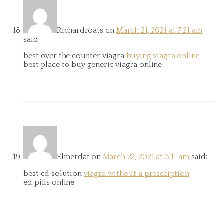
Richardroats
on
March 21, 2021 at 7:21 am
said:
best over the counter viagra
buying viagra online
best place to buy generic viagra online
Elmerdaf
on
March 22, 2021 at 3:11 am
said:
best ed solution
viagra without a prescription
ed pills online