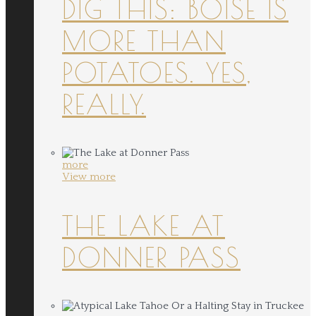
DIG THIS: BOISE IS
MORE THAN
POTATOES. YES,
REALLY.
more
View more
THE LAKE AT
DONNER PASS