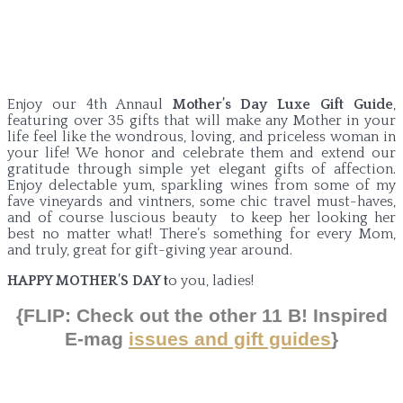
Enjoy our 4th Annaul
Mother’s Day Luxe Gift Guide
,
featuring over 35 gifts that will make any Mother in your
life feel like the wondrous, loving, and priceless woman in
your life! We honor and celebrate them and extend our
gratitude through simple yet elegant gifts of affection.
Enjoy delectable yum, sparkling wines from some of my
fave vineyards and vintners, some chic travel must-haves,
and of course luscious beauty to keep her looking her
best no matter what! There’s something for every Mom,
and truly, great for gift-giving year around.
HAPPY MOTHER’S DAY t
o you, ladies!
{FLIP: Check out the
other
11 B! Inspired
E-mag
issues and gift guides
}