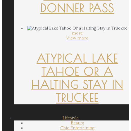
DONNER PASS
more
View more
ATYPICAL LAKE
TAHOE OR A
HALTING STAY IN
TRUCKEE
Lifestyle
Beauty
Chic Entertaining