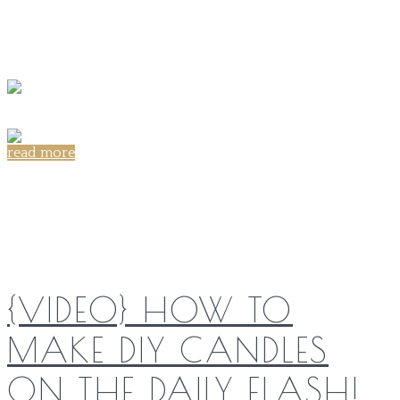
read more
Share on:
{VIDEO} HOW TO
MAKE DIY CANDLES
ON THE DAILY FLASH!