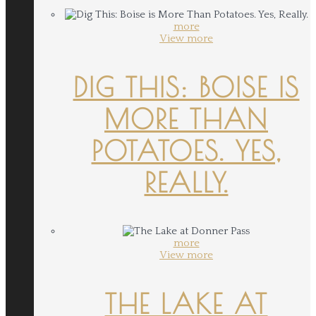
more
View more
DIG THIS: BOISE IS
MORE THAN
POTATOES. YES,
REALLY.
more
View more
THE LAKE AT