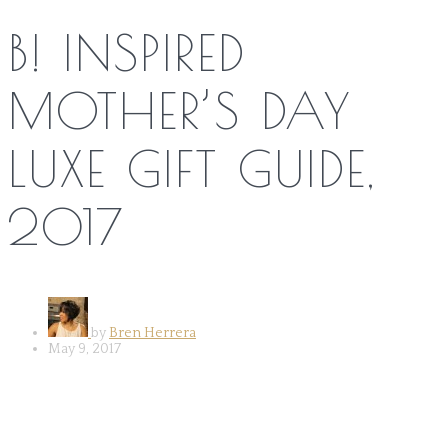
B! INSPIRED
MOTHER’S DAY
LUXE GIFT GUIDE,
2017
by
Bren Herrera
May 9, 2017