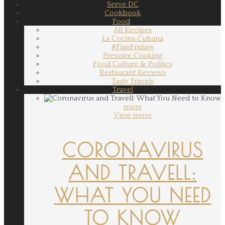
Serve DC
Cookbook
Food
All Recipes
La Cocina Cubana
#FlanFridays
Pressure Cooking
Food Culture & Politics
Restaurant Reviews
Tasty Travels
Travel
more
View more
CORONAVIRUS
AND TRAVELL:
WHAT YOU NEED
TO KNOW