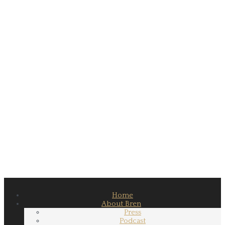
Home
About Bren
Press
Podcast