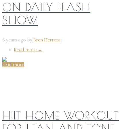
ON DAILY FLASH
SHOW
6 years ago by
Bren Herrera
Read more
→
read more
Share on:
HIIT HOME WORKOUT
FOR LEAN AND TONE