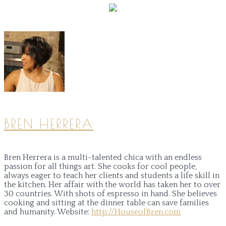
BREN HERRERA
Bren Herrera is a multi-talented chica with an endless
passion for all things art. She cooks for cool people,
always eager to teach her clients and students a life skill in
the kitchen. Her affair with the world has taken her to over
30 countries. With shots of espresso in hand. She believes
cooking and sitting at the dinner table can save families
and humanity.
Website:
http://HouseofBren.com