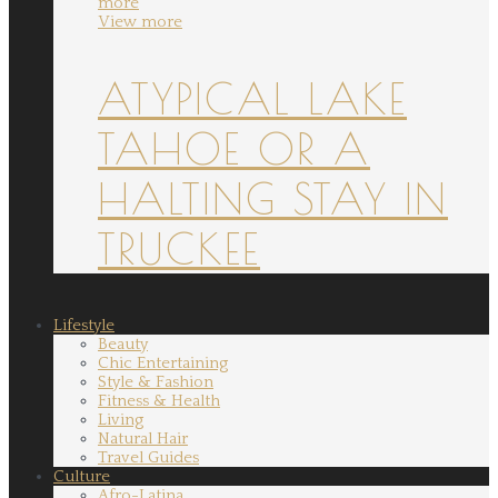
more
View more
ATYPICAL LAKE
TAHOE OR A
HALTING STAY IN
TRUCKEE
Lifestyle
Beauty
Chic Entertaining
Style & Fashion
Fitness & Health
Living
Natural Hair
Travel Guides
Culture
Afro-Latina