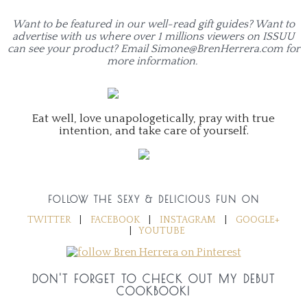
Want to be featured in our well-read gift guides? Want to
advertise with us where over 1 millions viewers on ISSUU
can see your product? Email Simone@BrenHerrera.com for
more information.
Eat well, love unapologetically, pray with true
intention, and take care of yourself.
FOLLOW THE SEXY & DELICIOUS FUN ON
TWITTER
|
FACEBOOK
|
INSTAGRAM
|
GOOGLE+
|
YOUTUBE
DON'T FORGET TO CHECK OUT MY DEBUT
COOKBOOK!