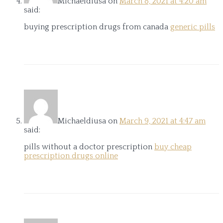
Michaeldiusa
on
March 8, 2021 at 4:20 am
said:
buying prescription drugs from canada
generic pills
Michaeldiusa
on
March 9, 2021 at 4:47 am
said:
pills without a doctor prescription
buy cheap
prescription drugs online