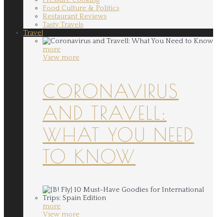
Food Culture & Politics
Restaurant Reviews
Tasty Travels
Travel
more
View more
CORONAVIRUS
AND TRAVELL:
WHAT YOU NEED
TO KNOW
more
View more