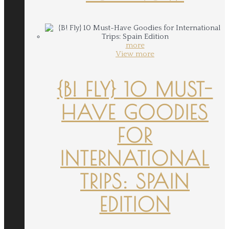
more
View more
{B! FLY} 10 MUST-
HAVE GOODIES
FOR
INTERNATIONAL
TRIPS: SPAIN
EDITION