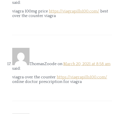
said:
viagra 100mg price
https://viagrapills100.com/
best
over the counter viagra
ThomasZoode
on
March 20, 2021 at 8:58 am
said:
viagra over the counter
https://viagrapills100.com/
online doctor prescription for viagra