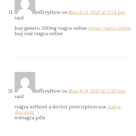
JeffreyHow
on
March 13, 2021 at 11:54 pm
said:
buy generic 100mg viagra online
cheap viagra online
buy real viagra online
JeffreyHow
on
March 14, 2021 at 11:20 pm
said:
viagra without a doctor prescription usa
viagra
discount
п»їviagra pills