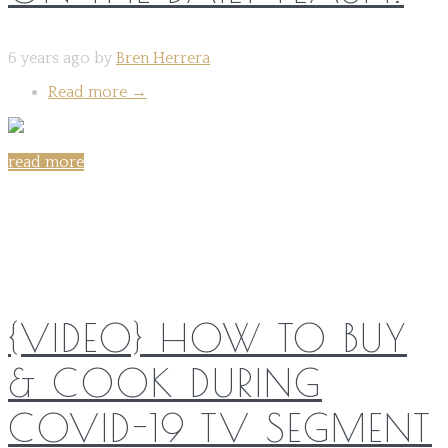
6 years ago by
Bren Herrera
Read more
→
read more
Share on:
{VIDEO} HOW TO BUY
& COOK DURING
COVID-19 TV SEGMENT