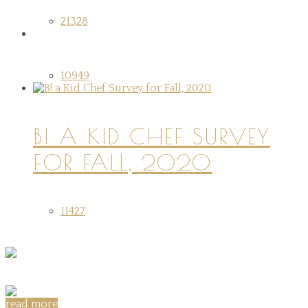
21328
10949
B! A KID CHEF SURVEY
FOR FALL, 2020
11427
read more