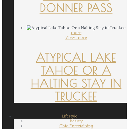
DONNER PASS
more
View more
ATYPICAL LAKE
TAHOE OR A
HALTING STAY IN
TRUCKEE
Lifestyle
Beauty
Chic Entertaining