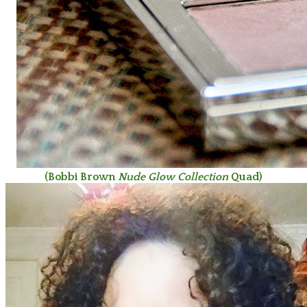
(Bobbi Brown
Nude Glow Collection
Quad)