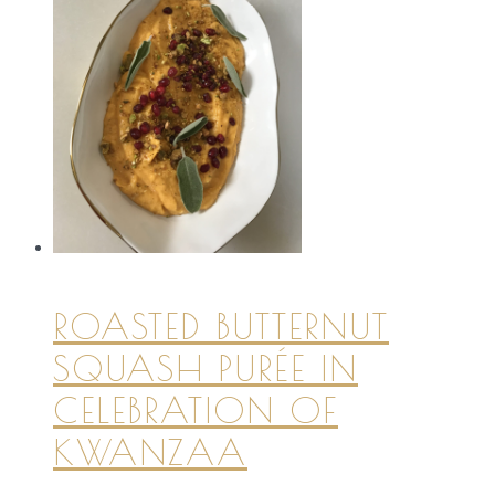
ROASTED BUTTERNUT
SQUASH PURÉE IN
CELEBRATION OF
KWANZAA