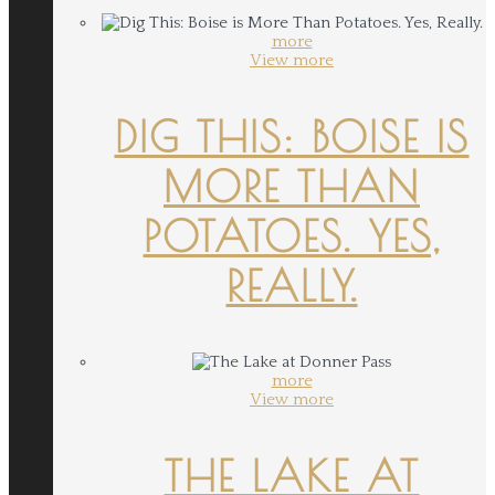
more
View more
DIG THIS: BOISE IS
MORE THAN
POTATOES. YES,
REALLY.
more
View more
THE LAKE AT