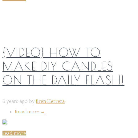
Share on:
{VIDEO} HOW TO
MAKE DIY CANDLES
ON THE DAILY FLASH!
6 years ago by
Bren Herrera
Read more
→
read more