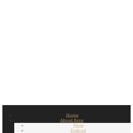
Home
About Bren
Press
Podcast