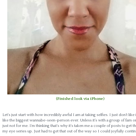
(Finished look via iPhone)
Let’s just start with how incredibly awful I am at taking selfies. I just don’t like 
like the biggest wannabe-seen-person ever. Unless it’s with a group of fam or f
just not for me. I’m thinking that’s why it’s taken me a couple of posts to get th
my eye series up. Just had to get that out of the way so I could joyfully contin