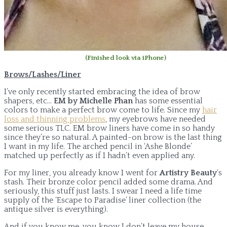
(Finished look via iPhone)
Brows/Lashes/Liner
I’ve only recently started embracing the idea of brow
shapers, etc…
EM by Michelle Phan
has some essential
colors to make a perfect brow come to life. Since my
hair
loss and thinning problems
, my eyebrows have needed
some serious TLC. EM brow liners have come in so handy
since they’re so natural. A painted-on brow is the last thing
I want in my life. The arched pencil in ‘Ashe Blonde’
matched up perfectly as if I hadn’t even applied any.
For my liner, you already know I went for
Artistry Beauty
‘s
stash. Their bronze color pencil added some drama. And
seriously, this stuff just lasts. I swear I need a life time
supply of the ‘Escape to Paradise’ liner collection (the
antique silver is everything).
And if you know me, you know I don’t leave my house