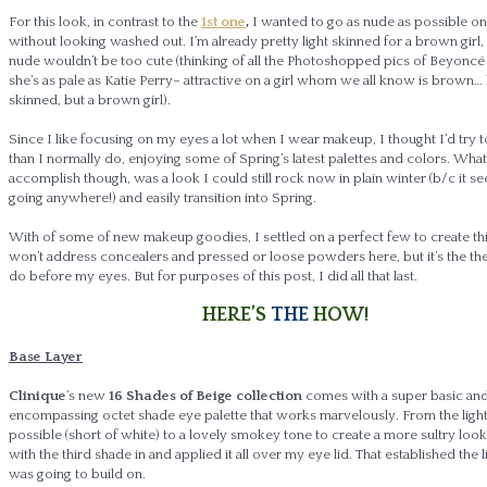
For this look, in contrast to the
1st one
,
I wanted to go as nude as possible o
without looking washed out. I’m already pretty light skinned for a brown girl,
nude wouldn’t be too cute (thinking of all the Photoshopped pics of Beyoncé
she’s as pale as Katie Perry– attractive on a girl whom we all know is brown… 
skinned, but a brown girl).
Since I like focusing on my eyes a lot when I wear makeup, I thought I’d try t
than I normally do, enjoying some of Spring’s latest palettes and colors. Wha
accomplish though, was a look I could still rock now in plain winter (b/c it se
going anywhere!) and easily transition into Spring.
With of some of new makeup goodies, I settled on a perfect few to create this
won’t address concealers and pressed or loose powders here, but it’s the the f
do before my eyes. But for purposes of this post, I did all that last.
HERE’S
THE
HOW!
Base Layer
Clinique
‘s new
16 Shades of Beige collection
comes with a super basic and 
encompassing octet shade eye palette that works marvelously. From the light
possible (short of white) to a lovely smokey tone to create a more sultry look,
with the third shade in and applied it all over my eye lid. That established the l
was going to build on.