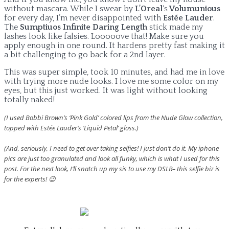
without mascara. While I swear by
L’Oreal
‘s
Volumunious
for every day, I’m never disappointed with
Estée Lauder
.
The
Sumptiuos Infinite Daring Length
stick made my
lashes look like falsies. Looooove that! Make sure you
apply enough in one round. It hardens pretty fast making it
a bit challenging to go back for a 2nd layer.
This was super simple, took 10 minutes, and had me in love
with trying more nude looks. I love me some color on my
eyes, but this just worked. It was light without looking
totally naked!
(I used Bobbi Brown’s ‘Pink Gold’ colored lips from the Nude Glow collection,
topped with Estée Lauder’s ‘Liquid Petal’ gloss.)
(And, seriously, I need to get over taking selfies! I just don’t do it. My iphone
pics are just too granulated and look all funky, which is what I used for this
post. For the next look, I’ll snatch up my sis to use my DSLR– this selfie biz is
for the experts! 😉