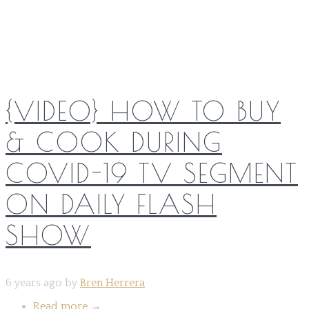
Share on:
{VIDEO} HOW TO BUY
& COOK DURING
COVID-19 TV SEGMENT
ON DAILY FLASH
SHOW
6 years ago by
Bren Herrera
Read more
→