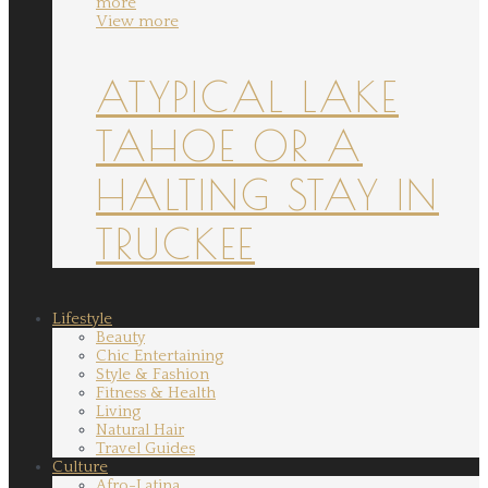
more
View more
ATYPICAL LAKE
TAHOE OR A
HALTING STAY IN
TRUCKEE
Lifestyle
Beauty
Chic Entertaining
Style & Fashion
Fitness & Health
Living
Natural Hair
Travel Guides
Culture
Afro-Latina