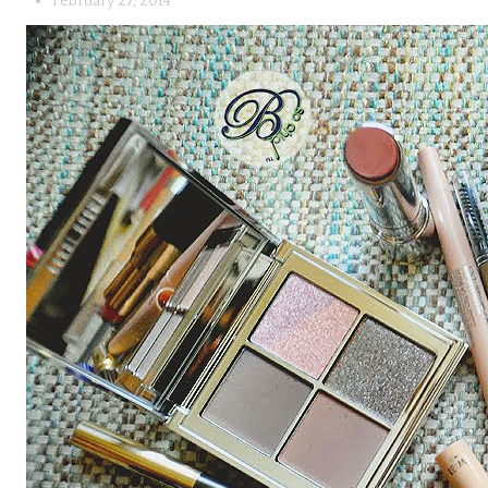
February 27, 2014