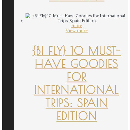
more
View more
{B! FLY} 10 MUST-
HAVE GOODIES
FOR
INTERNATIONAL
TRIPS: SPAIN
EDITION