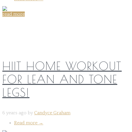
read more
Share on:
HIIT HOME WORKOUT
FOR LEAN AND TONE
LEGS!
6 years ago by
Candyce Graham
Read more
→