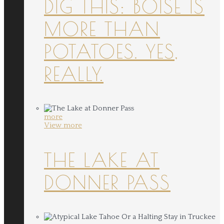
DIG THIS: BOISE IS
MORE THAN
POTATOES. YES,
REALLY.
more
View more
THE LAKE AT
DONNER PASS