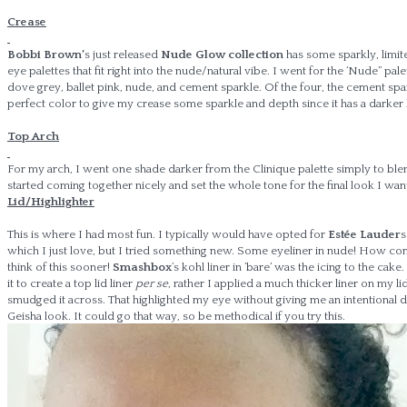
Crease
Bobbi Brown’
s just released
Nude Glow collection
has some sparkly, limit
eye palettes that fit right into the nude/natural vibe. I went for the ‘Nude” pale
dove grey, ballet pink, nude, and cement sparkle. Of the four, the cement spa
perfect color to give my crease some sparkle and depth since it has a darker
Top Arch
For my arch, I went one shade darker from the Clinique palette simply to blend i
started coming together nicely and set the whole tone for the final look I wa
Lid/Highlighter
This is where I had most fun. I typically would have opted for
Estée Lauder
which I just love, but I tried something new. Some eyeliner in nude! How com
think of this sooner!
Smashbox
‘s kohl liner in ‘bare’ was the icing to the cake.
it to create a top lid liner
per se
, rather I applied a much thicker liner on my lid
smudged it across. That highlighted my eye without giving me an intentional 
Geisha look. It could go that way, so be methodical if you try this.