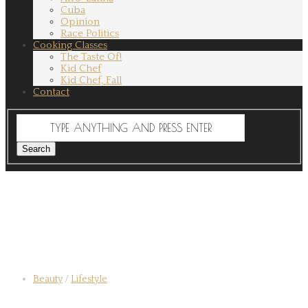
Cuba
Opinion
Race Politics
Cooking Classes
The Taste Of!
Kid Chef
Kid Chef, Fall
Contact
Beauty
/
Lifestyle