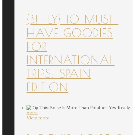
{B! FLY} 10 MUST-
HAVE GOODIES
FOR
INTERNATIONAL
TRIPS: SPAIN
EDITION
more
View more