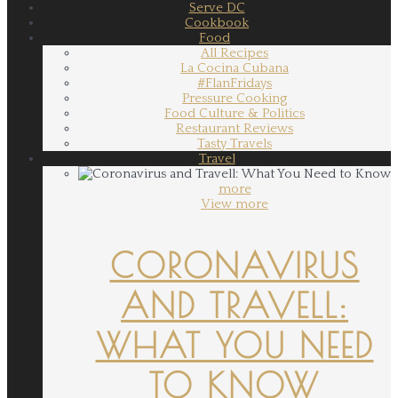
Serve DC
Cookbook
Food
All Recipes
La Cocina Cubana
#FlanFridays
Pressure Cooking
Food Culture & Politics
Restaurant Reviews
Tasty Travels
Travel
more
View more
CORONAVIRUS
AND TRAVELL:
WHAT YOU NEED
TO KNOW