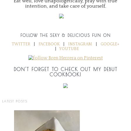
Eat well, love unapologetically, pray with true
intention, and take care of yourself.
FOLLOW THE SEXY & DELICIOUS FUN ON
TWITTER
|
FACEBOOK
|
INSTAGRAM
|
GOOGLE+
|
YOUTUBE
DON'T FORGET TO CHECK OUT MY DEBUT
COOKBOOK!
LATEST POSTS