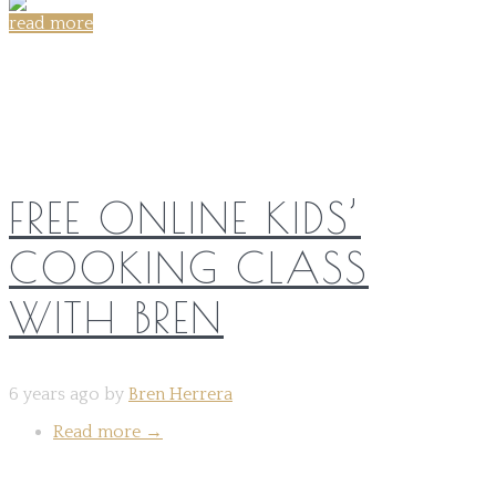
read more
Share on:
FREE ONLINE KIDS’
COOKING CLASS
WITH BREN
6 years ago by
Bren Herrera
Read more
→