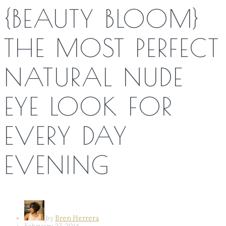
{BEAUTY BLOOM}
THE MOST PERFECT
NATURAL NUDE
EYE LOOK FOR
EVERY DAY
EVENING
by
Bren Herrera