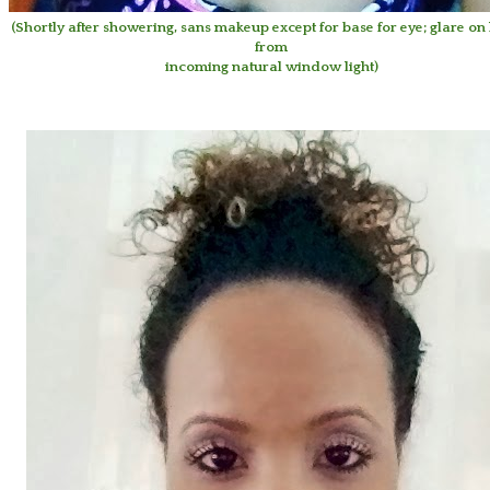
(Shortly after showering, sans makeup except for base for eye; glare on 
from
incoming natural window light)