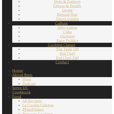
Style & Fashion
Fitness & Health
Living
Natural Hair
Travel Guides
Culture
Afro-Latina
Cuba
Opinion
Race Politics
Cooking Classes
The Taste Of!
Kid Chef
Kid Chef, Fall
Contact
Home
About Bren
Press
Podcast
Serve DC
Cookbook
Food
All Recipes
La Cocina Cubana
#FlanFridays
Pressure Cooking