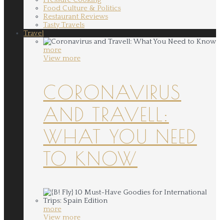
Food Culture & Politics
Restaurant Reviews
Tasty Travels
Travel
more
View more
CORONAVIRUS
AND TRAVELL:
WHAT YOU NEED
TO KNOW
more
View more