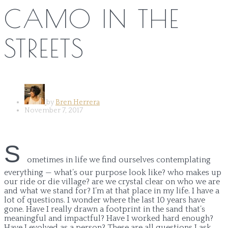
CAMO IN THE
STREETS
by
Bren Herrera
November 7, 2017
S
ometimes in life we find ourselves contemplating
everything — what’s our purpose look like? who makes up
our ride or die village? are we crystal clear on who we are
and what we stand for? I’m at that place in my life. I have a
lot of questions. I wonder where the last 10 years have
gone. Have I really drawn a footprint in the sand that’s
meaningful and impactful? Have I worked hard enough?
Have I evolved as a person? These are all questions I ask