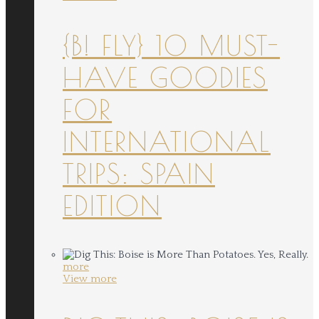
{B! FLY} 10 MUST-
HAVE GOODIES
FOR
INTERNATIONAL
TRIPS: SPAIN
EDITION
more
View more