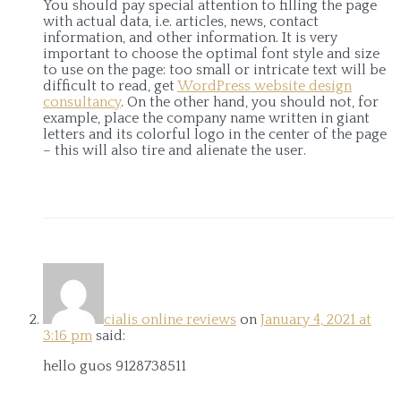
You should pay special attention to filling the page
with actual data, i.e. articles, news, contact
information, and other information. It is very
important to choose the optimal font style and size
to use on the page: too small or intricate text will be
difficult to read, get
WordPress website design
consultancy
. On the other hand, you should not, for
example, place the company name written in giant
letters and its colorful logo in the center of the page
– this will also tire and alienate the user.
cialis online reviews
on
January 4, 2021 at
3:16 pm
said:
hello guos 9128738511