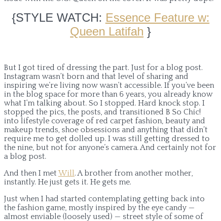
{STYLE WATCH:
Essence Feature w:
Queen Latifah
}
But I got tired of dressing the part. Just for a blog post.
Instagram wasn’t born and that level of sharing and
inspiring we’re living now wasn’t accessible. If you’ve been
in the blog space for more than 6 years, you already know
what I’m talking about. So I stopped. Hard knock stop. I
stopped the pics, the posts, and transitioned B So Chic!
into lifestyle coverage of red carpet fashion, beauty and
makeup trends, shoe obsessions and anything that didn’t
require me to get dolled up. I was still getting dressed to
the nine, but not for anyone’s camera. And certainly not for
a blog post.
And then I met
Will
. A brother from another mother,
instantly. He just gets it. He gets me.
Just when I had started contemplating getting back into
the fashion game, mostly inspired by the eye candy —
almost enviable (loosely used) — street style of some of