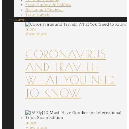
Food Culture & Politics
Restaurant Reviews
Tasty Travels
Travel
more
View more
CORONAVIRUS
AND TRAVELL:
WHAT YOU NEED
TO KNOW
more
View more