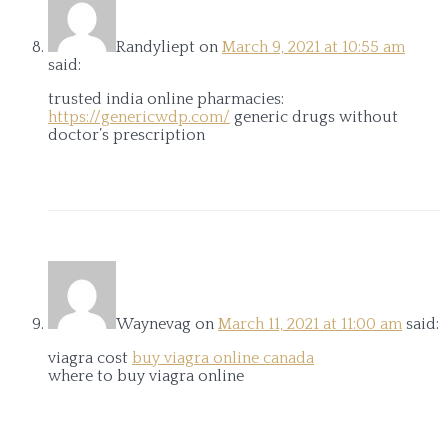
Randyliept
on
March 9, 2021 at 10:55 am
said:
trusted india online pharmacies:
https://genericwdp.com/
generic drugs without
doctor’s prescription
Waynevag
on
March 11, 2021 at 11:00 am
said:
viagra cost
buy viagra online canada
where to buy viagra online