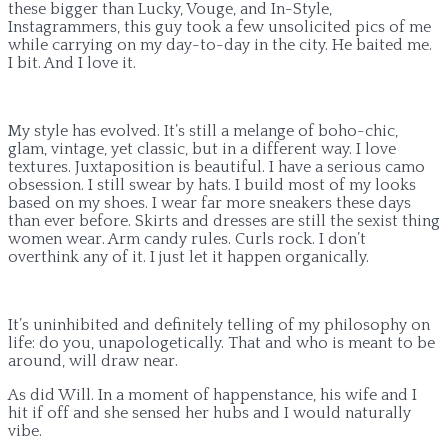
these bigger than Lucky, Vouge, and In-Style,
Instagrammers, this guy took a few unsolicited pics of me
while carrying on my day-to-day in the city. He baited me.
I bit. And I love it.
My style has evolved. It’s still a melange of boho-chic,
glam, vintage, yet classic, but in a different way. I love
textures. Juxtaposition is beautiful. I have a serious camo
obsession. I still swear by hats. I build most of my looks
based on my shoes. I wear far more sneakers these days
than ever before. Skirts and dresses are still the sexist thing
women wear. Arm candy rules. Curls rock. I don’t
overthink any of it. I just let it happen organically.
It’s uninhibited and definitely telling of my philosophy on
life: do you, unapologetically. That and who is meant to be
around, will draw near.
As did Will. In a moment of happenstance, his wife and I
hit if off and she sensed her hubs and I would naturally
vibe.