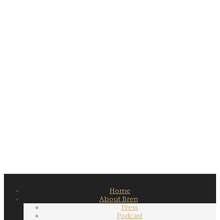
Home
About Bren
Press
Podcast