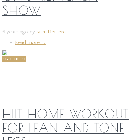
SHOW
6 years ago by
Bren Herrera
Read more
→
read more
Share on:
HIIT HOME WORKOUT
FOR LEAN AND TONE