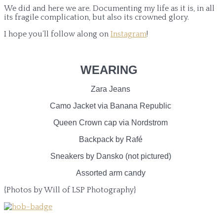
We did and here we are. Documenting my life as it is, in all
its fragile complication, but also its crowned glory.
I hope you’ll follow along on
Instagram
!
WEARING
Zara Jeans
Camo Jacket via Banana Republic
Queen Crown cap via Nordstrom
Backpack by Rafé
Sneakers by Dansko (not pictured)
Assorted arm candy
{Photos by Will of LSP Photography}