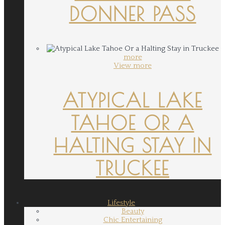
DONNER PASS
more
View more
ATYPICAL LAKE
TAHOE OR A
HALTING STAY IN
TRUCKEE
Lifestyle
Beauty
Chic Entertaining