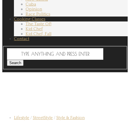
Cuba
Opinion
Race Politics
Cooking Classes
The Taste Of!
Kid Chef
Kid Chef, Fall
Contact
Lifestyle
/
StreetStyle
/
Style & Fashion