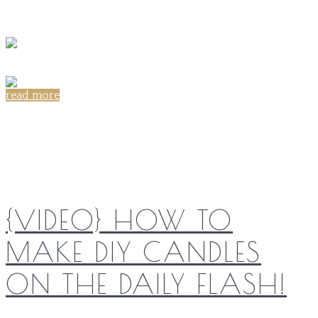
read more
Share on:
{VIDEO} HOW TO
MAKE DIY CANDLES
ON THE DAILY FLASH!