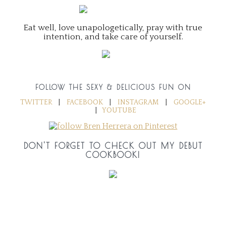
Eat well, love unapologetically, pray with true
intention, and take care of yourself.
FOLLOW THE SEXY & DELICIOUS FUN ON
TWITTER
|
FACEBOOK
|
INSTAGRAM
|
GOOGLE+
|
YOUTUBE
DON'T FORGET TO CHECK OUT MY DEBUT
COOKBOOK!