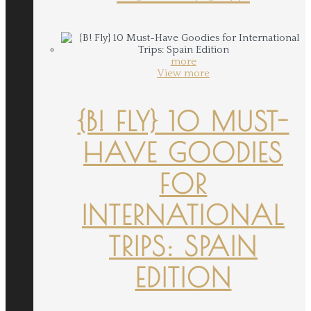
more
View more
{B! FLY} 10 MUST-
HAVE GOODIES
FOR
INTERNATIONAL
TRIPS: SPAIN
EDITION