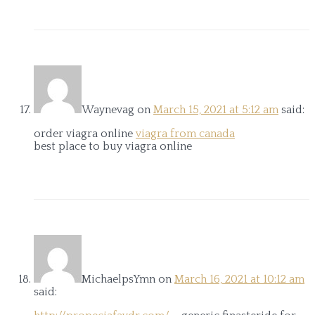
Waynevag
on
March 15, 2021 at 5:12 am
said:
order viagra online
viagra from canada
best place to buy viagra online
MichaelpsYmn
on
March 16, 2021 at 10:12 am
said: