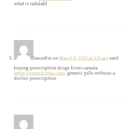
what is tadalafil
JasonPes
on
March 8, 2021 at 1:19 am
said:
buying prescription drugs from canada:
https://genericwdp.com/
generic pills without a
doctor prescription