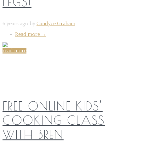
LEGS!
6 years ago by
Candyce Graham
Read more
→
read more
Share on:
FREE ONLINE KIDS’
COOKING CLASS
WITH BREN