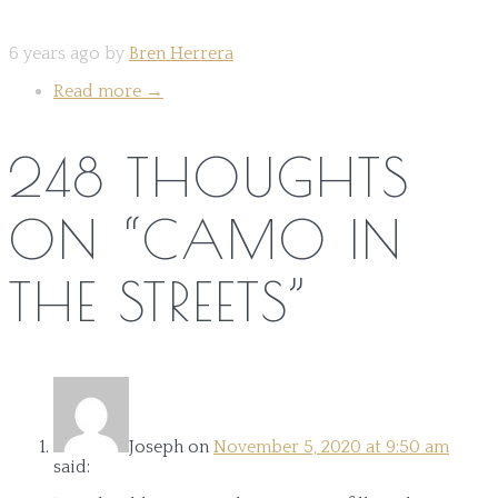
6 years ago by
Bren Herrera
Read more
→
248 THOUGHTS
ON “
CAMO IN
THE STREETS
”
Joseph
on
November 5, 2020 at 9:50 am
said: