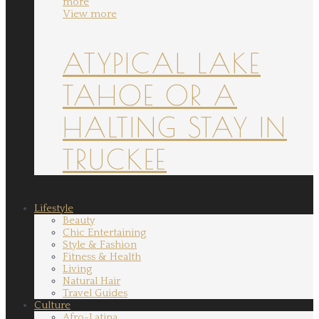
more
View more
ATYPICAL LAKE
TAHOE OR A
HALTING STAY IN
TRUCKEE
Lifestyle
Beauty
Chic Entertaining
Style & Fashion
Fitness & Health
Living
Natural Hair
Travel Guides
Culture
Afro-Latina