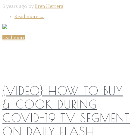
6 years ago by
Bren Herrera
Read more
→
read more
Share on:
{VIDEO} HOW TO BUY
& COOK DURING
COVID-19 TV SEGMENT
ON DAILY FLASH