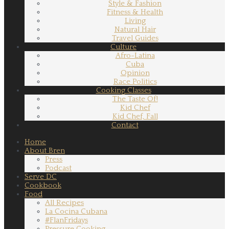
Style & Fashion
Fitness & Health
Living
Natural Hair
Travel Guides
Culture
Afro-Latina
Cuba
Opinion
Race Politics
Cooking Classes
The Taste Of!
Kid Chef
Kid Chef, Fall
Contact
Home
About Bren
Press
Podcast
Serve DC
Cookbook
Food
All Recipes
La Cocina Cubana
#FlanFridays
Pressure Cooking