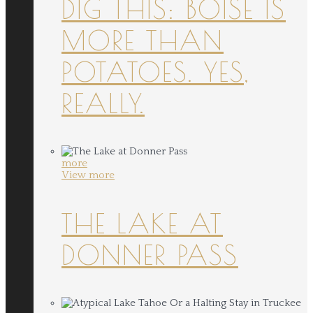
DIG THIS: BOISE IS
MORE THAN
POTATOES. YES,
REALLY.
more
View more
THE LAKE AT
DONNER PASS