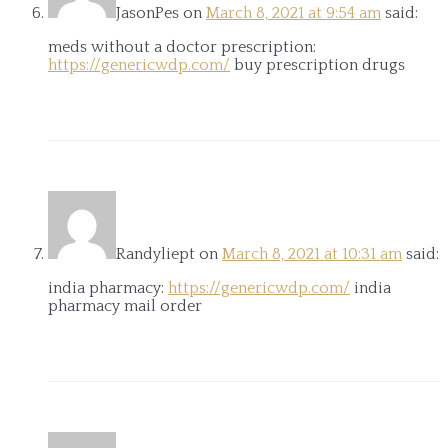
JasonPes
on
March 8, 2021 at 9:54 am
said:
meds without a doctor prescription:
https://genericwdp.com/
buy prescription drugs
Randyliept
on
March 8, 2021 at 10:31 am
said:
india pharmacy:
https://genericwdp.com/
india
pharmacy mail order