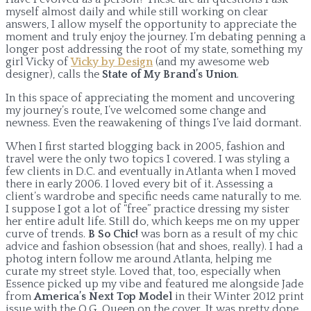
myself almost daily and while still working on clear
answers, I allow myself the opportunity to appreciate the
moment and truly enjoy the journey. I’m debating penning a
longer post addressing the root of my state, something my
girl Vicky of
Vicky by Design
(and my awesome web
designer), calls the
State of My Brand’s Union
.
In this space of appreciating the moment and uncovering
my journey’s route, I’ve welcomed some change and
newness. Even the reawakening of things I’ve laid dormant.
When I first started blogging back in 2005, fashion and
travel were the only two topics I covered. I was styling a
few clients in D.C. and eventually in Atlanta when I moved
there in early 2006. I loved every bit of it. Assessing a
client’s wardrobe and specific needs came naturally to me.
I suppose I got a lot of “free” practice dressing my sister
her entire adult life. Still do, which keeps me on my upper
curve of trends.
B So Chic!
was born as a result of my chic
advice and fashion obsession (hat and shoes, really). I had a
photog intern follow me around Atlanta, helping me
curate my street style. Loved that, too, especially when
Essence picked up my vibe and featured me alongside Jade
from
America’s Next Top Model
in their Winter 2012 print
issue with the O.G. Queen on the cover. It was pretty dope.