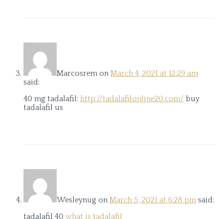
Marcosrem
on
March 4, 2021 at 12:29 am
said:
40 mg tadalafil:
http://tadalafilonline20.com/
buy
tadalafil us
Wesleynug
on
March 5, 2021 at 6:28 pm
said:
tadalafil 40
what is tadalafil