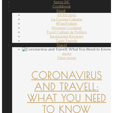
Serve DC
Cookbook
Food
All Recipes
La Cocina Cubana
#FlanFridays
Pressure Cooking
Food Culture & Politics
Restaurant Reviews
Tasty Travels
Travel
more
View more
CORONAVIRUS
AND TRAVELL:
WHAT YOU NEED
TO KNOW