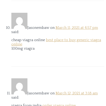
Jasonembaw
on
March 11, 2021 at 4:57 pm
said:
cheap viagra online
best place to buy generic viagra
online
100mg viagra
Jasonembaw
on
March 12, 2021 at 3:18 am
said:
viagra from india
order viagra online