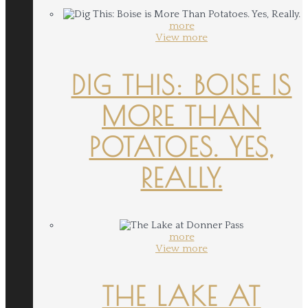
more
View more
DIG THIS: BOISE IS
MORE THAN
POTATOES. YES,
REALLY.
more
View more
THE LAKE AT