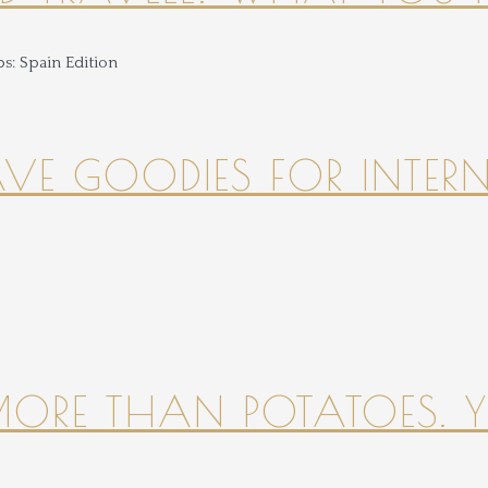
HAVE GOODIES FOR INTER
 MORE THAN POTATOES. YE