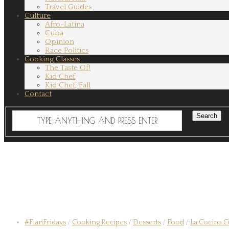
Travel Guides
Culture
Afro-Latina
Cuba
Opinion
Race Politics
Cooking Classes
The Taste Of!
Kid Chef
Kid Chef, Fall
Contact
#FlanFridays
/
Cooking Recipes
/
Desserts
/
Food
/
La Cocina 