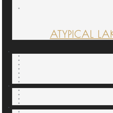
ATYPICAL LA