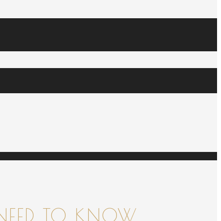
NEED TO KNOW