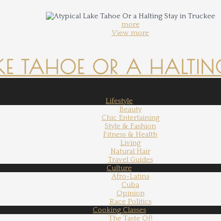
more
View more
KE TAHOE OR A HALTING
Lifestyle
Beauty
Chic Entertaining
Style & Fashion
Fitness & Health
Living
Natural Hair
Travel Guides
Culture
Afro-Latina
Cuba
Opinion
Race Politics
Cooking Classes
The Taste Of!