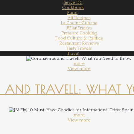
Serve DC
Cookbook
Food
All Recipes
La Cocina Cubana
#FlanFridays
Pressure Cooking
Food Culture & Politics
Restaurant Reviews
Tasty Travels
Travel
more
View more
 AND TRAVELL: WHAT 
more
View more