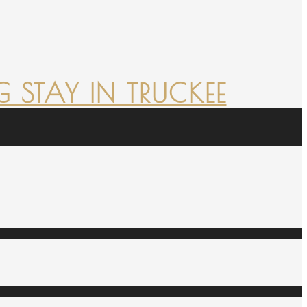
 STAY IN TRUCKEE