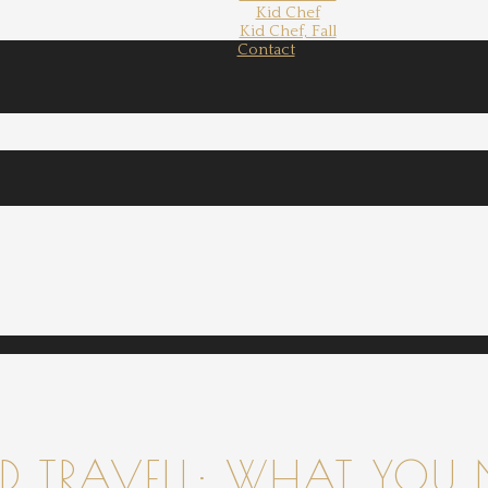
Kid Chef
Kid Chef, Fall
Contact
 TRAVELL: WHAT YOU 