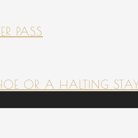
ER PASS
HOE OR A HALTING STAY