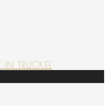
 IN TRUCKEE