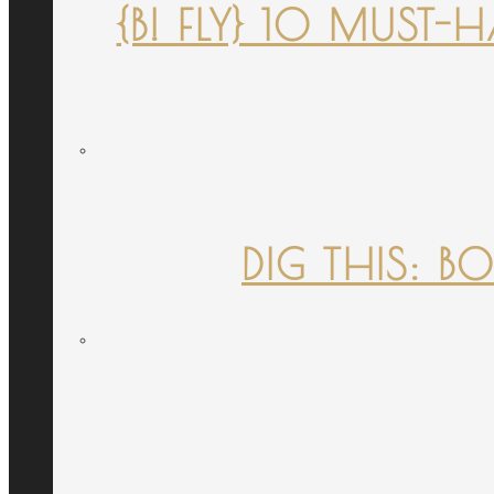
{B! FLY} 10 MUST
DIG THIS: B