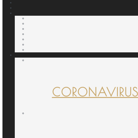
CORONAVIRUS