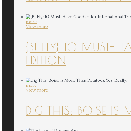
more
View more
{B! FLY} 10 MUST-
EDITION
more
View more
DIG THIS: BOISE IS