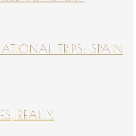
NATIONAL TRIPS: SPAIN
S, REALLY.