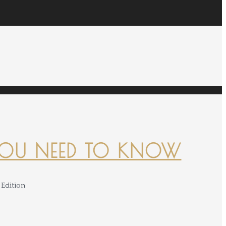
YOU NEED TO KNOW