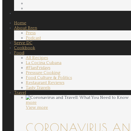
Home
About Bren
Press
Podcast
Serve DC
Cookbook
Food
All Recipes
La Cocina Cubana
#FlanFridays
Pressure Cooking
Food Culture & Politics
Restaurant Reviews
Tasty Travels
Travel
more
View more
CORONAVIRUS AND