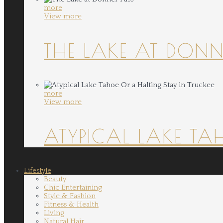
more
View more
THE LAKE AT DONN
more
View more
ATYPICAL LAKE TA
Lifestyle
Beauty
Chic Entertaining
Style & Fashion
Fitness & Health
Living
Natural Hair