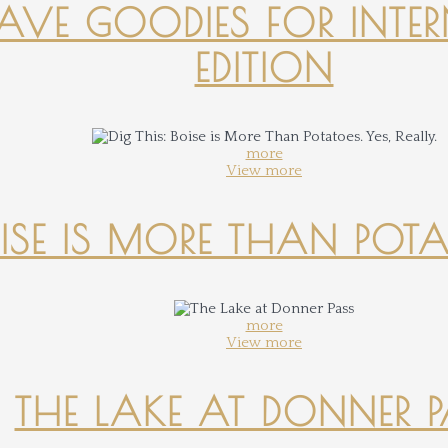
-HAVE GOODIES FOR INTER
EDITION
more
View more
OISE IS MORE THAN POTATO
more
View more
THE LAKE AT DONNER 