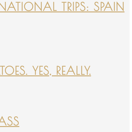
NATIONAL TRIPS: SPAIN
ES. YES, REALLY.
PASS