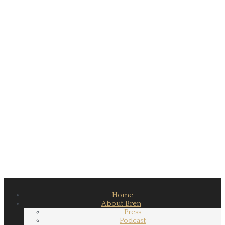
Home
About Bren
Press
Podcast