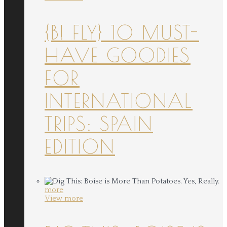
{B! FLY} 10 MUST-
HAVE GOODIES
FOR
INTERNATIONAL
TRIPS: SPAIN
EDITION
more
View more