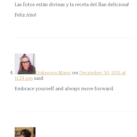
Las fotos están divinas y la receta del flan deliciosa!
Feliz Año!
Unknown Mami
on
December 30, 2011 at
11:24 pm
said:
Embrace yourself and always move forward.