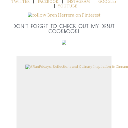
TWITTER
|
FACEBOOK
|
INSTAGRAM
|
GOOGLE+
|
YOUTUBE
DON'T FORGET TO CHECK OUT MY DEBUT
COOKBOOK!