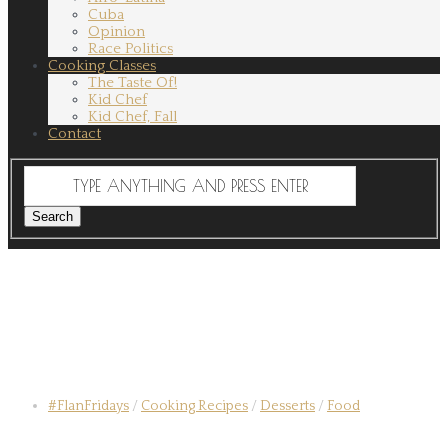
Cuba
Opinion
Race Politics
Cooking Classes
The Taste Of!
Kid Chef
Kid Chef, Fall
Contact
#FlanFridays
/
Cooking Recipes
/
Desserts
/
Food