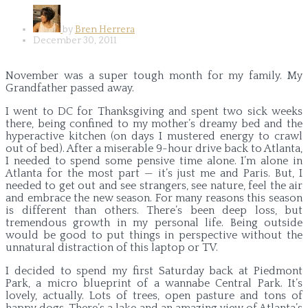
by
Bren Herrera
December 30, 2011
November was a super tough month for my family. My
Grandfather passed away.
I went to DC for Thanksgiving and spent two sick weeks
there, being confined to my mother’s dreamy bed and the
hyperactive kitchen (on days I mustered energy to crawl
out of bed). After a miserable 9-hour drive back to Atlanta,
I needed to spend some pensive time alone. I’m alone in
Atlanta for the most part — it’s just me and Paris. But, I
needed to get out and see strangers, see nature, feel the air
and embrace the new season. For many reasons this season
is different than others. There’s been deep loss, but
tremendous growth in my personal life. Being outside
would be good to put things in perspective without the
unnatural distraction of this laptop or TV.
I decided to spend my first Saturday back at Piedmont
Park, a micro blueprint of a wannabe Central Park. It’s
lovely, actually. Lots of trees, open pasture and tons of
happy dogs. There’s a lake and an amazing view of Atlanta’s