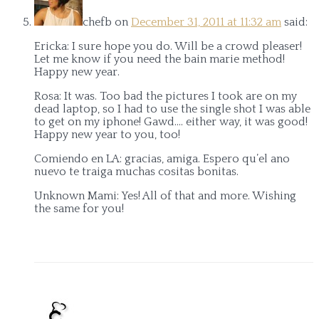
chefb
on
December 31, 2011 at 11:32 am
said:
Ericka: I sure hope you do. Will be a crowd pleaser!
Let me know if you need the bain marie method!
Happy new year.
Rosa: It was. Too bad the pictures I took are on my
dead laptop, so I had to use the single shot I was able
to get on my iphone! Gawd…. either way, it was good!
Happy new year to you, too!
Comiendo en LA: gracias, amiga. Espero qu’el ano
nuevo te traiga muchas cositas bonitas.
Unknown Mami: Yes! All of that and more. Wishing
the same for you!