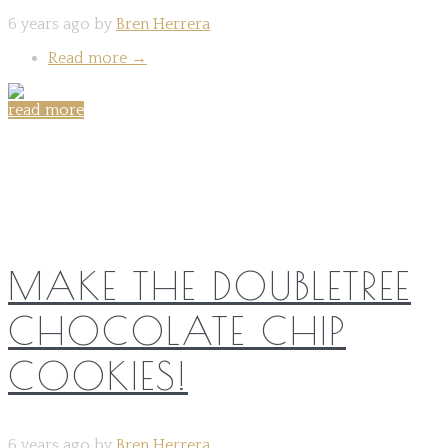
6 years ago by
Bren Herrera
Read more
→
read more
Share on:
MAKE THE DOUBLETREE
CHOCOLATE CHIP
COOKIES!
6 years ago by
Bren Herrera