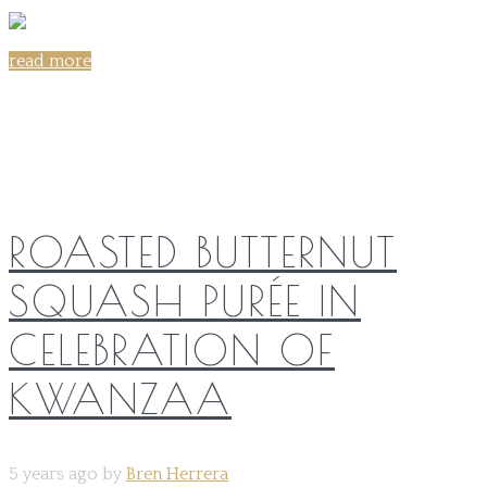
read more
Share on:
ROASTED BUTTERNUT
SQUASH PURÉE IN
CELEBRATION OF
KWANZAA
5 years ago by
Bren Herrera