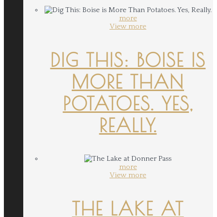
more
View more
DIG THIS: BOISE IS
MORE THAN
POTATOES. YES,
REALLY.
more
View more
THE LAKE AT