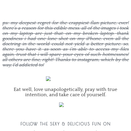
ps: my deepest regret for the crappiest flan picture, ever!
there’s a reason for this edible mess. all of the images i took
on my laptop are just that: on my broken laptop. thank
goodness i had one lone shot on my iPhone. even all the
doctring in the world could not yield a better picture. so,
there you have it. as soon as i’m able to access my files
again, trust that i will spare your eyes of such hotmessnes!
all others are fine, right! Thanks to instagram, which by the
way, I’d addicted to!
Eat well, love unapologetically, pray with true
intention, and take care of yourself.
FOLLOW THE SEXY & DELICIOUS FUN ON