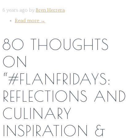
6 years ago by
Bren Herrera
Read more
→
80 THOUGHTS
ON
“
#FLANFRIDAYS:
REFLECTIONS AND
CULINARY
INSPIRATION &