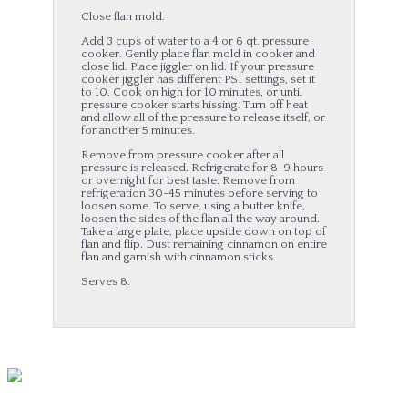
Close flan mold.
Add 3 cups of water to a 4 or 6 qt. pressure
cooker. Gently place flan mold in cooker and
close lid. Place jiggler on lid. If your pressure
cooker jiggler has different PSI settings, set it
to 10. Cook on high for 10 minutes, or until
pressure cooker starts hissing. Turn off heat
and allow all of the pressure to release itself, or
for another 5 minutes.
Remove from pressure cooker after all
pressure is released. Refrigerate for 8-9 hours
or overnight for best taste. Remove from
refrigeration 30-45 minutes before serving to
loosen some. To serve, using a butter knife,
loosen the sides of the flan all the way around.
Take a large plate, place upside down on top of
flan and flip. Dust remaining cinnamon on entire
flan and garnish with cinnamon sticks.
Serves 8.