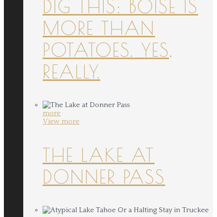
DIG THIS: BOISE IS
MORE THAN
POTATOES. YES,
REALLY.
more
View more
THE LAKE AT
DONNER PASS