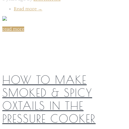
Read more
→
read more
Share on:
HOW TO MAKE
SMOKED & SPICY
OXTAILS IN THE
PRESSURE COOKER