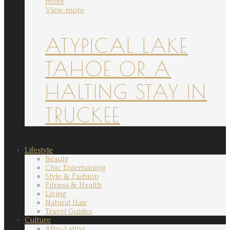
more
View more
ATYPICAL LAKE
TAHOE OR A
HALTING STAY IN
TRUCKEE
Lifestyle
Beauty
Chic Entertaining
Style & Fashion
Fitness & Health
Living
Natural Hair
Travel Guides
Culture
Afro-Latina