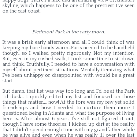
skyline, which happens to be one of the prettiest I’ve seen
on the east coast.
Piedmont Park in the early morn.
It was a brisk early afternoon and all I could think of was
keeping my bare hands warm…Paris needed to be handheld
though, so I walked pretty rigorously. Not my intention.
But, even in my rushed walk, I took some time to sit down
and think. Truthfully, I needed to have a conversation with
myself about pertinent situations. Mentally itemizing what
I’ve been unhappy or disappointed with would be a great
start.
But damn, that list was way too long and I’d be at the Park
’til dusk… I quickly edited my list and focused on those
things that matter…. now! At the fore was my few yet solid
friendships and how I needed to nurture them more. I
questioned being in Atlanta and what the purpose of living
here is. After almost 6 years, I’ve still not figured it out,
though I have some theories. I kicked up dirt at the reality
that I didn’t spend enough time with my grandfather while
he was alive and even when he was really ill over the last