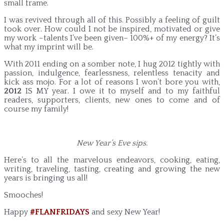
small frame.
I was revived through all of this. Possibly a feeling of guilt
took over. How could I not be inspired, motivated or give
my work –talents I’ve been given– 100%+ of my energy? It’s
what my imprint will be.
With 2011 ending on a somber note, I hug 2012 tightly with
passion, indulgence, fearlessness, relentless tenacity and
kick ass mojo. For a lot of reasons I won’t bore you with,
2012
IS MY year. I owe it to myself and to my faithful
readers, supporters, clients, new ones to come and of
course my family!
New Year’s Eve sips.
Here’s to all the marvelous endeavors, cooking, eating,
writing, traveling, tasting, creating and growing the new
years is bringing us all!
Smooches!
Happy
#FLANFRIDAYS
and sexy New Year!