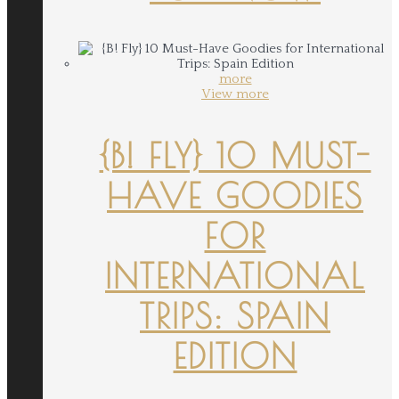
more
View more
{B! FLY} 10 MUST-
HAVE GOODIES
FOR
INTERNATIONAL
TRIPS: SPAIN
EDITION