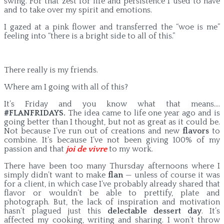
swing. For that zest for life and persistence I used to have
and to take over my spirit and emotions.
I gazed at a pink flower and transferred the “woe is me”
feeling into “there is a bright side to all of this.”
There really is my friends.
Where am I going with all of this?
It’s Friday and you know what that means….
#FLANFRIDAYS.
The idea came to life one year ago and is
going better than I thought, but not as great as it could be.
Not because I’ve run out of creations and new
flavors
to
combine. It’s because I’ve not been giving 100% of my
passion and that
joi de vivre
to my work.
There have been too many Thursday afternoons where I
simply didn’t want to make
flan
— unless of course it was
for a client, in which case I’ve probably already shared that
flavor or wouldn’t be able to prettify, plate and
photograph. But, the lack of inspiration and motivation
hasn’t plagued just this
delectable dessert day
. It’s
affected my cooking, writing and sharing. I won’t throw