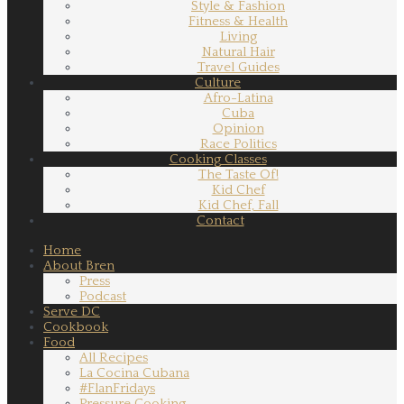
Style & Fashion
Fitness & Health
Living
Natural Hair
Travel Guides
Culture
Afro-Latina
Cuba
Opinion
Race Politics
Cooking Classes
The Taste Of!
Kid Chef
Kid Chef, Fall
Contact
Home
About Bren
Press
Podcast
Serve DC
Cookbook
Food
All Recipes
La Cocina Cubana
#FlanFridays
Pressure Cooking