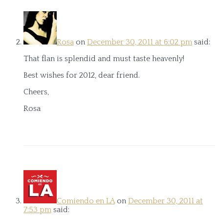
Rosa
on
December 30, 2011 at 6:02 pm
said:
That flan is splendid and must taste heavenly!
Best wishes for 2012, dear friend.
Cheers,
Rosa
Comiendo en LA
on
December 30, 2011 at
7:53 pm
said: