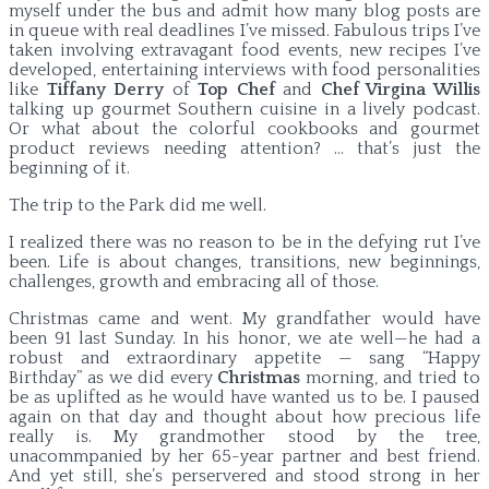
myself under the bus and admit how many blog posts are
in queue with real deadlines I’ve missed. Fabulous trips I’ve
taken involving extravagant food events, new recipes I’ve
developed, entertaining interviews with food personalities
like
Tiffany Derry
of
Top Chef
and
Chef Virgina Willis
talking up gourmet Southern cuisine in a lively podcast.
Or what about the colorful cookbooks and gourmet
product reviews needing attention? … that’s just the
beginning of it.
The trip to the Park did me well.
I realized there was no reason to be in the defying rut I’ve
been. Life is about changes, transitions, new beginnings,
challenges, growth and embracing all of those.
Christmas came and went. My grandfather would have
been 91 last Sunday. In his honor, we ate well—he had a
robust and extraordinary appetite — sang “Happy
Birthday” as we did every
Christmas
morning, and tried to
be as uplifted as he would have wanted us to be. I paused
again on that day and thought about how precious life
really is. My grandmother stood by the tree,
unacommpanied by her 65-year partner and best friend.
And yet still, she’s perservered and stood strong in her