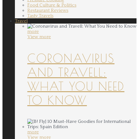
Food Culture & Politics
Restaurant Reviews
Tasty Travels
Travel
more
View more
CORONAVIRUS
AND TRAVELL:
WHAT YOU NEED
TO KNOW
more
View more