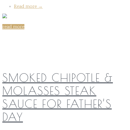
Read more
→
read more
Share on:
SMOKED CHIPOTLE &
MOLASSES STEAK
SAUCE FOR FATHER’S
DAY