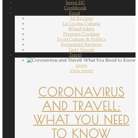
Serve DC
Cookbook
Food
All Recipes
La Cocina Cubana
#FlanFridays
Pressure Cooking
Food Culture & Politics
Restaurant Reviews
Tasty Travels
Travel
more
View more
CORONAVIRUS
AND TRAVELL:
WHAT YOU NEED
TO KNOW