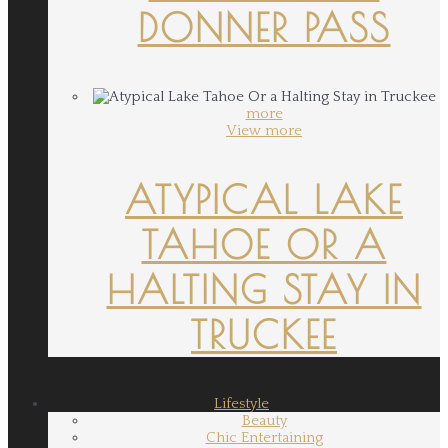
DONNER PASS
more
View more
ATYPICAL LAKE
TAHOE OR A
HALTING STAY IN
TRUCKEE
Lifestyle
Beauty
Chic Entertaining