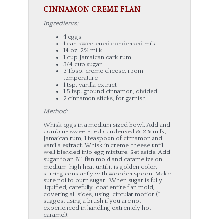
CINNAMON CREME FLAN
Ingredients:
4 eggs
1 can sweetened condensed milk
14 oz. 2% milk
1 cup Jamaican dark rum
3/4 cup sugar
3 Tbsp. creme cheese, room
temperature
1 tsp. vanilla extract
1.5 tsp. ground cinnamon, divided
2 cinnamon sticks, for garnish
Method:
Whisk eggs in a medium sized bowl. Add and
combine sweetened condensed & 2% milk,
Jamaican rum, 1 teaspoon of cinnamon and
vanilla extract. Whisk in creme cheese until
well blended into egg mixture. Set aside. Add
sugar to an 8″ flan mold and caramelize on
medium-high heat until it is golden color,
stirring constantly with wooden spoon. Make
sure not to burn sugar. When sugar is fully
liquified, carefully coat entire flan mold,
covering all sides, using circular motion (I
suggest using a brush if you are not
experienced in handling extremely hot
caramel).