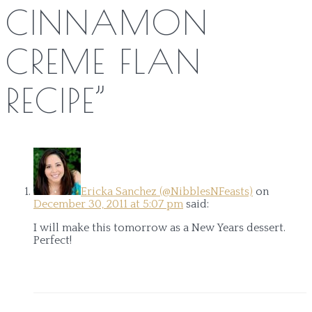
CINNAMON
CREME FLAN
RECIPE
”
Ericka Sanchez (@NibblesNFeasts)
on
December 30, 2011 at 5:07 pm
said:
I will make this tomorrow as a New Years dessert.
Perfect!