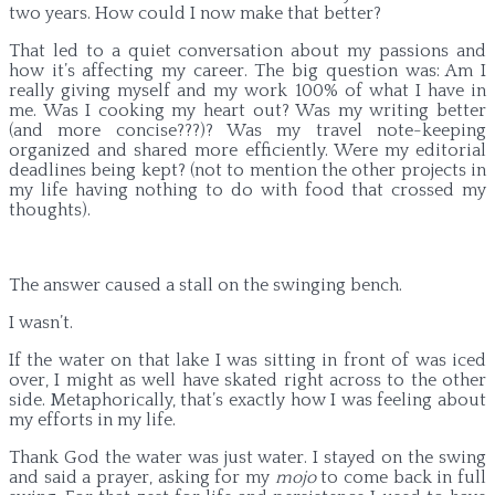
two years. How could I now make that better?
That led to a quiet conversation about my passions and
how it’s affecting my career. The big question was: Am I
really giving myself and my work 100% of what I have in
me. Was I cooking my heart out? Was my writing better
(and more concise???)? Was my travel note-keeping
organized and shared more efficiently. Were my editorial
deadlines being kept? (not to mention the other projects in
my life having nothing to do with food that crossed my
thoughts).
The answer caused a stall on the swinging bench.
I wasn’t.
If the water on that lake I was sitting in front of was iced
over, I might as well have skated right across to the other
side. Metaphorically, that’s exactly how I was feeling about
my efforts in my life.
Thank God the water was just water. I stayed on the swing
and said a prayer, asking for my
mojo
to come back in full