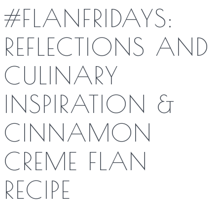
#FLANFRIDAYS:
REFLECTIONS AND
CULINARY
INSPIRATION &
CINNAMON
CREME FLAN
RECIPE