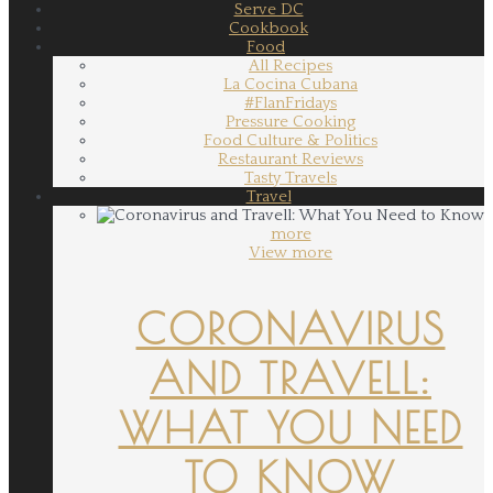
Serve DC
Cookbook
Food
All Recipes
La Cocina Cubana
#FlanFridays
Pressure Cooking
Food Culture & Politics
Restaurant Reviews
Tasty Travels
Travel
more
View more
CORONAVIRUS
AND TRAVELL:
WHAT YOU NEED
TO KNOW