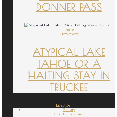
DONNER PASS
more
View more
ATYPICAL LAKE
TAHOE OR A
HALTING STAY IN
TRUCKEE
Lifestyle
Beauty
Chic Entertaining