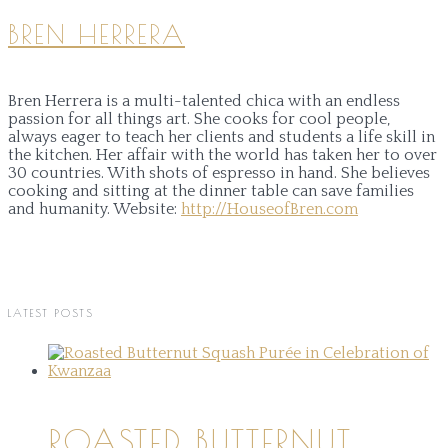
BREN HERRERA
Bren Herrera is a multi-talented chica with an endless
passion for all things art. She cooks for cool people,
always eager to teach her clients and students a life skill in
the kitchen. Her affair with the world has taken her to over
30 countries. With shots of espresso in hand. She believes
cooking and sitting at the dinner table can save families
and humanity.
Website:
http://HouseofBren.com
LATEST POSTS
ROASTED BUTTERNUT