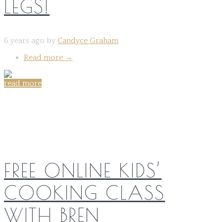
LEGS!
6 years ago by
Candyce Graham
Read more
→
read more
Share on:
FREE ONLINE KIDS’
COOKING CLASS
WITH BREN