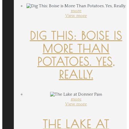
more
View more
DIG THIS: BOISE IS
MORE THAN
POTATOES. YES,
REALLY.
more
View more
THE LAKE AT