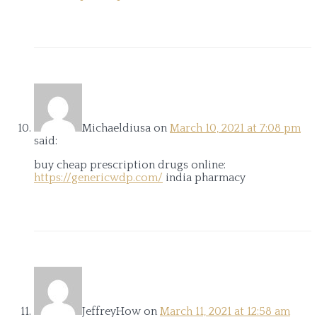
Michaeldiusa
on
March 10, 2021 at 7:08 pm
said:
buy cheap prescription drugs online:
https://genericwdp.com/
india pharmacy
JeffreyHow
on
March 11, 2021 at 12:58 am