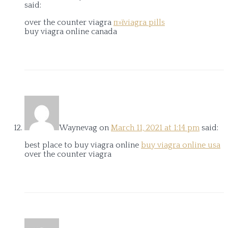
said:
over the counter viagra
п»їviagra pills
buy viagra online canada
Waynevag
on
March 11, 2021 at 1:14 pm
said:
best place to buy viagra online
buy viagra online usa
over the counter viagra