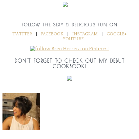
FOLLOW THE SEXY & DELICIOUS FUN ON
TWITTER
|
FACEBOOK
|
INSTAGRAM
|
GOOGLE+
|
YOUTUBE
DON'T FORGET TO CHECK OUT MY DEBUT
COOKBOOK!