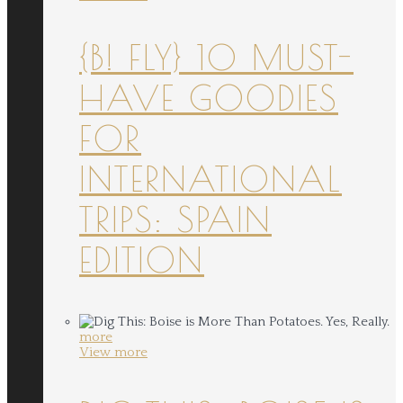
{B! FLY} 10 MUST-
HAVE GOODIES
FOR
INTERNATIONAL
TRIPS: SPAIN
EDITION
more
View more