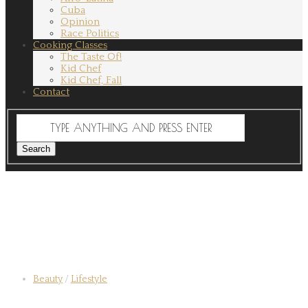
Cuba
Opinion
Race Politics
Cooking Classes
The Taste Of!
Kid Chef
Kid Chef, Fall
Contact
Beauty
/
Lifestyle