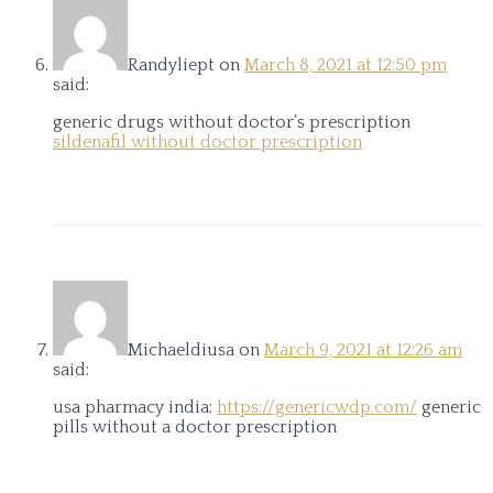
Randyliept
on
March 8, 2021 at 12:50 pm
said:
generic drugs without doctor’s prescription
sildenafil without doctor prescription
Michaeldiusa
on
March 9, 2021 at 12:26 am
said:
usa pharmacy india:
https://genericwdp.com/
generic
pills without a doctor prescription