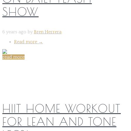
SHOW
6 years ago by
Bren Herrera
Read more
→
read more
Share on:
HIIT HOME WORKOUT
FOR LEAN AND TONE