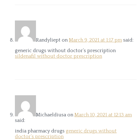
Randyliept
on
March 9, 2021 at 1:17 pm
said:
generic drugs without doctor’s prescription
sildenafil without doctor prescription
Michaeldiusa
on
March 10, 2021 at 12:13 am
said:
india pharmacy drugs
generic drugs without
doctor’s prescription