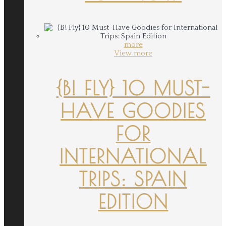
more
View more
{B! FLY} 10 MUST-
HAVE GOODIES
FOR
INTERNATIONAL
TRIPS: SPAIN
EDITION