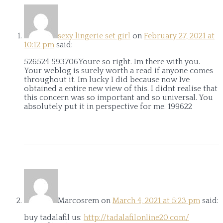
sexy lingerie set girl
on
February 27, 2021 at
10:12 pm
said:
526524 593706Youre so right. Im there with you.
Your weblog is surely worth a read if anyone comes
throughout it. Im lucky I did because now Ive
obtained a entire new view of this. I didnt realise that
this concern was so important and so universal. You
absolutely put it in perspective for me. 199622
Marcosrem
on
March 4, 2021 at 5:23 pm
said:
buy tadalafil us:
http://tadalafilonline20.com/