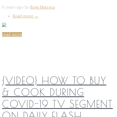
6 years ago by
Bren Herrera
Read more
→
read more
Share on:
{VIDEO} HOW TO BUY
& COOK DURING
COVID-19 TV SEGMENT
ON DAILY FLASH