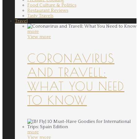
Food Culture & Politics
Restaurant Reviews
Tasty Travels
Travel
more
View more
CORONAVIRUS
AND TRAVELL:
WHAT YOU NEED
TO KNOW
more
View more