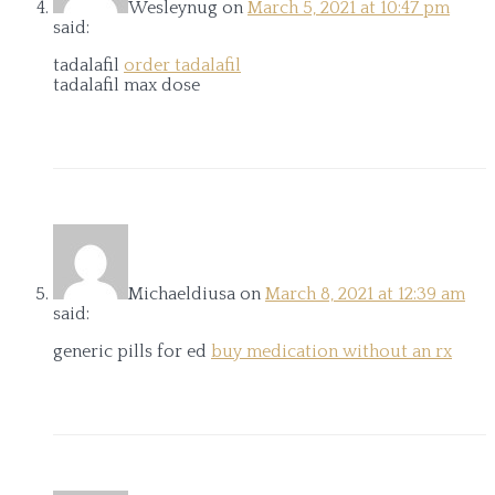
Wesleynug
on
March 5, 2021 at 10:47 pm
said:
tadalafil
order tadalafil
tadalafil max dose
Michaeldiusa
on
March 8, 2021 at 12:39 am
said:
generic pills for ed
buy medication without an rx