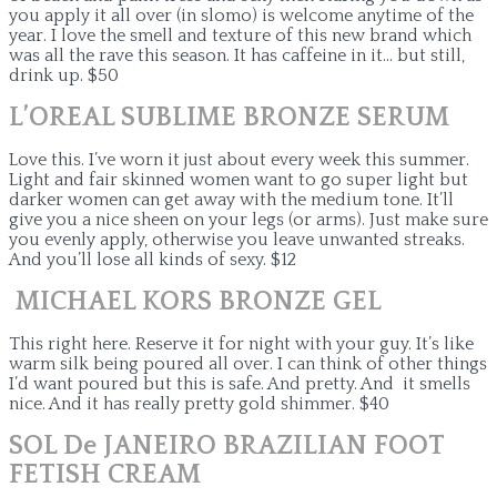
you apply it all over (in slomo) is welcome anytime of the
year. I love the smell and texture of this new brand which
was all the rave this season. It has caffeine in it… but still,
drink up. $50
L’OREAL SUBLIME BRONZE SERUM
Love this. I’ve worn it just about every week this summer.
Light and fair skinned women want to go super light but
darker women can get away with the medium tone. It’ll
give you a nice sheen on your legs (or arms). Just make sure
you evenly apply, otherwise you leave unwanted streaks.
And you’ll lose all kinds of sexy. $12
MICHAEL KORS BRONZE GEL
This right here. Reserve it for night with your guy. It’s like
warm silk being poured all over. I can think of other things
I’d want poured but this is safe. And pretty. And it smells
nice. And it has really pretty gold shimmer. $40
SOL De JANEIRO BRAZILIAN FOOT
FETISH CREAM