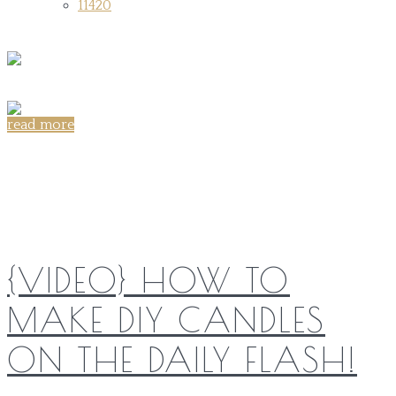
11420
read more
Share on:
{VIDEO} HOW TO
MAKE DIY CANDLES
ON THE DAILY FLASH!