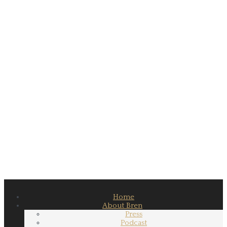
Home
About Bren
Press
Podcast