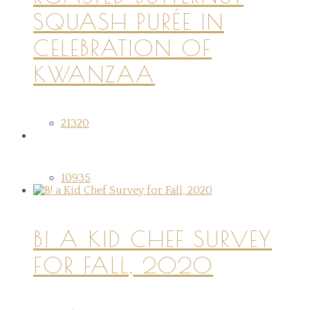
SQUASH PURÉE IN
CELEBRATION OF
KWANZAA
21320
10935
B! A KID CHEF SURVEY
FOR FALL, 2020