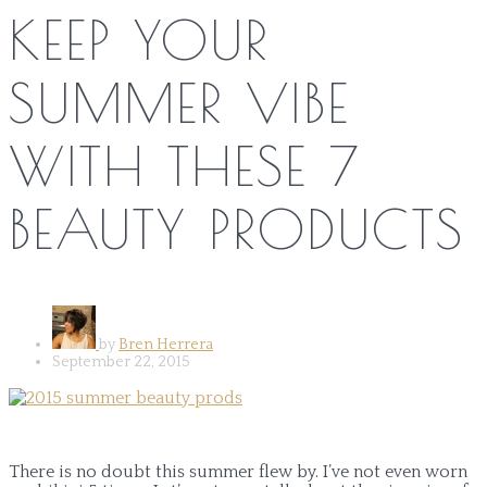
KEEP YOUR
SUMMER VIBE
WITH THESE 7
BEAUTY PRODUCTS
by
Bren Herrera
September 22, 2015
There is no doubt this summer flew by. I’ve not even worn