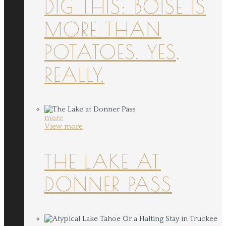
DIG THIS: BOISE IS
MORE THAN
POTATOES. YES,
REALLY.
more
View more
THE LAKE AT
DONNER PASS