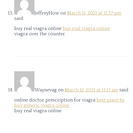
JeffreyHow
on
March 11, 2021 at 11:37 pm
said:
buy real viagra online
buy real viagra online
viagra over the counter
Waynevag
on
March 12, 2021 at 11:17 am
said:
online doctor prescription for viagra
best place to
buy generic viagra online
buy real viagra online