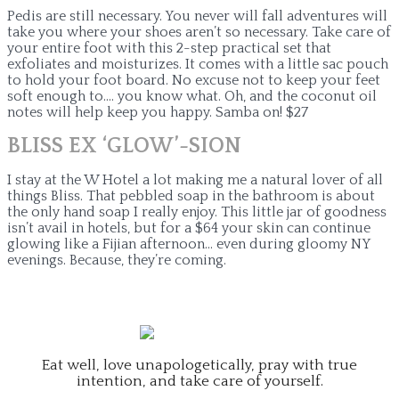
Pedis are still necessary. You never will fall adventures will
take you where your shoes aren’t so necessary. Take care of
your entire foot with this 2-step practical set that
exfoliates and moisturizes. It comes with a little sac pouch
to hold your foot board. No excuse not to keep your feet
soft enough to…. you know what. Oh, and the coconut oil
notes will help keep you happy. Samba on! $27
BLISS EX ‘GLOW’-SION
I stay at the W Hotel a lot making me a natural lover of all
things Bliss. That pebbled soap in the bathroom is about
the only hand soap I really enjoy. This little jar of goodness
isn’t avail in hotels, but for a $64 your skin can continue
glowing like a Fijian afternoon… even during gloomy NY
evenings. Because, they’re coming.
Eat well, love unapologetically, pray with true
intention, and take care of yourself.