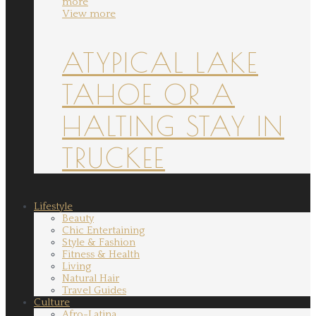
more
View more
ATYPICAL LAKE
TAHOE OR A
HALTING STAY IN
TRUCKEE
Lifestyle
Beauty
Chic Entertaining
Style & Fashion
Fitness & Health
Living
Natural Hair
Travel Guides
Culture
Afro-Latina