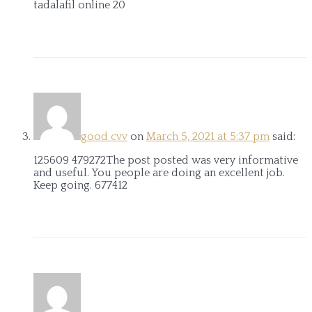
tadalafil online 20
good cvv
on
March 5, 2021 at 5:37 pm
said:
125609 479272The post posted was very informative
and useful. You people are doing an excellent job.
Keep going. 677412