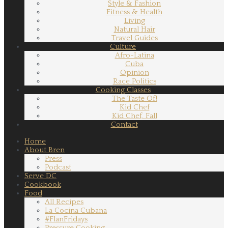
Style & Fashion
Fitness & Health
Living
Natural Hair
Travel Guides
Culture
Afro-Latina
Cuba
Opinion
Race Politics
Cooking Classes
The Taste Of!
Kid Chef
Kid Chef, Fall
Contact
Home
About Bren
Press
Podcast
Serve DC
Cookbook
Food
All Recipes
La Cocina Cubana
#FlanFridays
Pressure Cooking