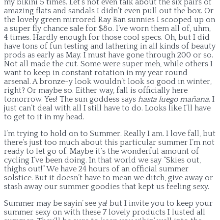
my bikini 5 times. Let’s not even talk about the six pairs of
amazing flats and sandals I didn’t even pull out the box. Or
the lovely green mirrored Ray Ban sunnies I scooped up on
a super fly chance sale for $8o. I’ve worn them all of, uhm,
4 times. Hardly enough for those cool specs. Oh, but I did
have tons of fun testing and lathering in all kinds of beauty
prods as early as May. I must have gone through 200 or so.
Not all made the cut. Some were super meh, while others I
want to keep in constant rotation in my year round
arsenal. A bronze-y look wouldn’t look so good in winter,
right? Or maybe so. Either way, fall is officially here
tomorrow. Yes! The sun goddess says
hasta luego mañana
. I
just can’t deal with all I still have to do. Looks like I’ll have
to get to it in my head.
I’m trying to hold on to Summer. Really I am. I love fall, but
there’s just too much about this particular summer I’m not
ready to let go of. Maybe it’s the wonderful amount of
cycling I’ve been doing. In that world we say “Skies out,
thighs out!” We have 24 hours of an official summer
solstice. But it doesn’t have to mean we ditch, give away or
stash away our summer goodies that kept us feeling sexy.
Summer may be sayin’ see ya! but I invite you to keep your
summer sexy on with these 7 lovely products I lusted all