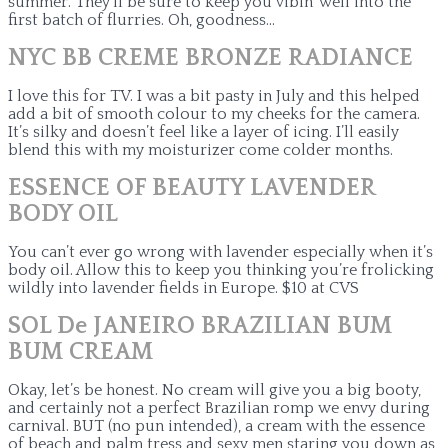
summer. They’ll be sure to keep you vibin’ well into the
first batch of flurries. Oh, goodness…
NYC BB CREME BRONZE RADIANCE
I love this for TV. I was a bit pasty in July and this helped
add a bit of smooth colour to my cheeks for the camera.
It’s silky and doesn’t feel like a layer of icing. I’ll easily
blend this with my moisturizer come colder months.
ESSENCE OF BEAUTY LAVENDER
BODY OIL
You can’t ever go wrong with lavender especially when it’s
body oil. Allow this to keep you thinking you’re frolicking
wildly into lavender fields in Europe. $10 at CVS
SOL De JANEIRO BRAZILIAN BUM
BUM CREAM
Okay, let’s be honest. No cream will give you a big booty,
and certainly not a perfect Brazilian romp we envy during
carnival. BUT (no pun intended), a cream with the essence
of beach and palm tress and sexy men staring you down as