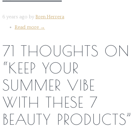
6 years ago by
Bren Herrera
Read more
→
71 THOUGHTS ON
“
KEEP YOUR
SUMMER VIBE
WITH THESE 7
BEAUTY PRODUCTS
”