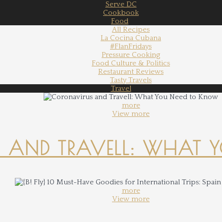
Serve DC
Cookbook
Food
All Recipes
La Cocina Cubana
#FlanFridays
Pressure Cooking
Food Culture & Politics
Restaurant Reviews
Tasty Travels
Travel
more
View more
 AND TRAVELL: WHAT 
more
View more