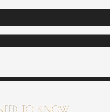
NEED TO KNOW