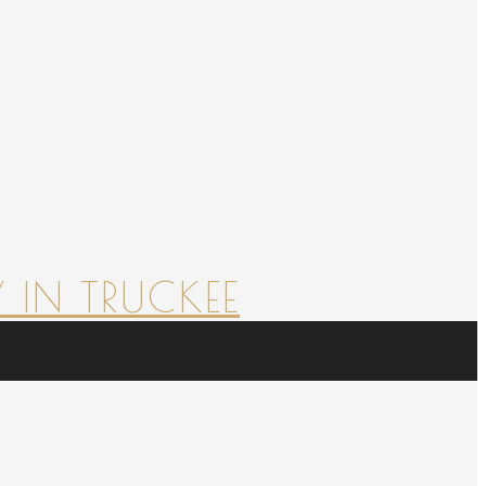
 IN TRUCKEE