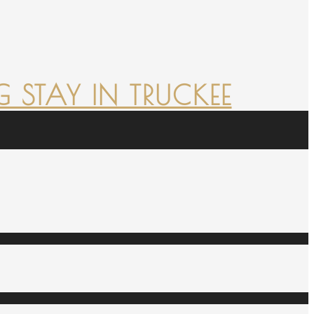
 STAY IN TRUCKEE