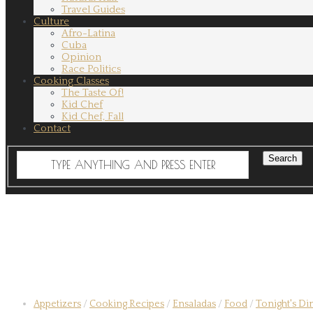
Travel Guides
Culture
Afro-Latina
Cuba
Opinion
Race Politics
Cooking Classes
The Taste Of!
Kid Chef
Kid Chef, Fall
Contact
Appetizers
/
Cooking Recipes
/
Ensaladas
/
Food
/
Tonight's Di