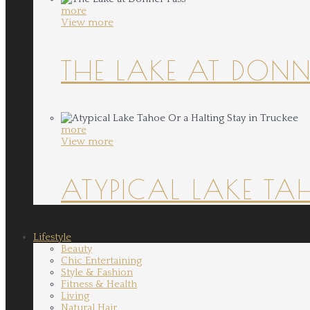
more
View more
THE LAKE AT DONN
more
View more
ATYPICAL LAKE TA
Lifestyle
Beauty
Chic Entertaining
Style & Fashion
Fitness & Health
Living
Natural Hair