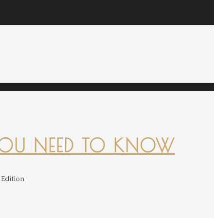
YOU NEED TO KNOW