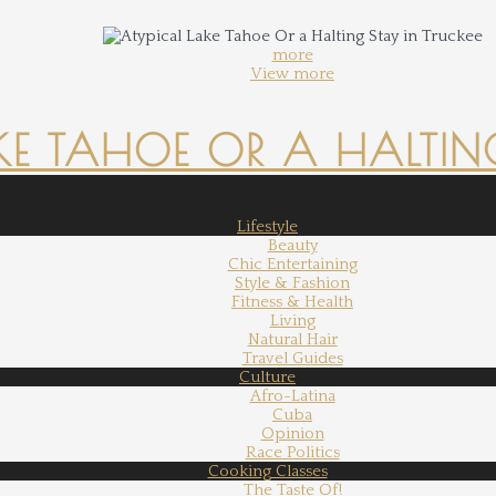
more
View more
KE TAHOE OR A HALTING
Lifestyle
Beauty
Chic Entertaining
Style & Fashion
Fitness & Health
Living
Natural Hair
Travel Guides
Culture
Afro-Latina
Cuba
Opinion
Race Politics
Cooking Classes
The Taste Of!