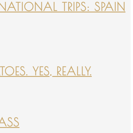
NATIONAL TRIPS: SPAIN
ES. YES, REALLY.
PASS