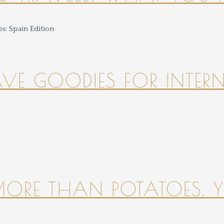
HAVE GOODIES FOR INTER
 MORE THAN POTATOES. YE