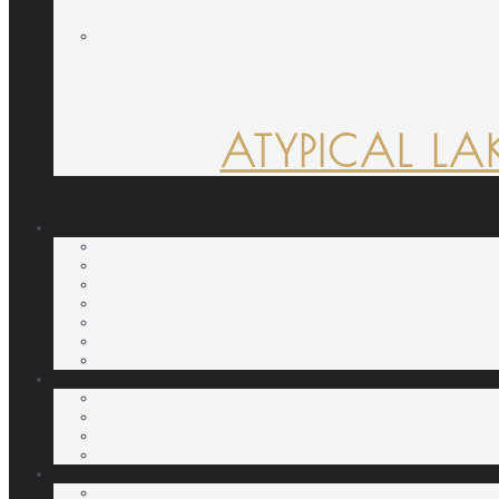
ATYPICAL LA