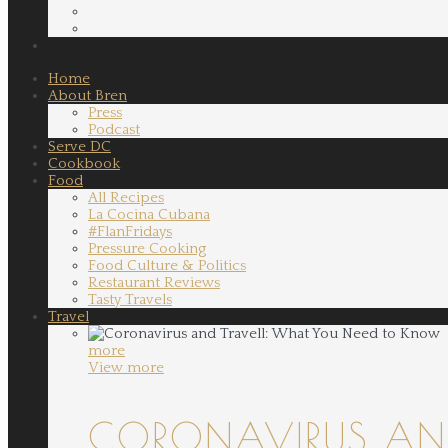
Home
About Bren
Press
Podcast
Serve DC
Cookbook
Food
All Recipes
La Cocina Cubana
#FlanFridays
Pressure Cooking
Food Culture & Politics
Restaurant Reviews
Tasty Travels
Travel
more
View more
CORONAVIRUS AND