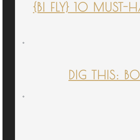
{B! FLY} 10 MUST
DIG THIS: B