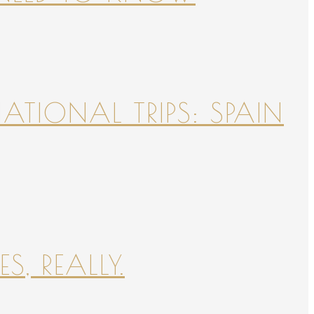
NATIONAL TRIPS: SPAIN
S, REALLY.