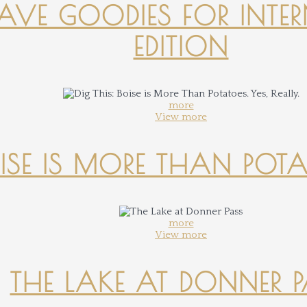
-HAVE GOODIES FOR INTER
EDITION
more
View more
OISE IS MORE THAN POTATO
more
View more
THE LAKE AT DONNER 