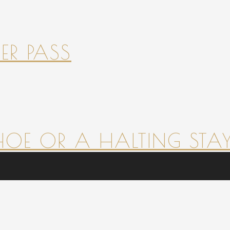
ER PASS
HOE OR A HALTING STAY