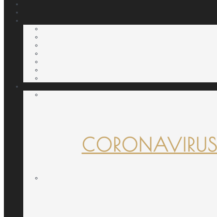
CORONAVIRUS