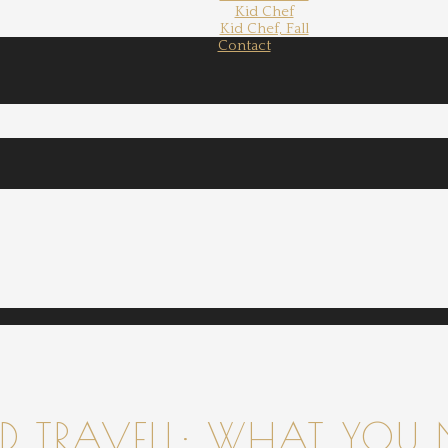
Kid Chef
Kid Chef, Fall
Contact
 TRAVELL: WHAT YOU 