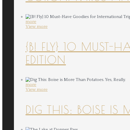
more
View more
{B! FLY} 10 MUST-
EDITION
more
View more
DIG THIS: BOISE IS