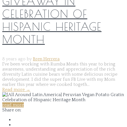
GIVEAWAY IN
CELEBRATION OF
HISPANIC HERITAGE
MONTH
8 years ago by
Bren Herrera
I've been working with Rumba Meats this year to bring
awareness, understanding and appreciation of the rich
diversity Latin cuisine bears with some delicious recipe
development. I did the super fun FB Live with my Mom
earlier this year where we cooked togeth...
Read more
→
read more
Share on: