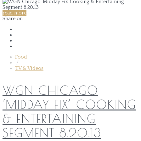
read more
Share on:
Food
/
TV & Videos
WGN CHICAGO
‘MIDDAY FIX’ COOKING
& ENTERTAINING
SEGMENT 8.20.13