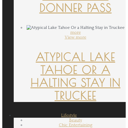
DONNER PASS
more
View more
ATYPICAL LAKE
TAHOE OR A
HALTING STAY IN
TRUCKEE
Lifestyle
Beauty
Chic Entertaining