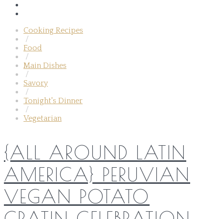
Cooking Recipes
/
Food
/
Main Dishes
/
Savory
/
Tonight's Dinner
/
Vegetarian
{ALL AROUND LATIN
AMERICA} PERUVIAN
VEGAN POTATO
GRATIN CELEBRATION