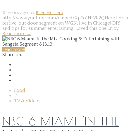
13 years ago by
Bren Herrera
http://www.youtube.com/embed/XpYo1NF2K2QHere I do a
festive, out door segment on WGN, live in Chicago! DIY
and tips for summer entertaining. Loved this one.Enjoy!
Read more
→
read more
Share on:
Food
/
TV & Videos
NBC 6 MIAMI ‘IN THE