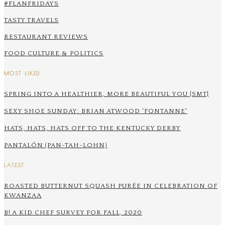
#FLANFRIDAYS
TASTY TRAVELS
RESTAURANT REVIEWS
FOOD CULTURE & POLITICS
MOST LIKED
SPRING INTO A HEALTHIER, MORE BEAUTIFUL YOU {SMT}
SEXY SHOE SUNDAY: BRIAN ATWOOD 'FONTANNE'
HATS, HATS, HATS OFF TO THE KENTUCKY DERBY
PANTALÓN (PAN-TAH-LOHN)
LATEST
ROASTED BUTTERNUT SQUASH PURÉE IN CELEBRATION OF
KWANZAA
B! A KID CHEF SURVEY FOR FALL, 2020