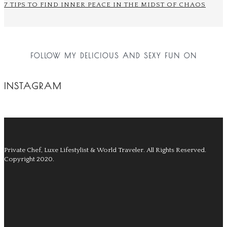
7 TIPS TO FIND INNER PEACE IN THE MIDST OF CHAOS
FOLLOW MY DELICIOUS AND SEXY FUN ON
INSTAGRAM
Private Chef, Luxe Lifestylist & World Traveler.
All Rights Reserved.
Copyright 2020.