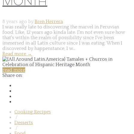
MONTH
8 years ago by
Bren Herrera
I was really late to discovering the marvel in Peruvian
food. Like, 12 years ago kinda late. I'm not even sure how
that's within the realm of possibility since I've been
immersed in all Latin culture since I was eating. When I
discovered by happenstance, I w...
Read more
→
read more
Share on:
Cooking Recipes
/
Desserts
/
Food