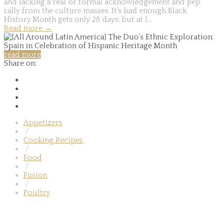
and lacking a real or formal acknowledgement and pep
rally from the culture masses. It's bad enough Black
History Month gets only 28 days; but at l...
Read more
→
read more
Share on:
Appetizers
/
Cooking Recipes
/
Food
/
Fusion
/
Poultry