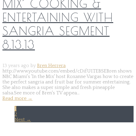
MIX’ COOKING &
ENTERTAINING WITH
SANGRIA SEGMENT
8.13.13
13 years ago by
Bren Herrera
http://www.youtube.com/embed/cDifU1TEBSEBren shows
NBC Miami's 'In the Mix' host Roxanne Vargas how to create
the perfect sangria and fruit bar for summer entertaining.
She also makes a super simple and fresh pineapple
salsa.See more of Bren's TV appea...
Read more
→
1
2
Next →