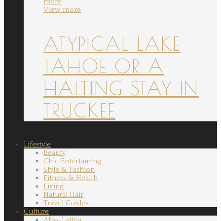
more
View more
ATYPICAL LAKE
TAHOE OR A
HALTING STAY IN
TRUCKEE
Lifestyle
Beauty
Chic Entertaining
Style & Fashion
Fitness & Health
Living
Natural Hair
Travel Guides
Culture
Afro-Latina