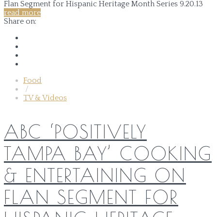
read more
Share on:
Food
/
TV & Videos
ABC ‘POSITIVELY
TAMPA BAY’ COOKING
& ENTERTAINING ON
FLAN SEGMENT FOR