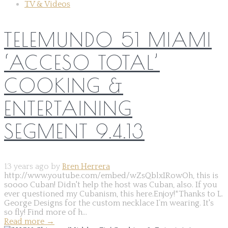
TV & Videos
TELEMUNDO 51 MIAMI
‘ACCESO TOTAL’
COOKING &
ENTERTAINING
SEGMENT 9.4.13
13 years ago by
Bren Herrera
http://www.youtube.com/embed/wZsQblxIRowOh, this is
soooo Cuban! Didn't help the host was Cuban, also. If you
ever questioned my Cubanism, this here.Enjoy!*Thanks to L.
George Designs for the custom necklace I’m wearing. It's
so fly! Find more of h...
Read more
→