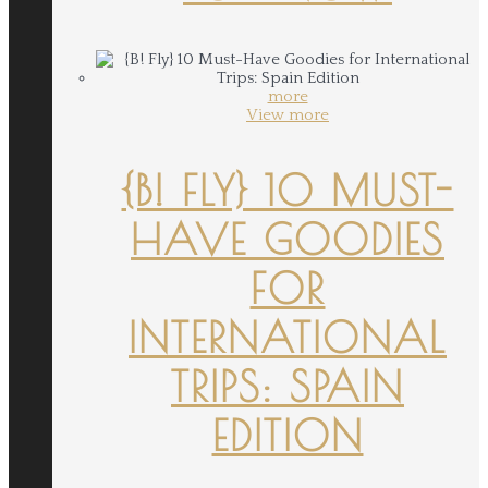
more
View more
{B! FLY} 10 MUST-
HAVE GOODIES
FOR
INTERNATIONAL
TRIPS: SPAIN
EDITION