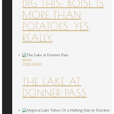
DIG THIS: BOISE IS
MORE THAN
POTATOES. YES,
REALLY.
more
View more
THE LAKE AT
DONNER PASS