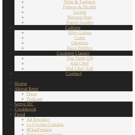
Style & Fashion
Fitness & Health
Living
Natural Hair
Travel Guides
Culture
Afro-Latina
Cuba
Opinion
Race Politics
Cooking Classes
The Taste Of!
Kid Chef
Kid Chef, Fall
Contact
Home
About Bren
Press
Podcast
Serve DC
Cookbook
Food
All Recipes
La Cocina Cubana
#FlanFridays
Pressure Cooking