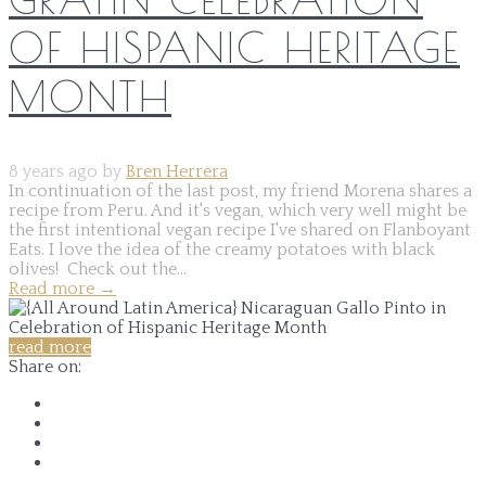
OF HISPANIC HERITAGE
MONTH
8 years ago by
Bren Herrera
In continuation of the last post, my friend Morena shares a
recipe from Peru. And it's vegan, which very well might be
the first intentional vegan recipe I've shared on Flanboyant
Eats. I love the idea of the creamy potatoes with black
olives! Check out the...
Read more
→
read more
Share on: