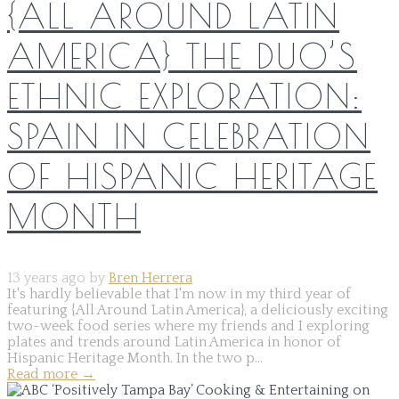
{ALL AROUND LATIN
AMERICA} THE DUO’S
ETHNIC EXPLORATION:
SPAIN IN CELEBRATION
OF HISPANIC HERITAGE
MONTH
13 years ago by
Bren Herrera
It's hardly believable that I'm now in my third year of
featuring {All Around Latin America}, a deliciously exciting
two-week food series where my friends and I exploring
plates and trends around Latin America in honor of
Hispanic Heritage Month. In the two p...
Read more
→