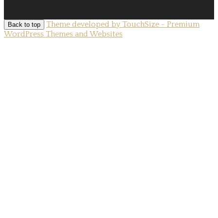
Theme developed by TouchSize - Premium
Back to top
WordPress Themes and Websites