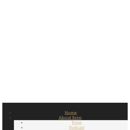
Home
About Bren
Press
Podcast