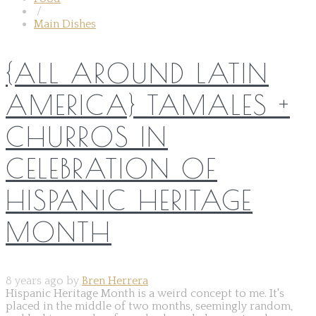
/
Main Dishes
{ALL AROUND LATIN
AMERICA} TAMALES +
CHURROS IN
CELEBRATION OF
HISPANIC HERITAGE
MONTH
8 years ago by
Bren Herrera
Hispanic Heritage Month is a weird concept to me. It's
placed in the middle of two months, seemingly random,