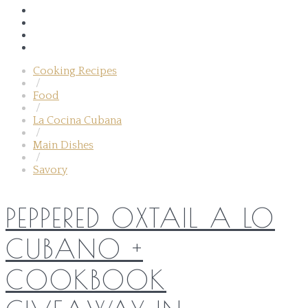
Cooking Recipes
/
Food
/
La Cocina Cubana
/
Main Dishes
/
Savory
PEPPERED OXTAIL A LO
CUBANO +
COOKBOOK