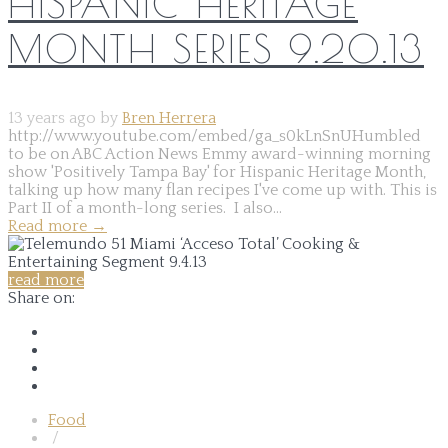
HISPANIC HERITAGE
MONTH SERIES 9.20.13
13 years ago by
Bren Herrera
http://www.youtube.com/embed/ga_s0kLnSnUHumbled
to be on ABC Action News Emmy award-winning morning
show 'Positively Tampa Bay' for Hispanic Heritage Month,
talking up how many flan recipes I've come up with. This is
Part II of a month-long series. I also...
Read more
→
read more
Share on:
Food
/