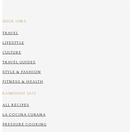
QUICK LINKS
TRAVEL
LIFESTYLE
CULTURE
TRAVEL GUIDES
STYLE & FASHION
FITNESS & HEALTH
FLANBOYANT EATS
ALL RECIPES
LA COCINA CUBANA
PRESSURE COOKING