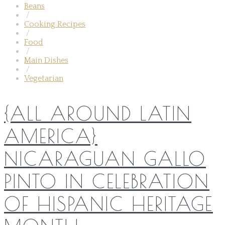
Beans
/
Cooking Recipes
/
Food
/
Main Dishes
/
Vegetarian
{ALL AROUND LATIN
AMERICA}
NICARAGUAN GALLO
PINTO IN CELEBRATION
OF HISPANIC HERITAGE