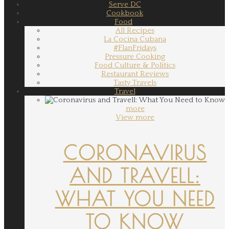
Serve DC
Cookbook
Food
All Recipes
La Cocina Cubana
#FlanFridays
Pressure Cooking
Food Culture & Politics
Restaurant Reviews
Tasty Travels
Travel
more
View more
CORONAVIRUS
AND TRAVELL:
WHAT YOU NEED
TO KNOW