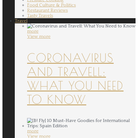
Food Culture & Politics
Restaurant Reviews
Tasty Travels
Travel
more
View more
CORONAVIRUS
AND TRAVELL:
WHAT YOU NEED
TO KNOW
more
View more