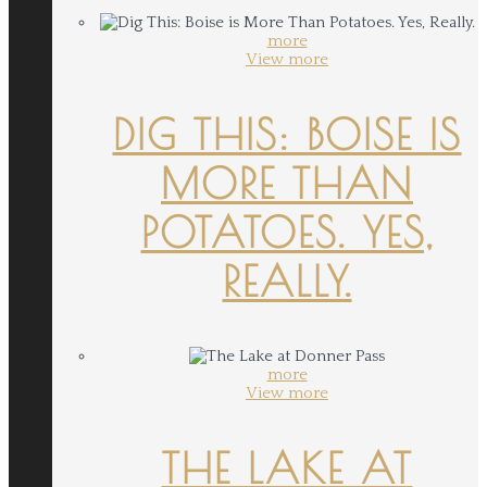
more
View more
DIG THIS: BOISE IS
MORE THAN
POTATOES. YES,
REALLY.
more
View more
THE LAKE AT