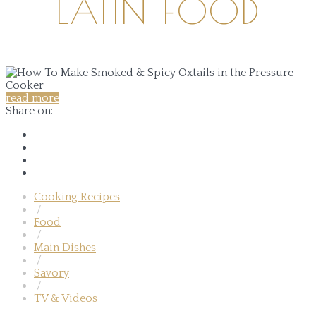
LATIN FOOD
read more
Share on:
Cooking Recipes
/
Food
/
Main Dishes
/
Savory
/
TV & Videos