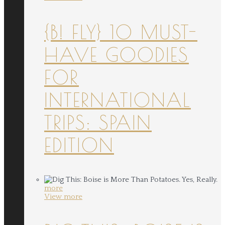
{B! FLY} 10 MUST-
HAVE GOODIES
FOR
INTERNATIONAL
TRIPS: SPAIN
EDITION
more
View more