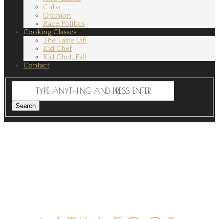
Cuba
Opinion
Race Politics
Cooking Classes
The Taste Of!
Kid Chef
Kid Chef, Fall
Contact