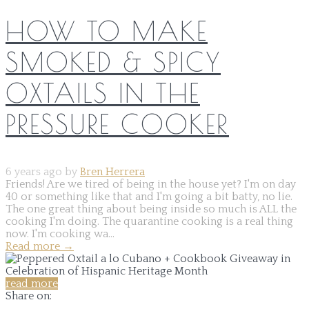
HOW TO MAKE
SMOKED & SPICY
OXTAILS IN THE
PRESSURE COOKER
6 years ago by
Bren Herrera
Friends! Are we tired of being in the house yet? I'm on day
40 or something like that and I'm going a bit batty, no lie.
The one great thing about being inside so much is ALL the
cooking I'm doing. The quarantine cooking is a real thing
now. I'm cooking wa...
Read more
→
read more
Share on: