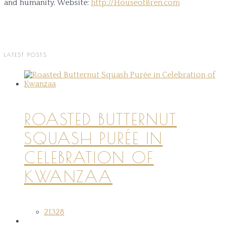
and humanity.
Website:
http://HouseofBren.com
LATEST POSTS
ROASTED BUTTERNUT
SQUASH PURÉE IN
CELEBRATION OF
KWANZAA
21328