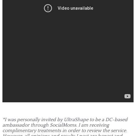
*I was personally invited by UltraShape to be a DC-based
ambassador through SocialMoms. I am receiving
complimentary treatments in order to review the service.
However, all opinions and results I post are honest and