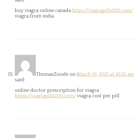
said:
buy viagra online canada
https://viagrapills100.com/
viagra from india
ThomasZoode
on
March 19, 2021 at 10:15 am
said:
online doctor prescription for viagra
https://viagrapills100.com/
viagra cost per pill