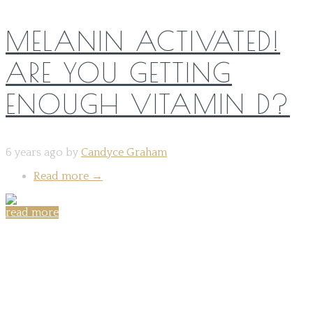
MELANIN ACTIVATED!
ARE YOU GETTING
ENOUGH VITAMIN D?
6 years ago by
Candyce Graham
Read more
→
read more
Share on: