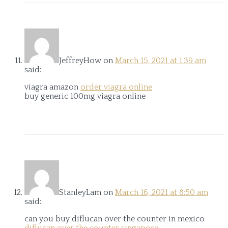
JeffreyHow
on
March 15, 2021 at 1:39 am
said:
viagra amazon
order viagra online
buy generic 100mg viagra online
StanleyLam
on
March 16, 2021 at 8:50 am
said:
can you buy diflucan over the counter in mexico