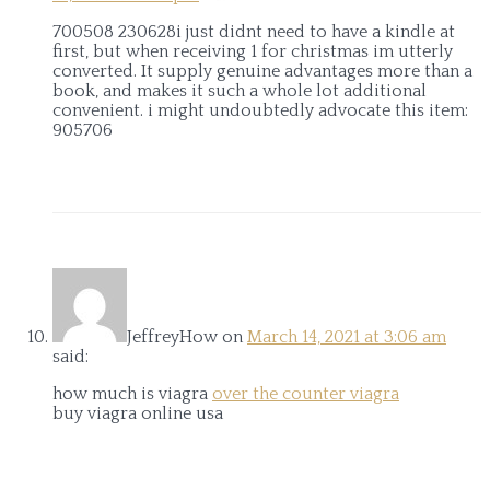
700508 230628i just didnt need to have a kindle at
first, but when receiving 1 for christmas im utterly
converted. It supply genuine advantages more than a
book, and makes it such a whole lot additional
convenient. i might undoubtedly advocate this item:
905706
JeffreyHow
on
March 14, 2021 at 3:06 am
said:
how much is viagra
over the counter viagra
buy viagra online usa