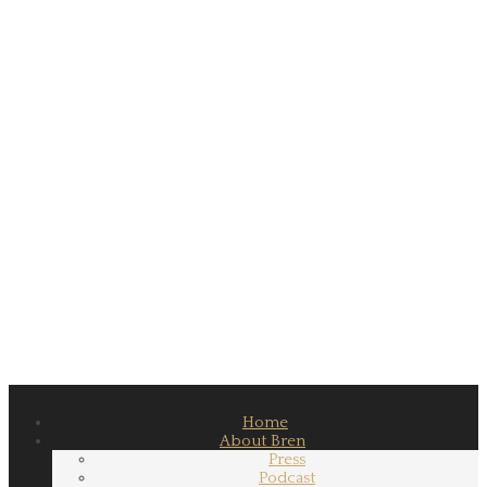
Home
About Bren
Press
Podcast