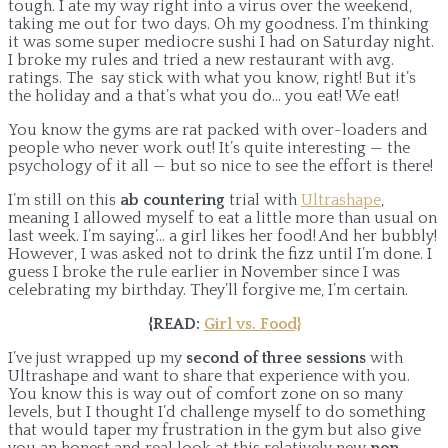
tough. I ate my way right into a virus over the weekend,
taking me out for two days. Oh my goodness. I’m thinking
it was some super mediocre sushi I had on Saturday night.
I broke my rules and tried a new restaurant with avg.
ratings. The say stick with what you know, right! But it’s
the holiday and a that’s what you do… you eat! We eat!
You know the gyms are rat packed with over-loaders and
people who never work out! It’s quite interesting — the
psychology of it all — but so nice to see the effort is there!
I’m still on this
ab countering
trial with
Ultrashape
,
meaning I allowed myself to eat a little more than usual on
last week. I’m saying’… a girl likes her food! And her bubbly!
However, I was asked not to drink the fizz until I’m done. I
guess I broke the rule earlier in November since I was
celebrating my birthday. They’ll forgive me, I’m certain.
{READ:
Girl vs. Food}
I’ve just wrapped up my
second of three sessions
with
Ultrashape and want to share that experience with you.
You know this is way out of comfort zone on so many
levels, but I thought I’d challenge myself to do something
that would taper my frustration in the gym but also give
you an honest and real look at this relatively new
non-