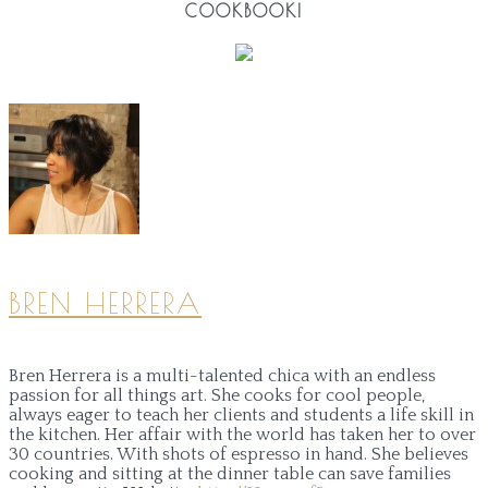
COOKBOOK!
BREN HERRERA
Bren Herrera is a multi-talented chica with an endless
passion for all things art. She cooks for cool people,
always eager to teach her clients and students a life skill in
the kitchen. Her affair with the world has taken her to over
30 countries. With shots of espresso in hand. She believes
cooking and sitting at the dinner table can save families