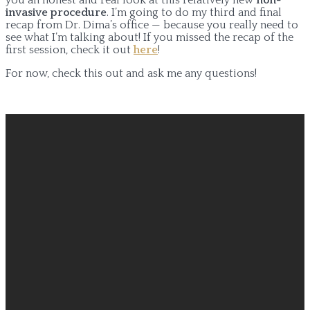
invasive procedure
. I’m going to do my third and final
recap from Dr. Dima’s office — because you really need to
see what I’m talking about! If you missed the recap of the
first session, check it out
here
!
For now, check this out and ask me any questions!