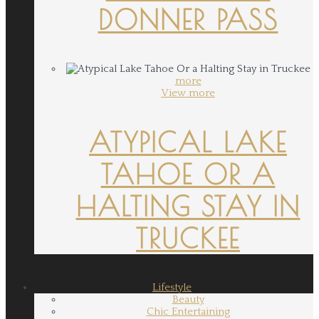
DONNER PASS
more
View more
ATYPICAL LAKE
TAHOE OR A
HALTING STAY IN
TRUCKEE
Lifestyle
Beauty
Chic Entertaining