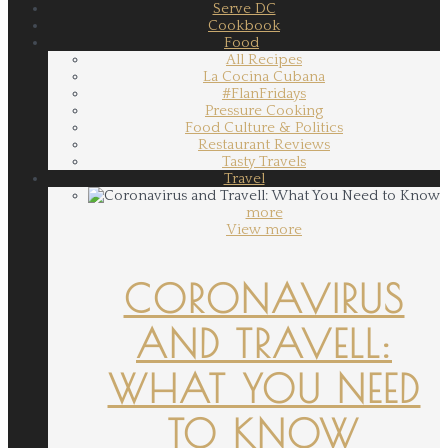
Serve DC
Cookbook
Food
All Recipes
La Cocina Cubana
#FlanFridays
Pressure Cooking
Food Culture & Politics
Restaurant Reviews
Tasty Travels
Travel
more
View more
CORONAVIRUS
AND TRAVELL:
WHAT YOU NEED
TO KNOW