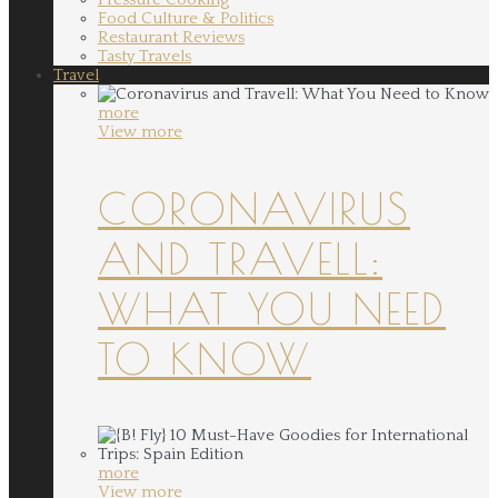
Food Culture & Politics
Restaurant Reviews
Tasty Travels
Travel
more
View more
CORONAVIRUS
AND TRAVELL:
WHAT YOU NEED
TO KNOW
more
View more