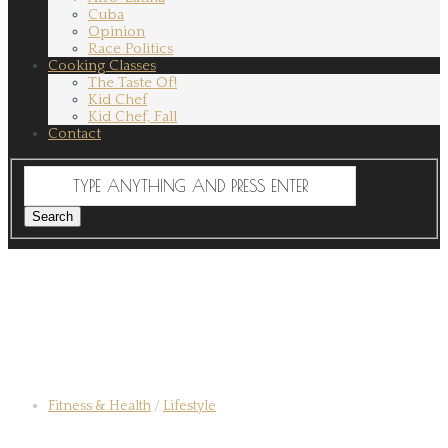
Cuba
Opinion
Race Politics
Cooking Classes
The Taste Of!
Kid Chef
Kid Chef, Fall
Contact
Fitness & Health
/
Lifestyle