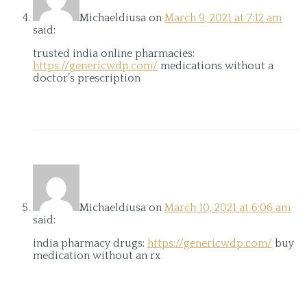
Michaeldiusa
on
March 9, 2021 at 7:12 am
said:
trusted india online pharmacies:
https://genericwdp.com/
medications without a
doctor’s prescription
Michaeldiusa
on
March 10, 2021 at 6:06 am
said:
india pharmacy drugs:
https://genericwdp.com/
buy
medication without an rx