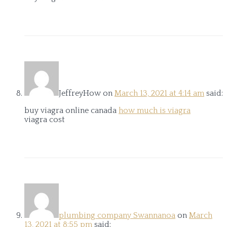
JeffreyHow
on
March 13, 2021 at 4:14 am
said:
buy viagra online canada
how much is viagra
viagra cost
plumbing company Swannanoa
on
March
13, 2021 at 8:55 pm
said: