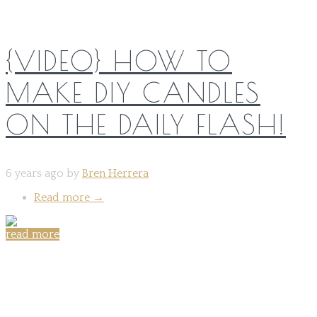
{VIDEO} HOW TO
MAKE DIY CANDLES
ON THE DAILY FLASH!
6 years ago by
Bren Herrera
Read more
→
read more
Share on: