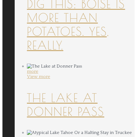
DIG THIS: BOISE IS
MORE THAN
POTATOES. YES,
REALLY.
more
View more
THE LAKE AT
DONNER PASS