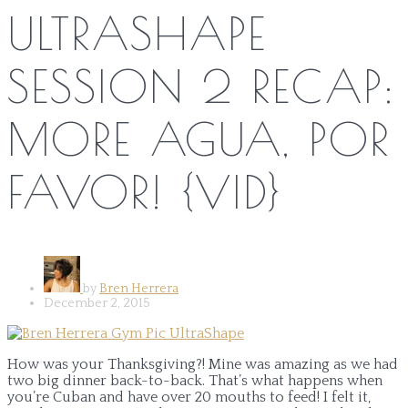
ULTRASHAPE
SESSION 2 RECAP:
MORE AGUA, POR
FAVOR! {VID}
by
Bren Herrera
December 2, 2015
How was your Thanksgiving?! Mine was amazing as we had
two big dinner back-to-back. That’s what happens when
you’re Cuban and have over 20 mouths to feed! I felt it,