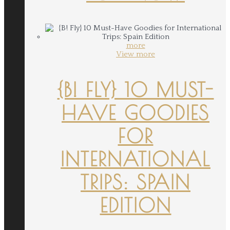
more
View more
{B! FLY} 10 MUST-
HAVE GOODIES
FOR
INTERNATIONAL
TRIPS: SPAIN
EDITION