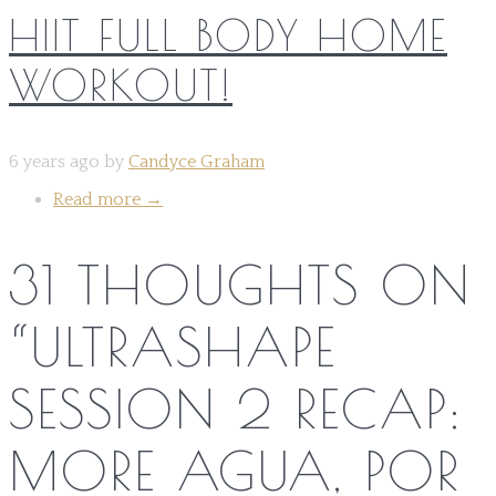
HIIT FULL BODY HOME
WORKOUT!
6 years ago by
Candyce Graham
Read more
→
31 THOUGHTS ON
“
ULTRASHAPE
SESSION 2 RECAP:
MORE AGUA, POR