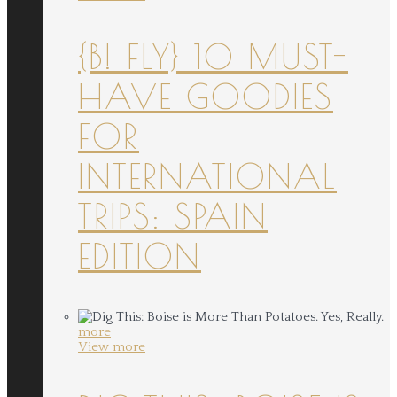
{B! FLY} 10 MUST-
HAVE GOODIES
FOR
INTERNATIONAL
TRIPS: SPAIN
EDITION
more
View more