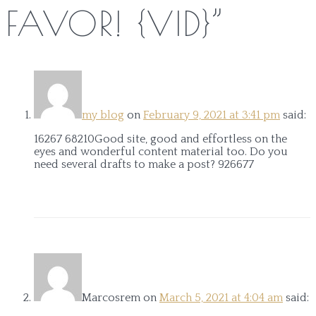
FAVOR! {VID}
”
my blog
on
February 9, 2021 at 3:41 pm
said:
16267 68210Good site, good and effortless on the
eyes and wonderful content material too. Do you
need several drafts to make a post? 926677
Marcosrem
on
March 5, 2021 at 4:04 am
said: