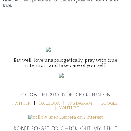
true.
Eat well, love unapologetically, pray with true
intention, and take care of yourself.
FOLLOW THE SEXY & DELICIOUS FUN ON
TWITTER
|
FACEBOOK
|
INSTAGRAM
|
GOOGLE+
|
YOUTUBE
DON'T FORGET TO CHECK OUT MY DEBUT