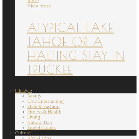
more
View more
ATYPICAL LAKE
TAHOE OR A
HALTING STAY IN
TRUCKEE
Lifestyle
Beauty
Chic Entertaining
Style & Fashion
Fitness & Health
Living
Natural Hair
Travel Guides
Culture
Afro-Latina