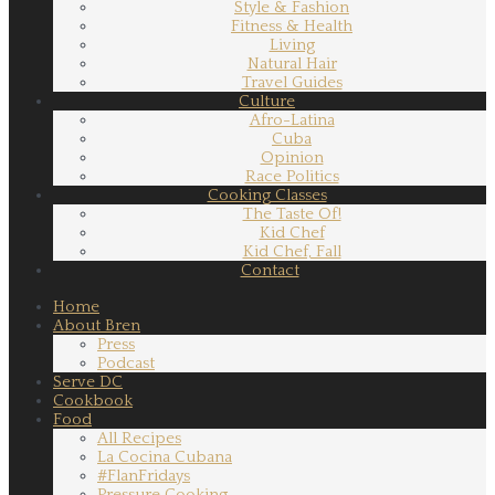
Style & Fashion
Fitness & Health
Living
Natural Hair
Travel Guides
Culture
Afro-Latina
Cuba
Opinion
Race Politics
Cooking Classes
The Taste Of!
Kid Chef
Kid Chef, Fall
Contact
Home
About Bren
Press
Podcast
Serve DC
Cookbook
Food
All Recipes
La Cocina Cubana
#FlanFridays
Pressure Cooking