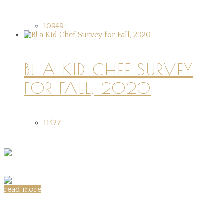
10949
B! A KID CHEF SURVEY
FOR FALL, 2020
11427
read more
Share on: