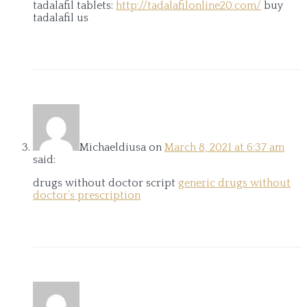
tadalafil tablets:
http://tadalafilonline20.com/
buy
tadalafil us
Michaeldiusa
on
March 8, 2021 at 6:37 am
said:
drugs without doctor script
generic drugs without
doctor’s prescription