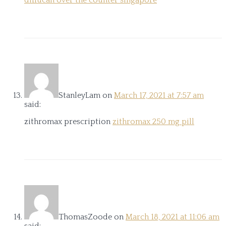
diflucan over the counter singapore
StanleyLam
on
March 17, 2021 at 7:57 am
said:
zithromax prescription
zithromax 250 mg pill
ThomasZoode
on
March 18, 2021 at 11:06 am