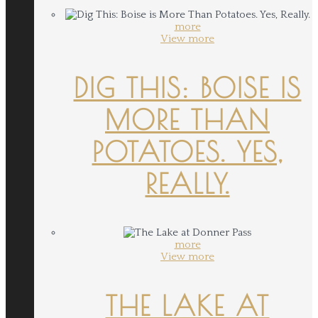
more
View more
DIG THIS: BOISE IS
MORE THAN
POTATOES. YES,
REALLY.
more
View more
THE LAKE AT