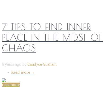
7 TIPS TO FIND INNER
PEACE IN THE MIDST OF
CHAOS
6 years ago by
Candyce Graham
Read more
→
read more
Share on: