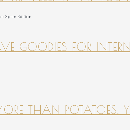
HAVE GOODIES FOR INTER
 MORE THAN POTATOES. YE