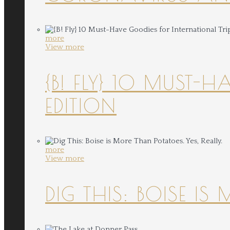
more
View more
{B! FLY} 10 MUST-
EDITION
more
View more
DIG THIS: BOISE IS