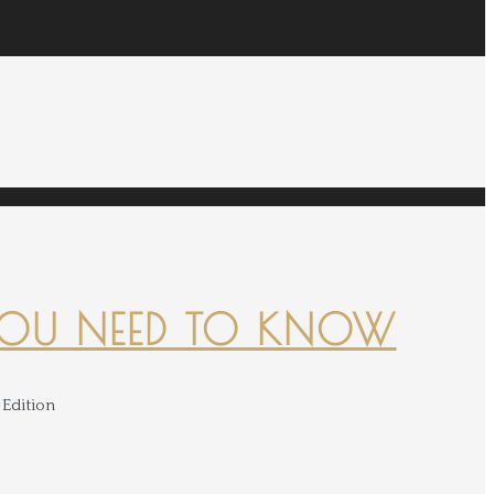
YOU NEED TO KNOW