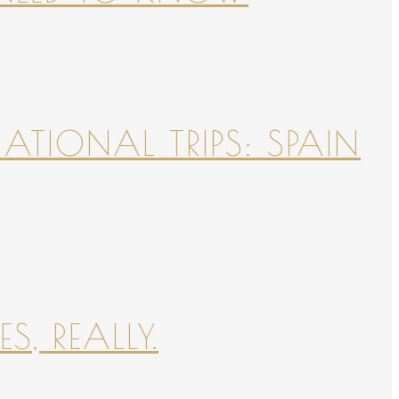
NATIONAL TRIPS: SPAIN
S, REALLY.