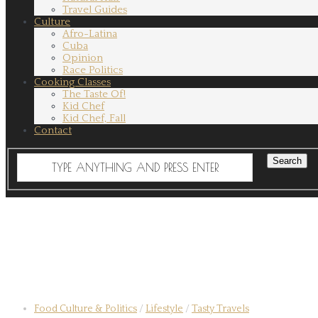
Travel Guides
Culture
Afro-Latina
Cuba
Opinion
Race Politics
Cooking Classes
The Taste Of!
Kid Chef
Kid Chef, Fall
Contact
Food Culture & Politics
/
Lifestyle
/
Tasty Travels