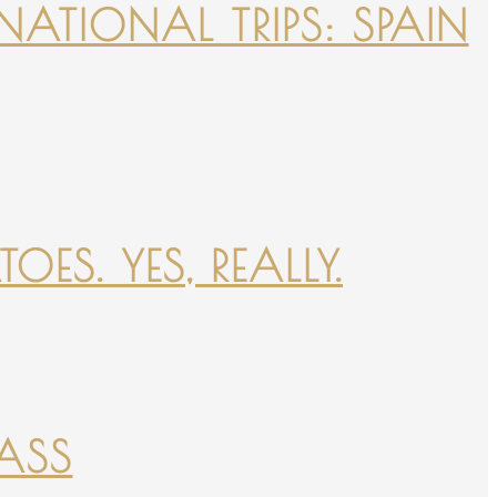
NATIONAL TRIPS: SPAIN
ES. YES, REALLY.
PASS