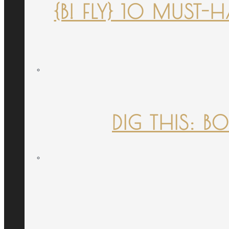
{B! FLY} 10 MUST
DIG THIS: B