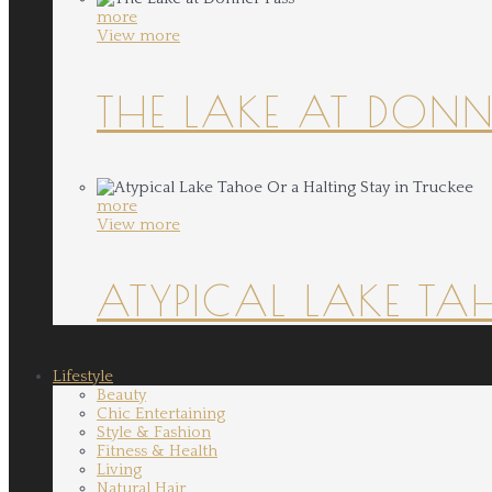
more
View more
THE LAKE AT DONN
more
View more
ATYPICAL LAKE TA
Lifestyle
Beauty
Chic Entertaining
Style & Fashion
Fitness & Health
Living
Natural Hair