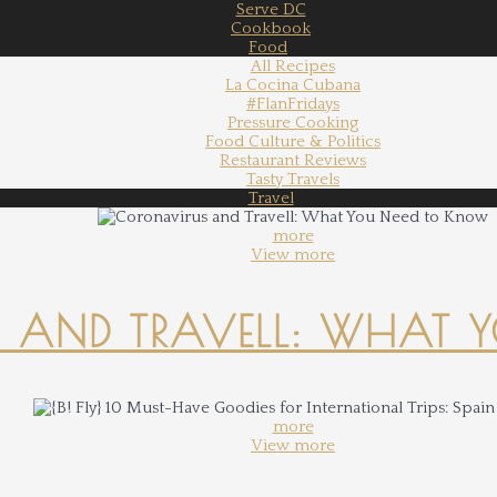
Serve DC
Cookbook
Food
All Recipes
La Cocina Cubana
#FlanFridays
Pressure Cooking
Food Culture & Politics
Restaurant Reviews
Tasty Travels
Travel
more
View more
 AND TRAVELL: WHAT 
more
View more