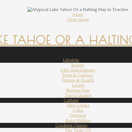
more
View more
KE TAHOE OR A HALTING
Lifestyle
Beauty
Chic Entertaining
Style & Fashion
Fitness & Health
Living
Natural Hair
Travel Guides
Culture
Afro-Latina
Cuba
Opinion
Race Politics
Cooking Classes
The Taste Of!