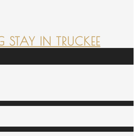
 STAY IN TRUCKEE