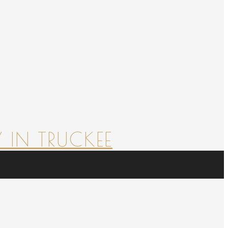
 IN TRUCKEE