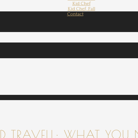
Kid Chef
Kid Chef, Fall
Contact
 TRAVELL: WHAT YOU 