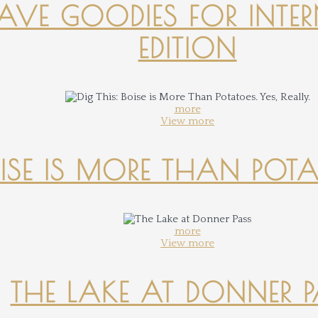
-HAVE GOODIES FOR INTER
EDITION
more
View more
OISE IS MORE THAN POTATO
more
View more
THE LAKE AT DONNER 