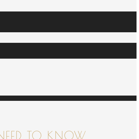
NEED TO KNOW