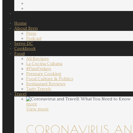
Home
About Bren
Press
Podcast
Serve DC
Cookbook
Food
All Recipes
La Cocina Cubana
#FlanFridays
Pressure Cooking
Food Culture & Politics
Restaurant Reviews
Tasty Travels
Travel
more
View more
CORONAVIRUS AND