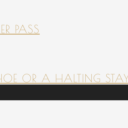
ER PASS
HOE OR A HALTING STAY