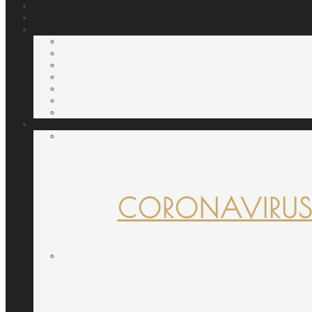
CORONAVIRUS