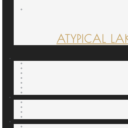
ATYPICAL LA