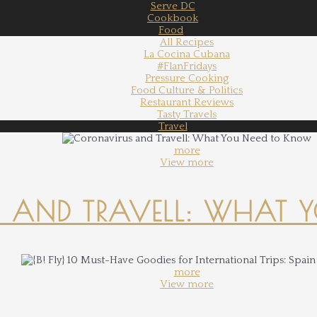
Serve DC
Cookbook
Food
All Recipes
La Cocina Cubana
#FlanFridays
Pressure Cooking
Food Culture & Politics
Restaurant Reviews
Tasty Travels
Travel
more
View more
 AND TRAVELL: WHAT 
more
View more