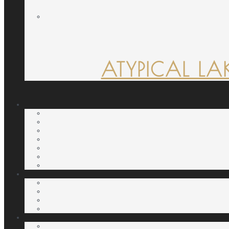
ATYPICAL LA