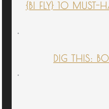
{B! FLY} 10 MUST
DIG THIS: B