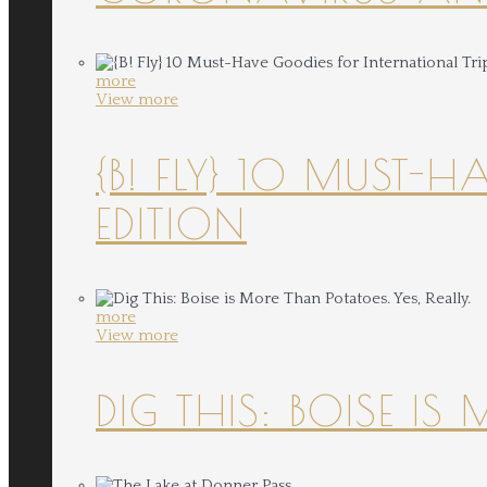
more
View more
{B! FLY} 10 MUST-
EDITION
more
View more
DIG THIS: BOISE IS