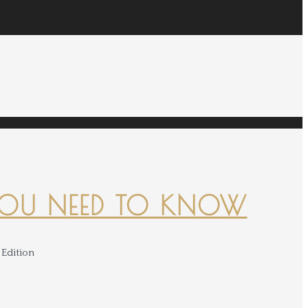
YOU NEED TO KNOW