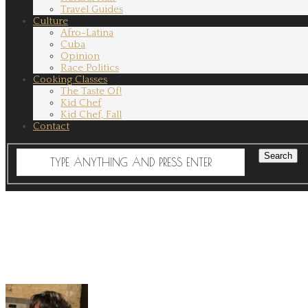
Travel Guides
Culture
Afro-Latina
Cuba
Opinion
Race Politics
Cooking Classes
The Taste Of!
Kid Chef
Kid Chef, Fall
Contact