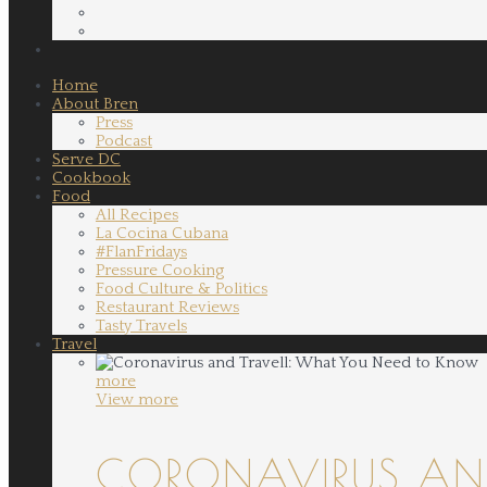
Home
About Bren
Press
Podcast
Serve DC
Cookbook
Food
All Recipes
La Cocina Cubana
#FlanFridays
Pressure Cooking
Food Culture & Politics
Restaurant Reviews
Tasty Travels
Travel
more
View more
CORONAVIRUS AND