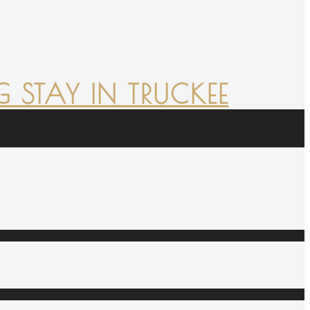
 STAY IN TRUCKEE