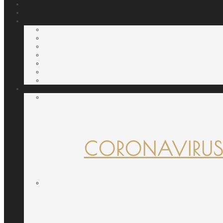
CORONAVIRUS