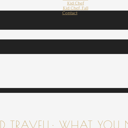
Kid Chef
Kid Chef, Fall
Contact
 TRAVELL: WHAT YOU 