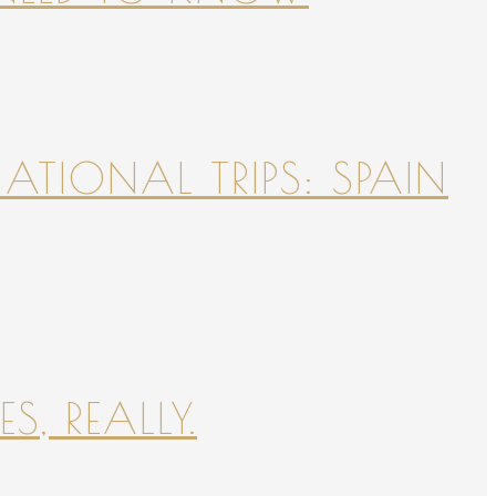
NATIONAL TRIPS: SPAIN
S, REALLY.