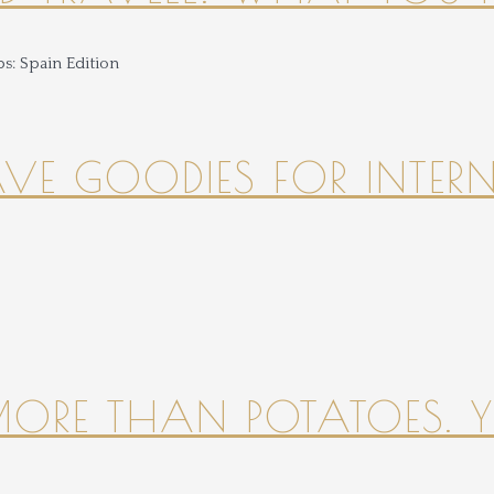
HAVE GOODIES FOR INTER
 MORE THAN POTATOES. YE