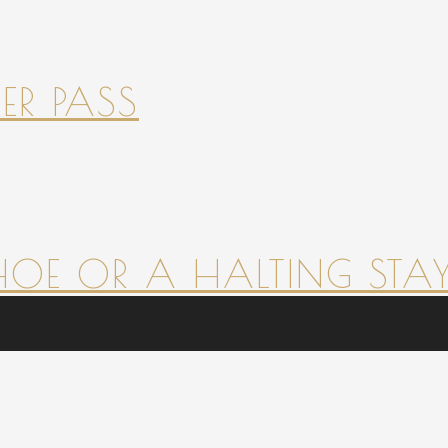
ER PASS
HOE OR A HALTING STAY