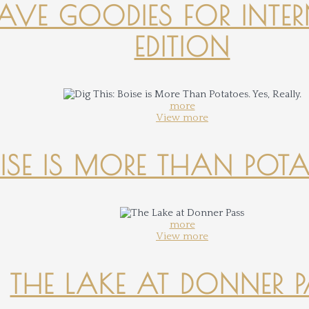
-HAVE GOODIES FOR INTER
EDITION
more
View more
OISE IS MORE THAN POTATO
more
View more
THE LAKE AT DONNER 