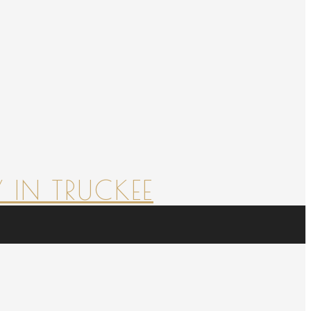
 IN TRUCKEE