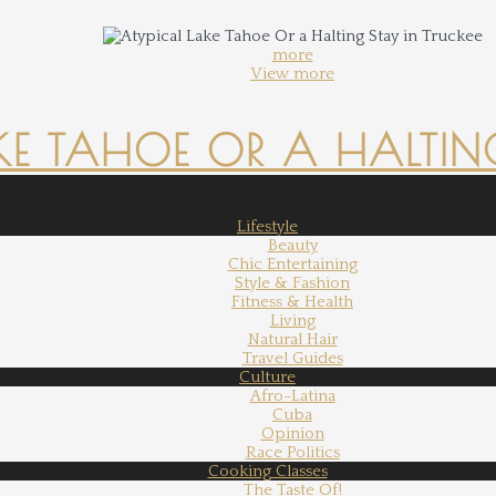
more
View more
KE TAHOE OR A HALTING
Lifestyle
Beauty
Chic Entertaining
Style & Fashion
Fitness & Health
Living
Natural Hair
Travel Guides
Culture
Afro-Latina
Cuba
Opinion
Race Politics
Cooking Classes
The Taste Of!