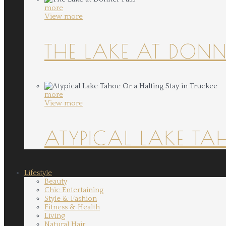
more
View more
THE LAKE AT DONN
more
View more
ATYPICAL LAKE TA
Lifestyle
Beauty
Chic Entertaining
Style & Fashion
Fitness & Health
Living
Natural Hair