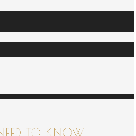
NEED TO KNOW