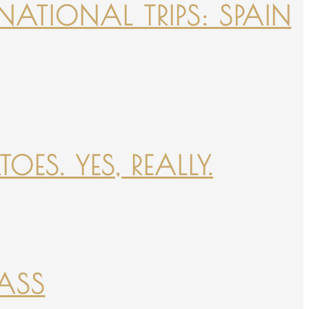
NATIONAL TRIPS: SPAIN
ES. YES, REALLY.
PASS