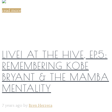
read more
Share on:
LIVE! AT THE HIVE, EP.5:
REMEMBERING KOBE
BRYANT & THE MAMBA
MENTALITY
7 years ago by
Bren Herrera