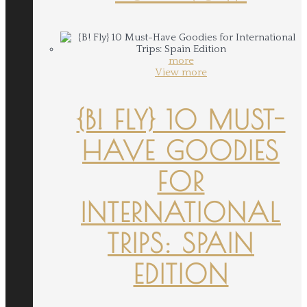
more
View more
{B! FLY} 10 MUST-
HAVE GOODIES
FOR
INTERNATIONAL
TRIPS: SPAIN
EDITION