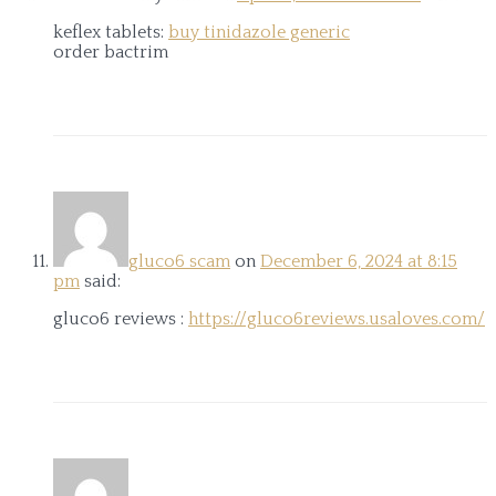
keflex tablets:
buy tinidazole generic
order bactrim
gluco6 scam
on
December 6, 2024 at 8:15
pm
said:
gluco6 reviews :
https://gluco6reviews.usaloves.com/