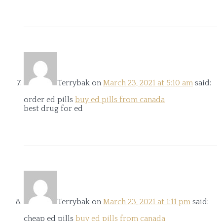
Terrybak
on
March 23, 2021 at 5:10 am
said:
order ed pills
buy ed pills from canada
best drug for ed
Terrybak
on
March 23, 2021 at 1:11 pm
said:
cheap ed pills
buy ed pills from canada