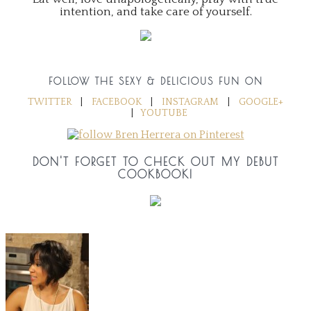
intention, and take care of yourself.
FOLLOW THE SEXY & DELICIOUS FUN ON
TWITTER
|
FACEBOOK
|
INSTAGRAM
|
GOOGLE+
|
YOUTUBE
DON'T FORGET TO CHECK OUT MY DEBUT
COOKBOOK!