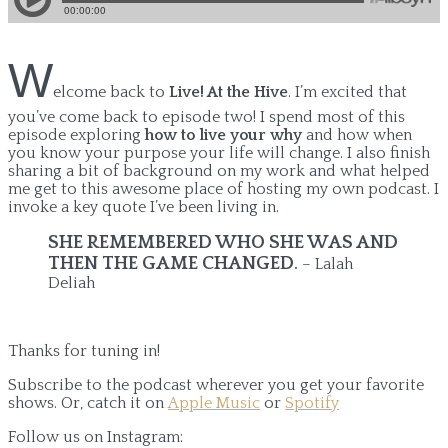
W
elcome back to
Live! At the Hive
. I’m excited that
you’ve come back to episode two! I spend most of this
episode exploring
how to live your why
and how when
you know your purpose your life will change. I also finish
sharing a bit of background on my work and what helped
me get to this awesome place of hosting my own podcast. I
invoke a key quote I’ve been living in.
SHE REMEMBERED WHO SHE WAS AND
THEN THE GAME CHANGED
.
– Lalah
Deliah
Thanks for tuning in!
Subscribe to the podcast wherever you get your favorite
shows. Or, catch it on
Apple Music
or
Spotify
Follow us on Instagram: