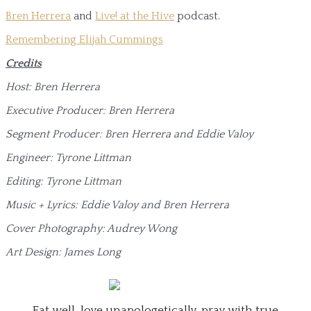
Bren Herrera
and
Live! at the Hive
podcast.
Remembering Elijah Cummings
Credits
Host: Bren Herrera
Executive Producer: Bren Herrera
Segment Producer: Bren Herrera and Eddie Valoy
Engineer: Tyrone Littman
Editing: Tyrone Littman
Music + Lyrics: Eddie Valoy and Bren Herrera
Cover Photography: Audrey Wong
Art Design: James Long
Eat well, love unapologetically, pray with true