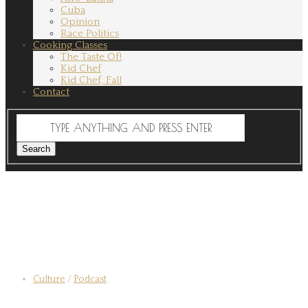
Cuba
Opinion
Race Politics
Cooking Classes
The Taste Of!
Kid Chef
Kid Chef, Fall
Contact
Culture
/
Podcast