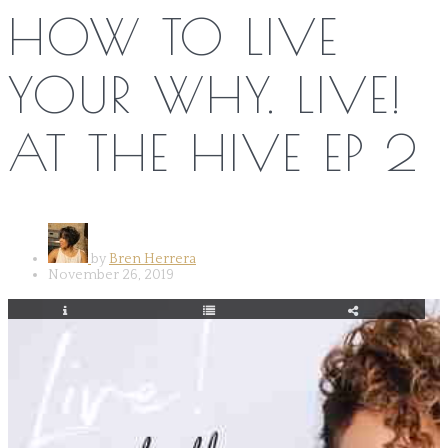
HOW TO LIVE
YOUR WHY. LIVE!
AT THE HIVE EP 2
by
Bren Herrera
November 26, 2019