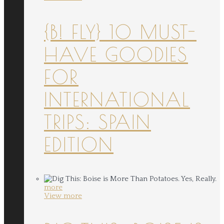
{B! FLY} 10 MUST-
HAVE GOODIES
FOR
INTERNATIONAL
TRIPS: SPAIN
EDITION
more
View more