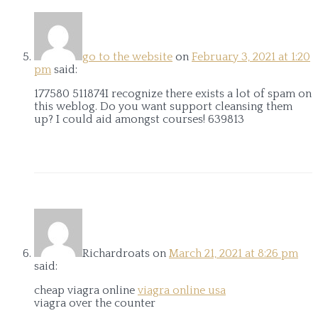
go to the website
on
February 3, 2021 at 1:20
pm
said:
177580 511874I recognize there exists a lot of spam on
this weblog. Do you want support cleansing them
up? I could aid amongst courses! 639813
Richardroats
on
March 21, 2021 at 8:26 pm
said:
cheap viagra online
viagra online usa
viagra over the counter