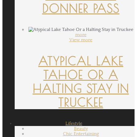
DONNER PASS
more
View more
ATYPICAL LAKE
TAHOE OR A
HALTING STAY IN
TRUCKEE
Lifestyle
Beauty
Chic Entertaining