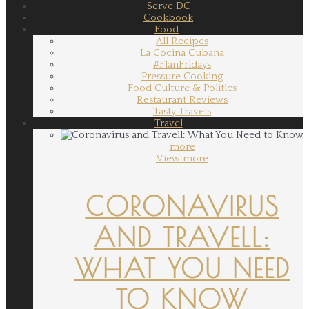
Serve DC
Cookbook
Food
All Recipes
La Cocina Cubana
#FlanFridays
Pressure Cooking
Food Culture & Politics
Restaurant Reviews
Tasty Travels
Travel
more
View more
CORONAVIRUS
AND TRAVELL:
WHAT YOU NEED
TO KNOW