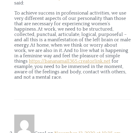
said:
To achieve success in professional activities, we use
very different aspects of our personality than those
that are necessary for experiencing women’s
happiness. At work, we need to be structured,
collected, punctual, articulate, logical, purposeful –
and all this is a manifestation of the left brain or male
energy. At home, when we think or worry about
work, we are also in it. And to live what is happening
in a feminine way and feel the pleasure of simple
things
https://bananamall365.creatorlink.net
for
example, you need to be immersed in the moment,
aware of the feelings and body, contact with others,
and not a mental race.