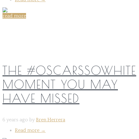
read more
Share on:
THE #OSCARSSOWHITE
MOMENT YOU MAY
HAVE MISSED
6 years ago by
Bren Herrera
Read more
→