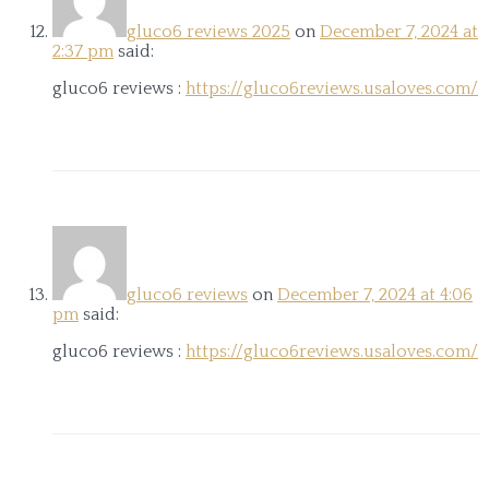
gluco6 reviews 2025
on
December 7, 2024 at
2:37 pm
said:
gluco6 reviews :
https://gluco6reviews.usaloves.com/
gluco6 reviews
on
December 7, 2024 at 4:06
pm
said:
gluco6 reviews :
https://gluco6reviews.usaloves.com/