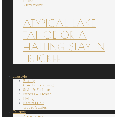
more
View more
ATYPICAL LAKE
TAHOE OR A
HALTING STAY IN
TRUCKEE
Lifestyle
Beauty
Chic Entertaining
Style & Fashion
Fitness & Health
Living
Natural Hair
Travel Guides
Culture
Afro-Latina