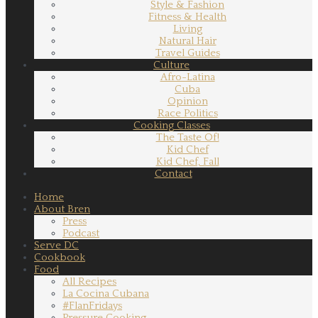
Style & Fashion
Fitness & Health
Living
Natural Hair
Travel Guides
Culture
Afro-Latina
Cuba
Opinion
Race Politics
Cooking Classes
The Taste Of!
Kid Chef
Kid Chef, Fall
Contact
Home
About Bren
Press
Podcast
Serve DC
Cookbook
Food
All Recipes
La Cocina Cubana
#FlanFridays
Pressure Cooking