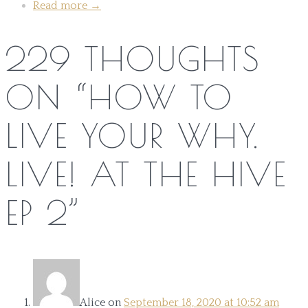
Read more
→
229 THOUGHTS
ON “
HOW TO
LIVE YOUR WHY.
LIVE! AT THE HIVE
EP 2
”
Alice
on
September 18, 2020 at 10:52 am