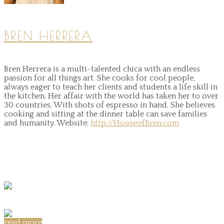
BREN HERRERA
Bren Herrera is a multi-talented chica with an endless
passion for all things art. She cooks for cool people,
always eager to teach her clients and students a life skill in
the kitchen. Her affair with the world has taken her to over
30 countries. With shots of espresso in hand. She believes
cooking and sitting at the dinner table can save families
and humanity.
Website:
http://HouseofBren.com
read more