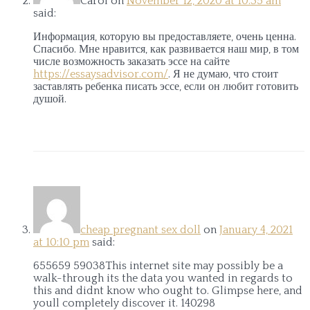
Carol
on
November 12, 2020 at 10:35 am
said:
Информация, которую вы предоставляете, очень ценна.
Спасибо. Мне нравится, как развивается наш мир, в том
числе возможность заказать эссе на сайте
https://essaysadvisor.com/
. Я не думаю, что стоит
заставлять ребенка писать эссе, если он любит готовить
душой.
cheap pregnant sex doll
on
January 4, 2021
at 10:10 pm
said:
655659 59038This internet site may possibly be a
walk-through its the data you wanted in regards to
this and didnt know who ought to. Glimpse here, and
youll completely discover it. 140298