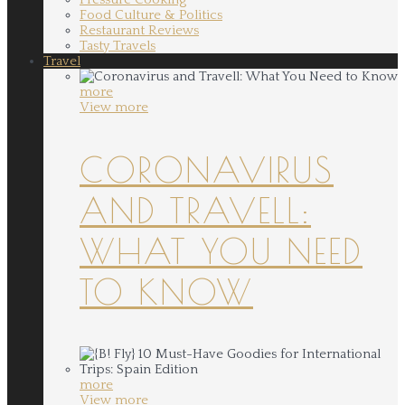
Food Culture & Politics
Restaurant Reviews
Tasty Travels
Travel
more
View more
CORONAVIRUS
AND TRAVELL:
WHAT YOU NEED
TO KNOW
more
View more