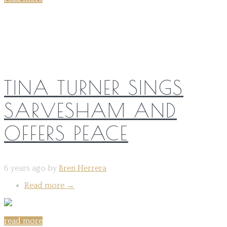
Share on:
TINA TURNER SINGS
SARVESHAM AND
OFFERS PEACE
6 years ago by
Bren Herrera
Read more
→
read more