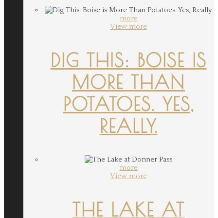
more
View more
DIG THIS: BOISE IS
MORE THAN
POTATOES. YES,
REALLY.
more
View more
THE LAKE AT