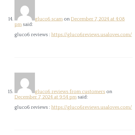
gluco6 scam
on
December 7, 2024 at 4:08
pm
said:
gluco6 reviews :
https://gluco6reviews.usaloves.com/
gluco6 reviews from customers
on
December 7, 2024 at 9:54 pm
said:
gluco6 reviews :
https://gluco6reviews.usaloves.com/