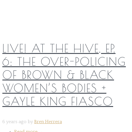
Share on:
LIVE! AT THE HIVE, EP.
6: THE OVER-POLICING
OF BROWN & BLACK
WOMEN’S BODIES +
GAYLE KING FIASCO
6 years ago by
Bren Herrera
Read more
→