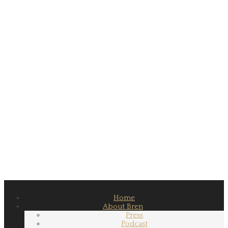
Home
About Bren
Press
Podcast