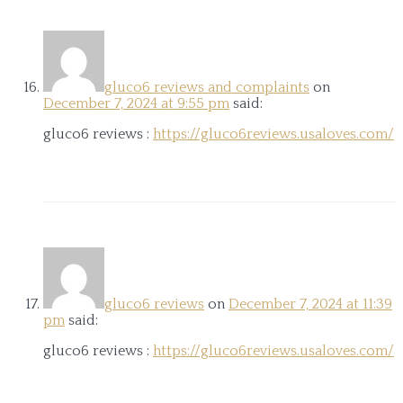
gluco6 reviews and complaints
on
December 7, 2024 at 9:55 pm
said:
gluco6 reviews :
https://gluco6reviews.usaloves.com/
gluco6 reviews
on
December 7, 2024 at 11:39
pm
said:
gluco6 reviews :
https://gluco6reviews.usaloves.com/