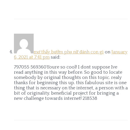
mơ thấy bướm phụ nữ đánh con gì
on
January
6, 2021 at 7:41 pm
said:
797055 569360Youre so cool! I dont suppose Ive
read anything in this way before. So good to locate
somebody by original thoughts on this topic. realy
thanks for beginning this up. this fabulous site is one
thing that is necessary on the internet, a person with a
bit of originality. beneficial project for bringing a
new challenge towards internet! 218538