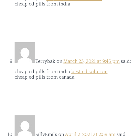
cheap ed pills from india
Terrybak
on
March 23, 2021 at 9:46 pm
said:
cheap ed pills from india
best ed solution
cheap ed pills from canada
BillyEmils
on
April 2, 2021 at 2:59 am
said: