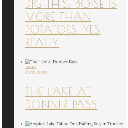
DIG THIS: BOISE IS
MORE THAN
POTATOES. YES,
REALLY.
more
View more
THE LAKE AT
DONNER PASS