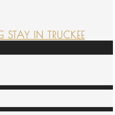
 STAY IN TRUCKEE