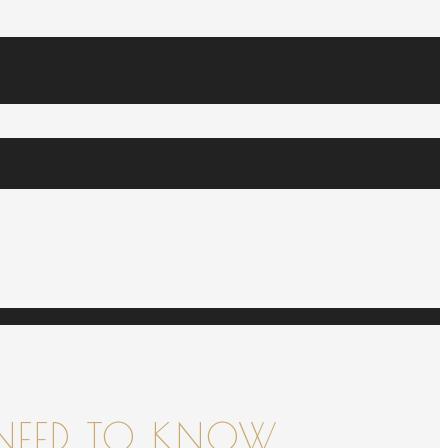
NEED TO KNOW