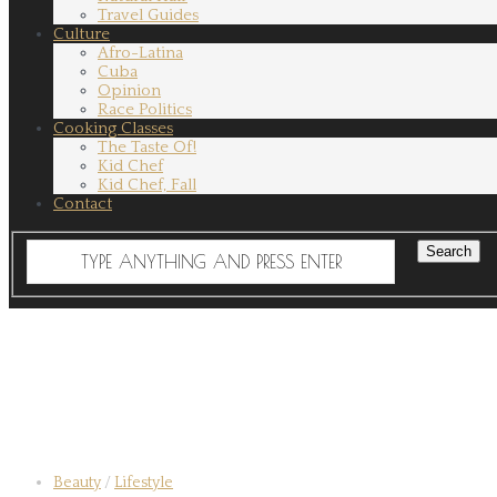
Travel Guides
Culture
Afro-Latina
Cuba
Opinion
Race Politics
Cooking Classes
The Taste Of!
Kid Chef
Kid Chef, Fall
Contact
Beauty
/
Lifestyle