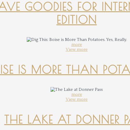
-HAVE GOODIES FOR INTER
EDITION
more
View more
OISE IS MORE THAN POTATO
more
View more
THE LAKE AT DONNER 