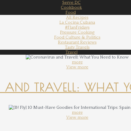
Serve DC
Cookbook
Food
All Recipes
La Cocina Cubana
#FlanFridays
Pressure Cooking
Food Culture & Politics
Restaurant Reviews
Tasty Travels
Travel
more
View more
 AND TRAVELL: WHAT 
more
View more