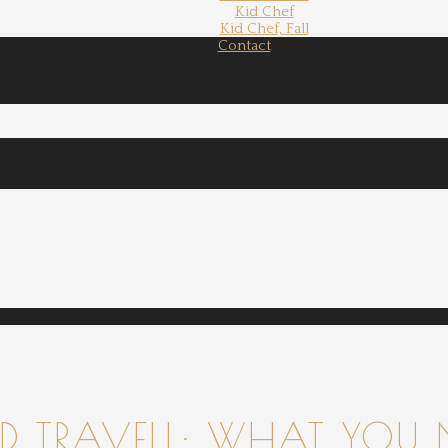
Kid Chef
Kid Chef, Fall
Contact
 TRAVELL: WHAT YOU 