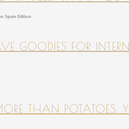
HAVE GOODIES FOR INTER
 MORE THAN POTATOES. YE