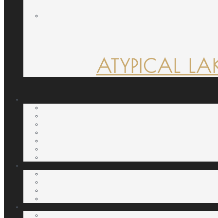
ATYPICAL LA