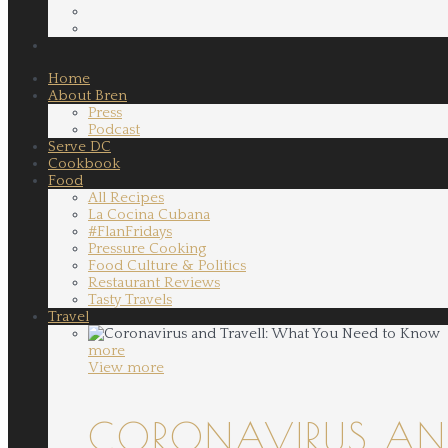
Home
About Bren
Press
Podcast
Serve DC
Cookbook
Food
All Recipes
La Cocina Cubana
#FlanFridays
Pressure Cooking
Food Culture & Politics
Restaurant Reviews
Tasty Travels
Travel
more
View more
CORONAVIRUS AND