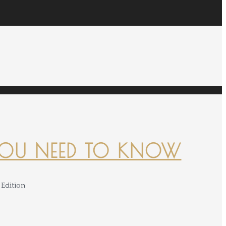
YOU NEED TO KNOW