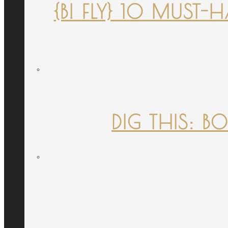
{B! FLY} 10 MUST
DIG THIS: B