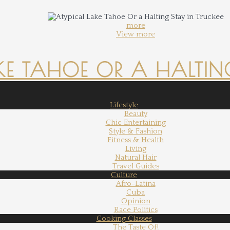
more
View more
KE TAHOE OR A HALTING
Lifestyle
Beauty
Chic Entertaining
Style & Fashion
Fitness & Health
Living
Natural Hair
Travel Guides
Culture
Afro-Latina
Cuba
Opinion
Race Politics
Cooking Classes
The Taste Of!