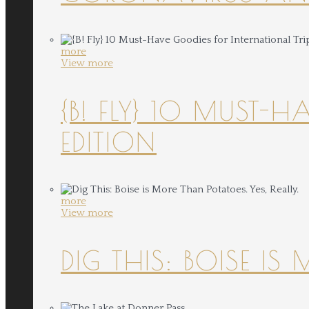
more
View more
{B! FLY} 10 MUST-
EDITION
more
View more
DIG THIS: BOISE IS