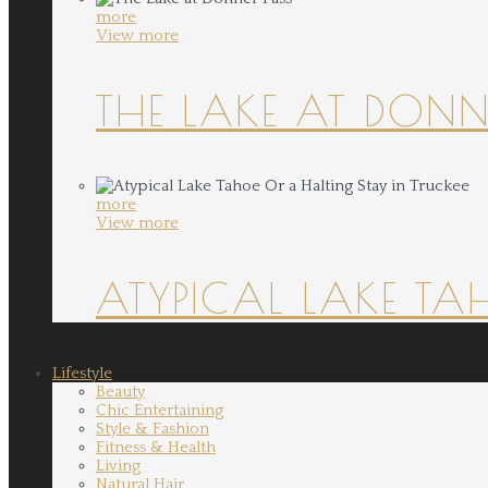
more
View more
THE LAKE AT DONN
more
View more
ATYPICAL LAKE TA
Lifestyle
Beauty
Chic Entertaining
Style & Fashion
Fitness & Health
Living
Natural Hair