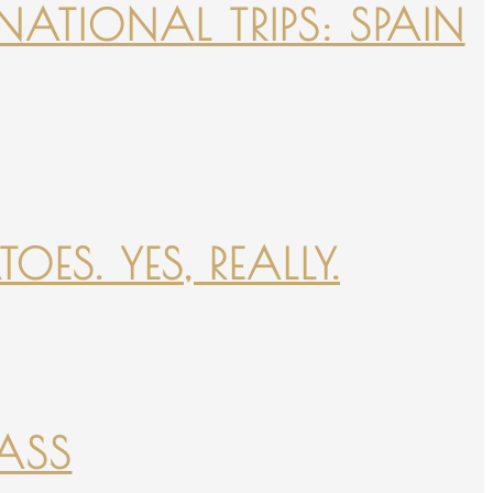
NATIONAL TRIPS: SPAIN
ES. YES, REALLY.
PASS