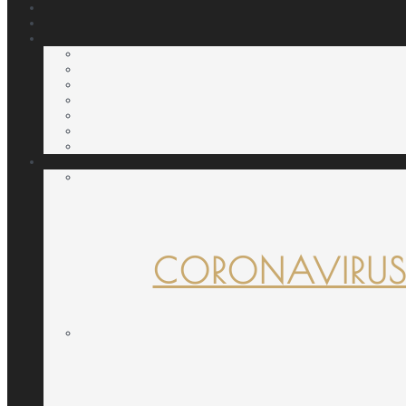
CORONAVIRUS