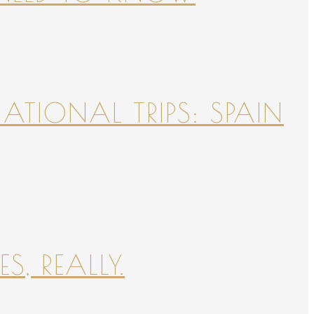
NATIONAL TRIPS: SPAIN
S, REALLY.