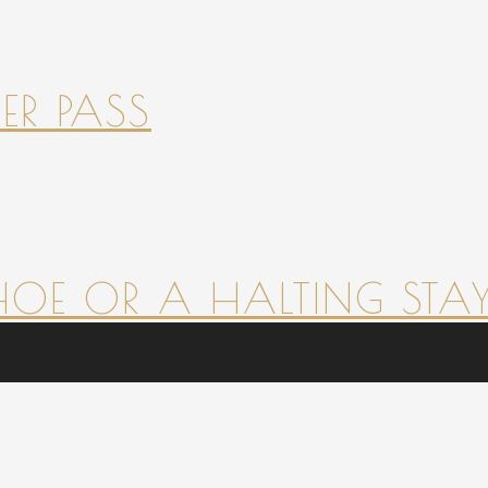
ER PASS
HOE OR A HALTING STAY