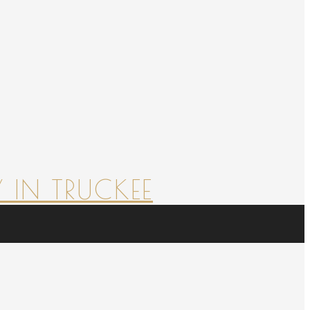
 IN TRUCKEE