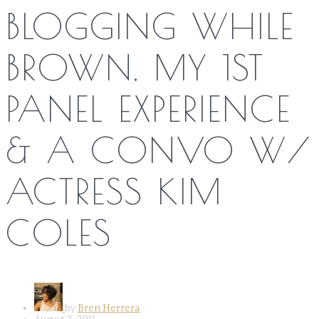
BLOGGING WHILE
BROWN. MY 1ST
PANEL EXPERIENCE
& A CONVO W/
ACTRESS KIM
COLES
by
Bren Herrera