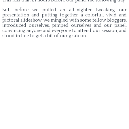
But, before we pulled an all-nighter tweaking our
presentation and putting together a colorful, vivid and
pictoral slideshow, we mingled with some fellow bloggers,
introduced ourselves, pimped ourselves and our panel,
convincing anyone and everyone to attend our session, and
stood in line to get a bit of our grub on.