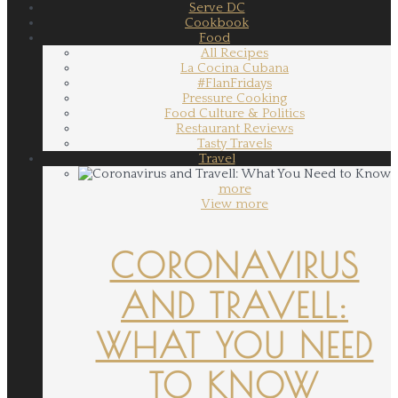
Serve DC
Cookbook
Food
All Recipes
La Cocina Cubana
#FlanFridays
Pressure Cooking
Food Culture & Politics
Restaurant Reviews
Tasty Travels
Travel
more
View more
CORONAVIRUS
AND TRAVELL:
WHAT YOU NEED
TO KNOW