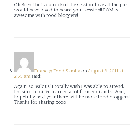
Oh Bren I bet you rocked the session, love all the pics.
would have loved to heard your session!! POM is
awesome with food bloggers!
Emme @ Food Samba
on
August 3, 2011 at
2:55 am
said:
Again, so jealous! I totally wish I was able to attend.
I’m sure I coul’ve learned a lot form you and C. And,
hopefully next year there will be more food bloggers!
Thanks for sharing xoxo