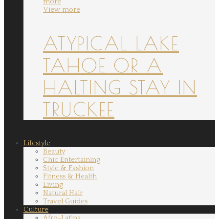
more
View more
ATYPICAL LAKE
TAHOE OR A
HALTING STAY IN
TRUCKEE
Lifestyle
Beauty
Chic Entertaining
Style & Fashion
Fitness & Health
Living
Natural Hair
Travel Guides
Culture
Afro-Latina