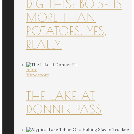
DIG THIS: BOISE IS
MORE THAN
POTATOES. YES,
REALLY.
more
View more
THE LAKE AT
DONNER PASS