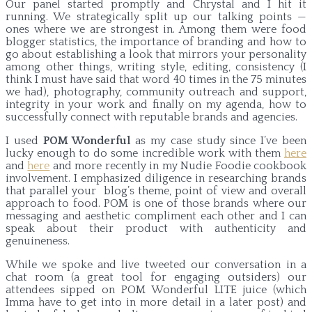
Our panel started promptly and Chrystal and I hit it
running. We strategically split up our talking points —
ones where we are strongest in. Among them were food
blogger statistics, the importance of branding and how to
go about establishing a look that mirrors your personality
among other things, writing style, editing, consistency (I
think I must have said that word 40 times in the 75 minutes
we had), photography, community outreach and support,
integrity in your work and finally on my agenda, how to
successfully connect with reputable brands and agencies.
I used
POM Wonderful
as my case study since I’ve been
lucky enough to do some incredible work with them
here
and
here
and more recently in my Nudie Foodie cookbook
involvement. I emphasized diligence in researching brands
that parallel your blog’s theme, point of view and overall
approach to food. POM is one of those brands where our
messaging and aesthetic compliment each other and I can
speak about their product with authenticity and
genuineness.
While we spoke and live tweeted our conversation in a
chat room (a great tool for engaging outsiders) our
attendees sipped on POM Wonderful LITE juice (which
Imma have to get into in more detail in a later post) and