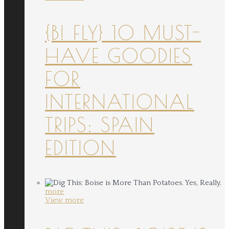
{B! FLY} 10 MUST-
HAVE GOODIES
FOR
INTERNATIONAL
TRIPS: SPAIN
EDITION
more
View more