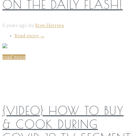
ON THE DAILY FLASH!
6 years ago by
Bren Herrera
Read more
→
read more
Share on:
{VIDEO} HOW TO BUY
& COOK DURING