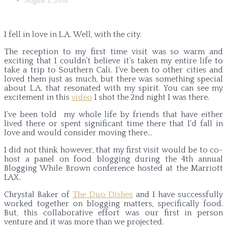
August 2, 2011
I fell in love in L.A. Well, with the city.
The reception to my first time visit was so warm and
exciting that I couldn’t believe it’s taken my entire life to
take a trip to Southern Cali. I’ve been to other cities and
loved them just as much, but there was something special
about L.A. that resonated with my spirit. You can see my
excitement in this
video
I shot the 2nd night I was there.
I’ve been told my whole life by friends that have either
lived there or spent significant time there that I’d fall in
love and would consider moving there…
I did not think however, that my first visit would be to co-
host a panel on food blogging during the 4th annual
Blogging While Brown conference hosted at the Marriott
LAX.
Chrystal Baker of
The Duo Dishes
and I have successfully
worked together on blogging matters, specifically food.
But, this collaborative effort was our first in person
venture and it was more than we projected.