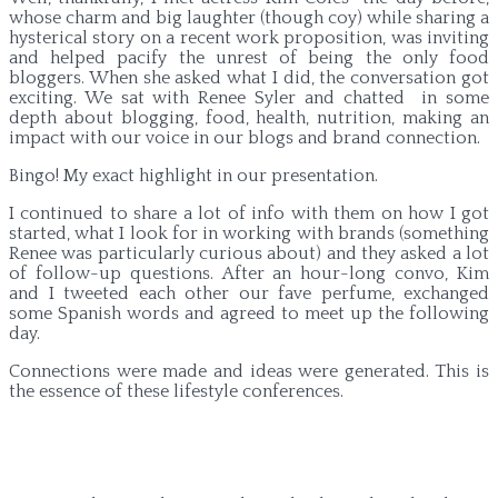
whose charm and big laughter (though coy) while sharing a
hysterical story on a recent work proposition, was inviting
and helped pacify the unrest of being the only food
bloggers. When she asked what I did, the conversation got
exciting. We sat with Renee Syler and chatted in some
depth about blogging, food, health, nutrition, making an
impact with our voice in our blogs and brand connection.
Bingo! My exact highlight in our presentation.
I continued to share a lot of info with them on how I got
started, what I look for in working with brands (something
Renee was particularly curious about) and they asked a lot
of follow-up questions. After an hour-long convo, Kim
and I tweeted each other our fave perfume, exchanged
some Spanish words and agreed to meet up the following
day.
Connections were made and ideas were generated. This is
the essence of these lifestyle conferences.