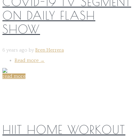
COVID-19 TV SEGMENT
ON DAILY FLASH
SHOW
6 years ago by
Bren Herrera
Read more
→
read more
Share on:
HIIT HOME WORKOUT