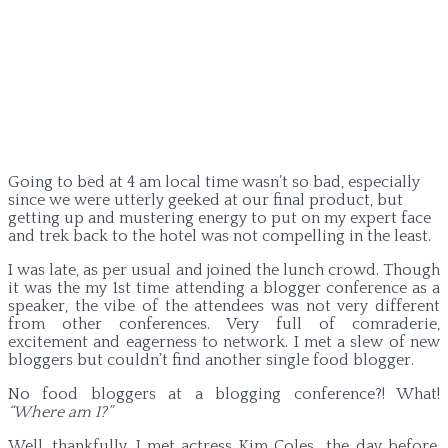
Going to bed at 4 am local time wasn’t so bad, especially
since we were utterly geeked at our final product, but
getting up and mustering energy to put on my expert face
and trek back to the hotel was not compelling in the least.
I was late, as per usual and joined the lunch crowd. Though
it was the my 1st time attending a blogger conference as a
speaker, the vibe of the attendees was not very different
from other conferences. Very full of comraderie,
excitement and eagerness to network. I met a slew of new
bloggers but couldn’t find another single food blogger.
No food bloggers at a blogging conference?! What!
“Where am I?”
Well, thankfully, I met actress Kim Coles the day before,