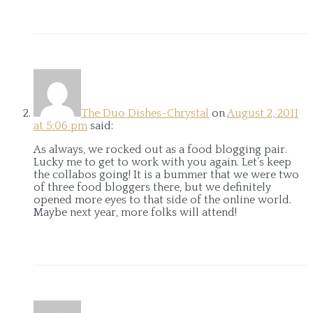
The Duo Dishes-Chrystal
on
August 2, 2011
at 5:06 pm
said:
As always, we rocked out as a food blogging pair.
Lucky me to get to work with you again. Let’s keep
the collabos going! It is a bummer that we were two
of three food bloggers there, but we definitely
opened more eyes to that side of the online world.
Maybe next year, more folks will attend!