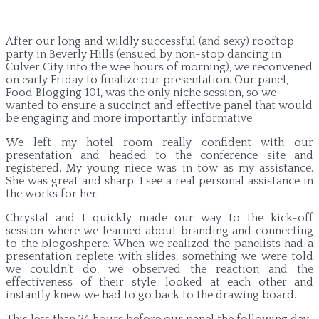
After our long and wildly successful (and sexy) rooftop
party in Beverly Hills (ensued by non-stop dancing in
Culver City into the wee hours of morning), we reconvened
on early Friday to finalize our presentation. Our panel,
Food Blogging 101, was the only niche session, so we
wanted to ensure a succinct and effective panel that would
be engaging and more importantly, informative.
We left my hotel room really confident with our
presentation and headed to the conference site and
registered. My young niece was in tow as my assistance.
She was great and sharp. I see a real personal assistance in
the works for her.
Chrystal and I quickly made our way to the kick-off
session where we learned about branding and connecting
to the blogoshpere. When we realized the panelists had a
presentation replete with slides, something we were told
we couldn’t do, we observed the reaction and the
effectiveness of their style, looked at each other and
instantly knew we had to go back to the drawing board.
This less than 24 hours before our panel the following day.