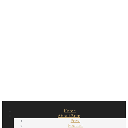
Home
About Bren
Press
Podcast