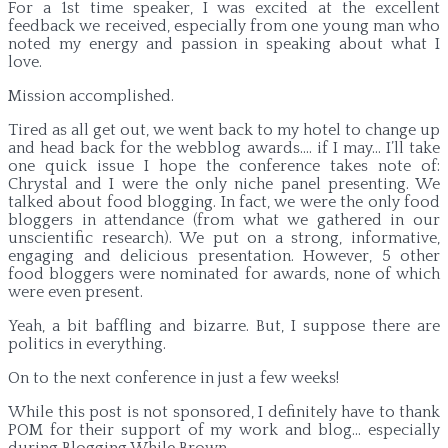
For a 1st time speaker, I was excited at the excellent
feedback we received, especially from one young man who
noted my energy and passion in speaking about what I
love.
Mission accomplished.
Tired as all get out, we went back to my hotel to change up
and head back for the webblog awards…. if I may… I’ll take
one quick issue I hope the conference takes note of:
Chrystal and I were the only niche panel presenting. We
talked about food blogging. In fact, we were the only food
bloggers in attendance (from what we gathered in our
unscientific research). We put on a strong, informative,
engaging and delicious presentation. However, 5 other
food bloggers were nominated for awards, none of which
were even present.
Yeah, a bit baffling and bizarre. But, I suppose there are
politics in everything.
On to the next conference in just a few weeks!
While this post is not sponsored, I definitely have to thank
POM for their support of my work and blog… especially
during Blogging While Brown.