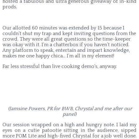
hosted a fabulous and ultra generous giveaway of in-kind
prods.
Our allotted 60 minutes was extended by 15 because I
couldn’t shut my trap and kept inviting questions from the
crowd. They were all great questions so the time-keeper
was okay with it. I’m a chatterbox if you haven’t noticed.
Any platform to speak, entertain and impart knowledge,
makes me one happy chica… I’m all in my element!
Far less stressful than live cooking demo’s, anyway.
(Jamsine Powers, PR for BWB, Chrystal and me after our
panel)
Our session wrapped on a high and hungry note. I laid my
eyes on a cutie patootie sitting in the audience, sipped
more POM Lite and high-fived Chrystal for a job well done.