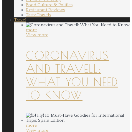
Food Culture & Politics
Restaurant Reviews
Tasty Travels
Travel
more
View more
CORONAVIRUS
AND TRAVELL:
WHAT YOU NEED
TO KNOW
more
View more