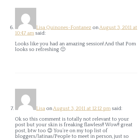
Lisa Quinones-Fontanez
on
August 3, 2011 at
10:47 am
said:
Looks like you had an amazing session! And that Pom
looks so refreshing 🙂
Lisa
on
August 3, 2011 at 12:12 pm
said:
Ok so this comment is totally not relevant to your
post but your skin is freaking flawless!! Wow!! great
post, btw too 😉 You’re on my top list of
bloggers/latinas/People to meet in person, just so