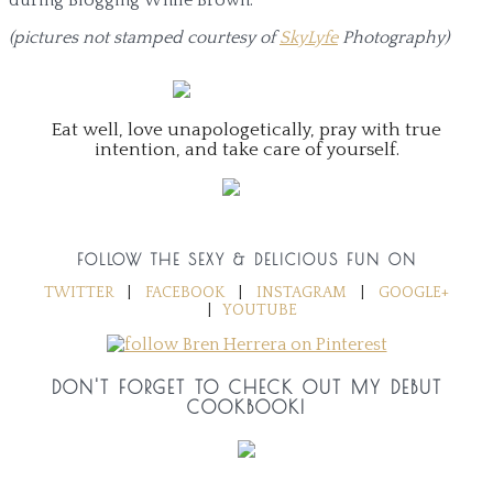
(pictures not stamped courtesy of
SkyLyfe
Photography)
Eat well, love unapologetically, pray with true
intention, and take care of yourself.
FOLLOW THE SEXY & DELICIOUS FUN ON
TWITTER
|
FACEBOOK
|
INSTAGRAM
|
GOOGLE+
|
YOUTUBE
DON'T FORGET TO CHECK OUT MY DEBUT
COOKBOOK!