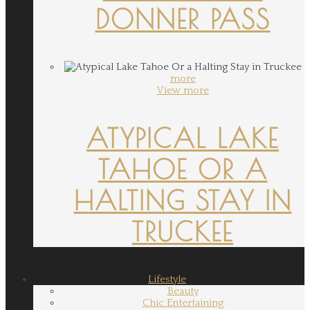
DONNER PASS
more
View more
ATYPICAL LAKE
TAHOE OR A
HALTING STAY IN
TRUCKEE
Lifestyle
Beauty
Chic Entertaining