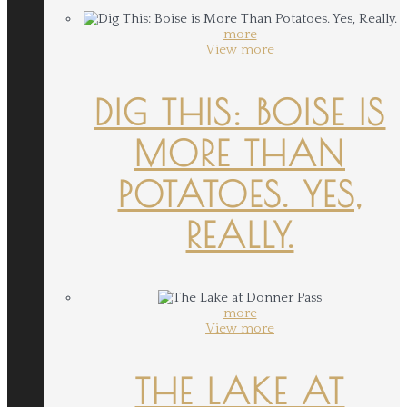
more
View more
DIG THIS: BOISE IS
MORE THAN
POTATOES. YES,
REALLY.
more
View more
THE LAKE AT