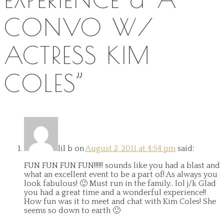
CONVO W/
ACTRESS KIM
COLES
”
lil b
on
August 2, 2011 at 4:54 pm
said:
FUN FUN FUN FUN!!!!!! sounds like you had a blast and
what an excellent event to be a part of! As always you
look fabulous! 🙂 Must run in the family.. lol j/k Glad
you had a great time and a wonderful experience!!
How fun was it to meet and chat with Kim Coles! She
seems so down to earth 🙂