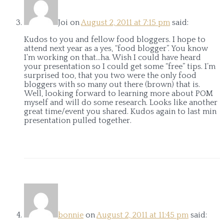
Joi
on
August 2, 2011 at 7:15 pm
said:
Kudos to you and fellow food bloggers. I hope to
attend next year as a yes, “food blogger”. You know
I’m working on that…ha. Wish I could have heard
your presentation so I could get some “free” tips. I’m
surprised too, that you two were the only food
bloggers with so many out there (brown) that is.
Well, looking forward to learning more about POM
myself and will do some research. Looks like another
great time/event you shared. Kudos again to last min
presentation pulled together.
bonnie
on
August 2, 2011 at 11:45 pm
said: