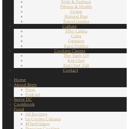
Style & Fashion
Fitness & Health
Living
Natural Hair
Travel Guides
Culture
Afro-Latina
Cuba
Opinion
Race Politics
Cooking Classes
The Taste Of!
Kid Chef
Kid Chef, Fall
Contact
Home
About Bren
Press
Podcast
Serve DC
Cookbook
Food
All Recipes
La Cocina Cubana
#FlanFridays
Pressure Cooking