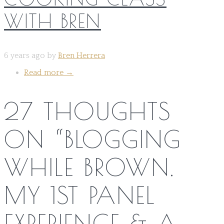
WITH BREN
6 years ago by
Bren Herrera
Read more
→
27 THOUGHTS
ON “
BLOGGING
WHILE BROWN.
MY 1ST PANEL
EXPERIENCE & A