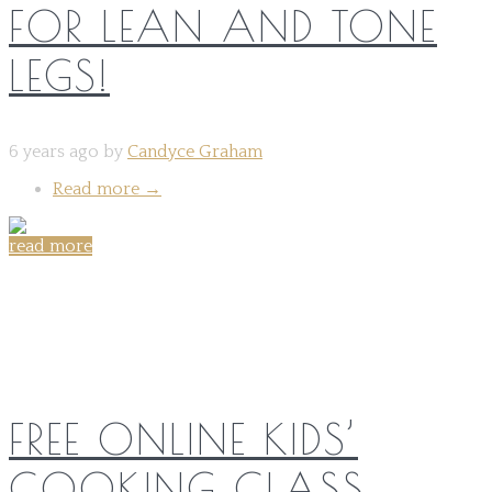
FOR LEAN AND TONE
LEGS!
6 years ago by
Candyce Graham
Read more
→
read more
Share on:
FREE ONLINE KIDS’
COOKING CLASS