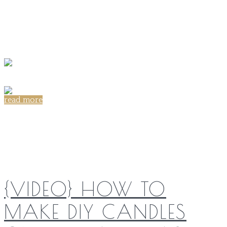
read more
Share on:
{VIDEO} HOW TO
MAKE DIY CANDLES