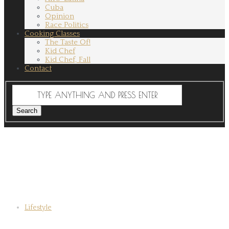
Cuba
Opinion
Race Politics
Cooking Classes
The Taste Of!
Kid Chef
Kid Chef, Fall
Contact
Lifestyle