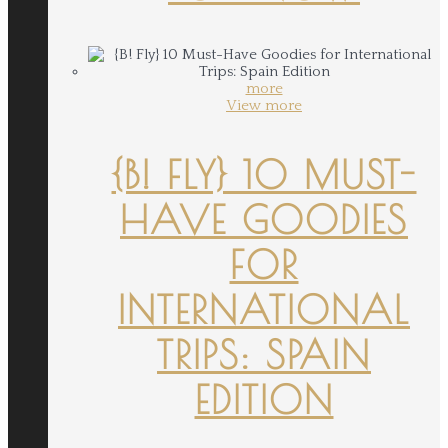
more
View more
{B! FLY} 10 MUST-
HAVE GOODIES
FOR
INTERNATIONAL
TRIPS: SPAIN
EDITION