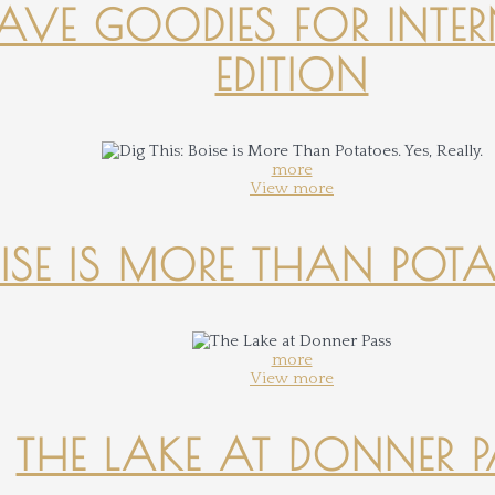
-HAVE GOODIES FOR INTER
EDITION
more
View more
OISE IS MORE THAN POTATO
more
View more
THE LAKE AT DONNER 