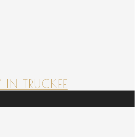
 IN TRUCKEE