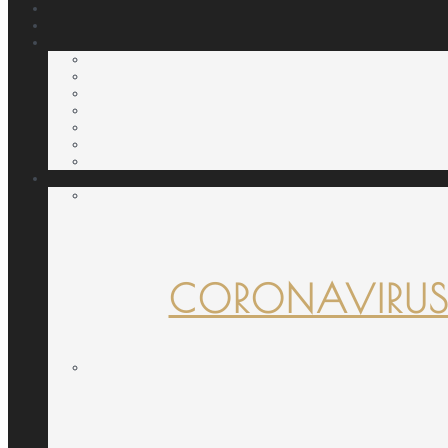
CORONAVIRUS