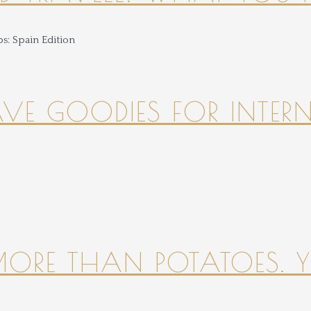
HAVE GOODIES FOR INTER
 MORE THAN POTATOES. YE