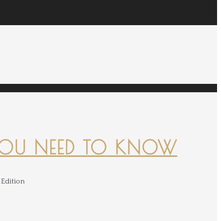
YOU NEED TO KNOW