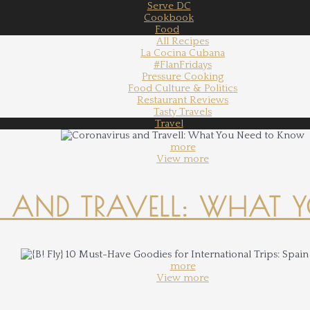
Serve DC
Cookbook
Food
All Recipes
La Cocina Cubana
#FlanFridays
Pressure Cooking
Food Culture & Politics
Restaurant Reviews
Tasty Travels
Travel
more
View more
 AND TRAVELL: WHAT 
more
View more