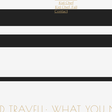
Kid Chef
Kid Chef, Fall
Contact
 TRAVELL: WHAT YOU 