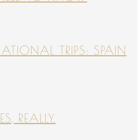
NATIONAL TRIPS: SPAIN
S, REALLY.