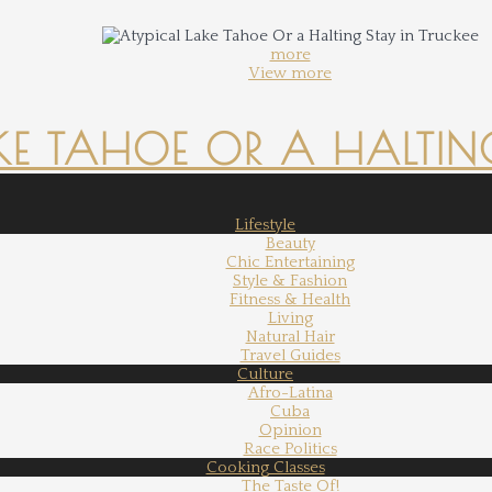
more
View more
KE TAHOE OR A HALTING
Lifestyle
Beauty
Chic Entertaining
Style & Fashion
Fitness & Health
Living
Natural Hair
Travel Guides
Culture
Afro-Latina
Cuba
Opinion
Race Politics
Cooking Classes
The Taste Of!