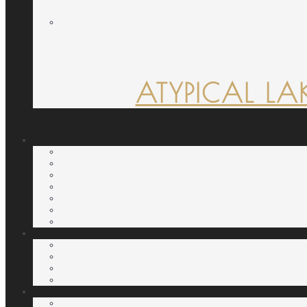
ATYPICAL LA