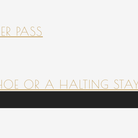
ER PASS
HOE OR A HALTING STAY