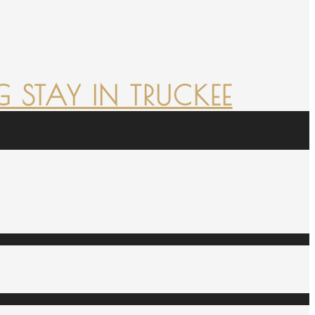
 STAY IN TRUCKEE