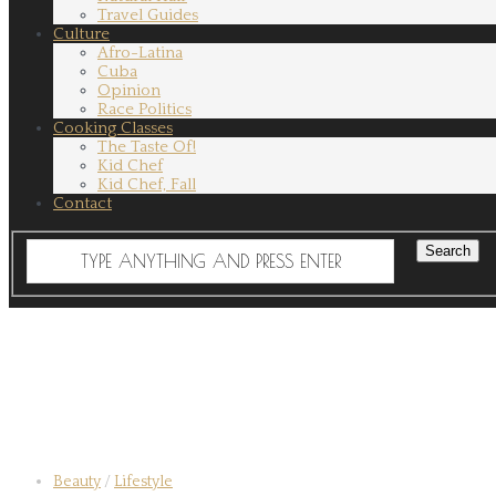
Travel Guides
Culture
Afro-Latina
Cuba
Opinion
Race Politics
Cooking Classes
The Taste Of!
Kid Chef
Kid Chef, Fall
Contact
Beauty
/
Lifestyle