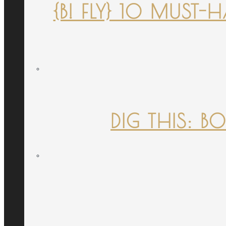
{B! FLY} 10 MUST
DIG THIS: B