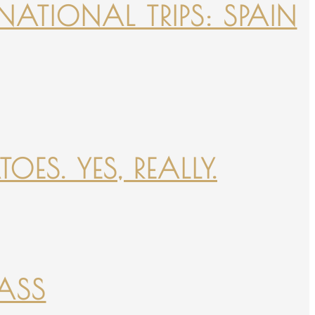
NATIONAL TRIPS: SPAIN
ES. YES, REALLY.
PASS