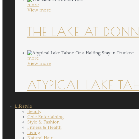
more
View more
THE LAKE AT DONN
more
View more
ATYPICAL LAKE TA
Lifestyle
Beauty
Chic Entertaining
Style & Fashion
Fitness & Health
Living
Natural Hair