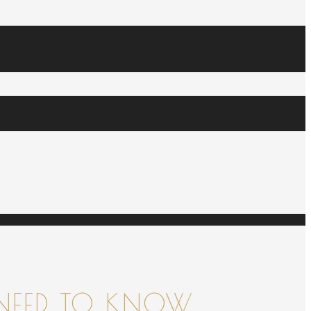
NEED TO KNOW