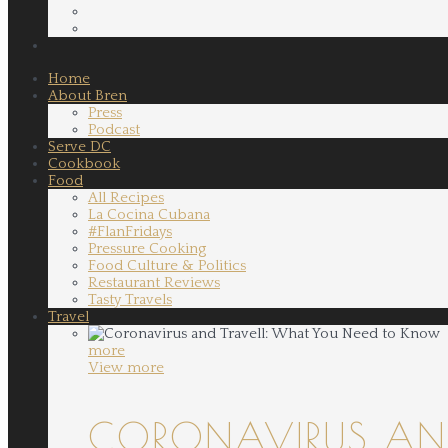
Home
About Bren
Press
Podcast
Serve DC
Cookbook
Food
All Recipes
La Cocina Cubana
#FlanFridays
Pressure Cooking
Food Culture & Politics
Restaurant Reviews
Tasty Travels
Travel
more
View more
CORONAVIRUS AND