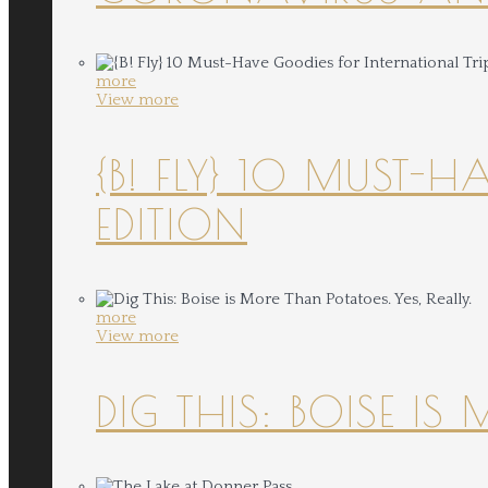
more
View more
{B! FLY} 10 MUST-
EDITION
more
View more
DIG THIS: BOISE IS