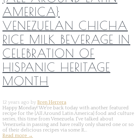
AMERICA}
VENEZUELAN CHICHA
RICE MILK BEVERAGE IN
CELEBRATION OF
HISPANIC HERITAGE
MONTH
12 years ago by
Bren Herrera
Happy Monday! We're back today with another featured
recipe for the {All Around Latin America} food and culture
series, this time from Venezuela. I've talked about
Venezuela in passing and have really only shared one or so
of their delicious recipes via some R...
Read more
→