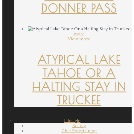
DONNER PASS
more
View more
ATYPICAL LAKE
TAHOE OR A
HALTING STAY IN
TRUCKEE
Lifestyle
Beauty
Chic Entertaining