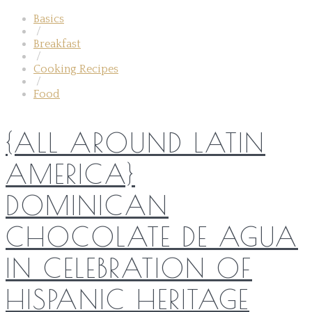
Basics
/
Breakfast
/
Cooking Recipes
/
Food
{ALL AROUND LATIN
AMERICA}
DOMINICAN
CHOCOLATE DE AGUA
IN CELEBRATION OF
HISPANIC HERITAGE