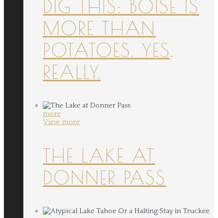
DIG THIS: BOISE IS
MORE THAN
POTATOES. YES,
REALLY.
more
View more
THE LAKE AT
DONNER PASS