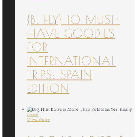
{B! FLY} 10 MUST-
HAVE GOODIES
FOR
INTERNATIONAL
TRIPS: SPAIN
EDITION
more
View more