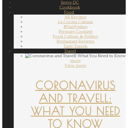
Serve DC
Cookbook
Food
All Recipes
La Cocina Cubana
#FlanFridays
Pressure Cooking
Food Culture & Politics
Restaurant Reviews
Tasty Travels
Travel
more
View more
CORONAVIRUS
AND TRAVELL:
WHAT YOU NEED
TO KNOW