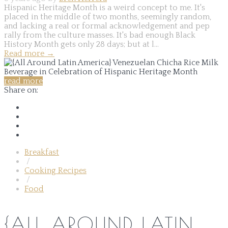
Hispanic Heritage Month is a weird concept to me. It's
placed in the middle of two months, seemingly random,
and lacking a real or formal acknowledgement and pep
rally from the culture masses. It's bad enough Black
History Month gets only 28 days; but at l...
Read more
→
read more
Share on:
Breakfast
/
Cooking Recipes
/
Food
{ALL AROUND LATIN