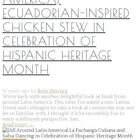
ECUADORIAN-INSPIRED
CHICKEN STEW IN
CELEBRATION OF
HISPANIC HERITAGE
MONTH
12 years ago by
Bren Herrera
We're back with another delightful look at food from
around Latin America. This time, I've asked a non-Latina
friend and colleague to take a look at cuisine she may not
be so familiar with. I thought it'd be incredibly fun to
enjoy a different perspective. San...
Read more
→