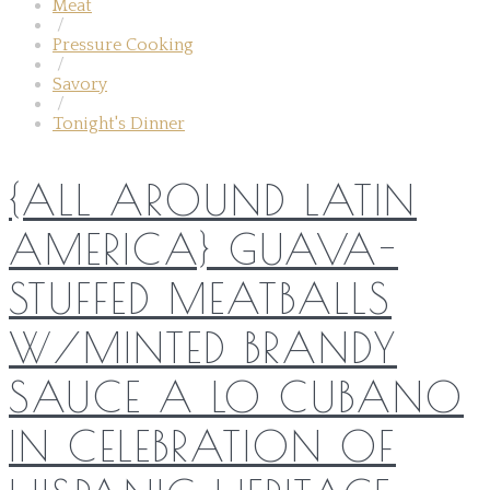
Meat
/
Pressure Cooking
/
Savory
/
Tonight's Dinner
{ALL AROUND LATIN
AMERICA} GUAVA-
STUFFED MEATBALLS
W/MINTED BRANDY
SAUCE A LO CUBANO
IN CELEBRATION OF