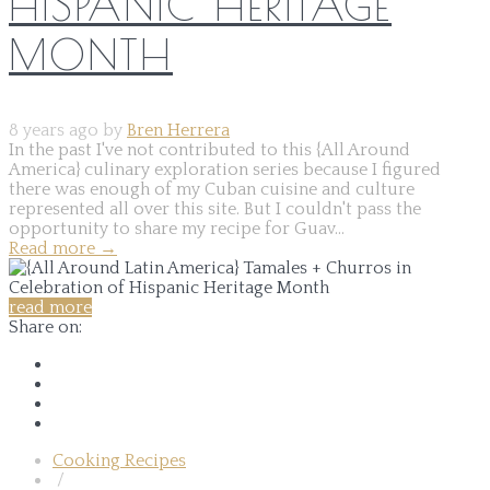
HISPANIC HERITAGE
MONTH
8 years ago by
Bren Herrera
In the past I've not contributed to this {All Around
America} culinary exploration series because I figured
there was enough of my Cuban cuisine and culture
represented all over this site. But I couldn't pass the
opportunity to share my recipe for Guav...
Read more
→
read more
Share on:
Cooking Recipes
/