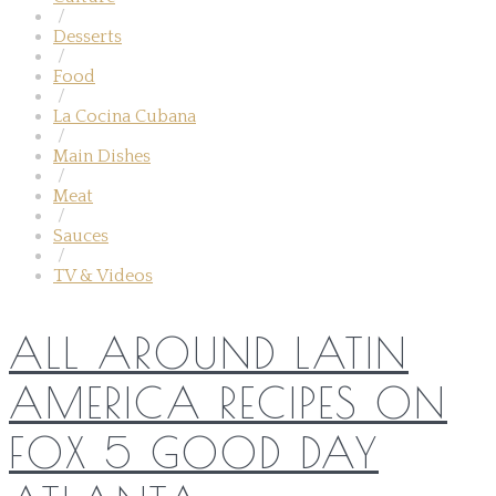
/
Desserts
/
Food
/
La Cocina Cubana
/
Main Dishes
/
Meat
/
Sauces
/
TV & Videos
ALL AROUND LATIN
AMERICA RECIPES ON
FOX 5 GOOD DAY