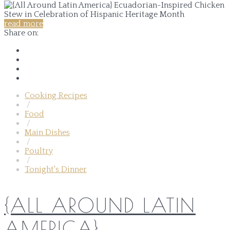
read more
Share on:
Cooking Recipes
/
Food
/
Main Dishes
/
Poultry
/
Tonight's Dinner
{ALL AROUND LATIN
AMERICA}