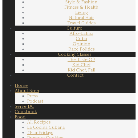
Style & Fashion
Fitness & Health
Living
Natural Hair
Travel Guides
Culture
Afro-Latina
Cuba
Opinion
Race Politics
Cooking Classes
The Taste Of!
Kid Chef
Kid Chef, Fall
Contact
Home
About Bren
Press
Podcast
Serve DC
Cookbook
Food
All Recipes
La Cocina Cubana
#FlanFridays
Pressure Cooking