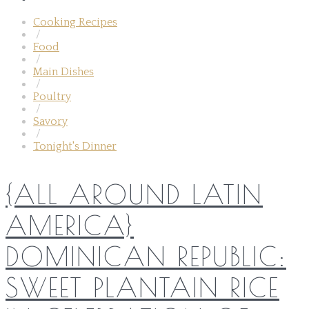
Cooking Recipes
/
Food
/
Main Dishes
/
Poultry
/
Savory
/
Tonight's Dinner
{ALL AROUND LATIN
AMERICA}
DOMINICAN REPUBLIC:
SWEET PLANTAIN RICE