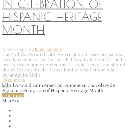
IN CELEBRATION OF
HISPANIC HERITAGE
MONTH
13 years ago by
Bren Herrera
Day 4 of {All Around Latin America} food series is just what
I really needed to see for myself. It's rainy here in DC, and a
hearty, warm home cooked meal is what every soul should
desire. It's stay-in-the-house kind of weather and what
my amiguita Melis...
Read more
→
read more
Share on: