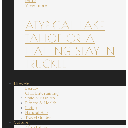
more
View more
ATYPICAL LAKE
TAHOE OR A
HALTING STAY IN
TRUCKEE
Lifestyle
Beauty
Chic Entertaining
Style & Fashion
Fitness & Health
Living
Natural Hair
Travel Guides
Culture
Afro-Latina