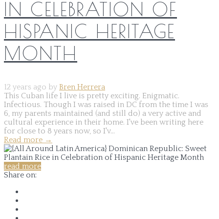
IN CELEBRATION OF
HISPANIC HERITAGE
MONTH
12 years ago by
Bren Herrera
This Cuban life I live is pretty exciting. Enigmatic.
Infectious. Though I was raised in DC from the time I was
6, my parents maintained (and still do) a very active and
cultural experience in their home. I've been writing here
for close to 8 years now, so I'v...
Read more
→
read more
Share on: