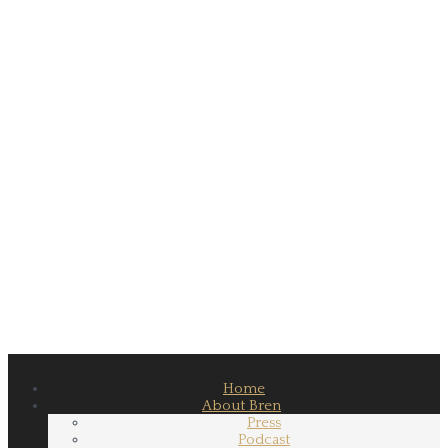
Home
About Bren
Press
Podcast