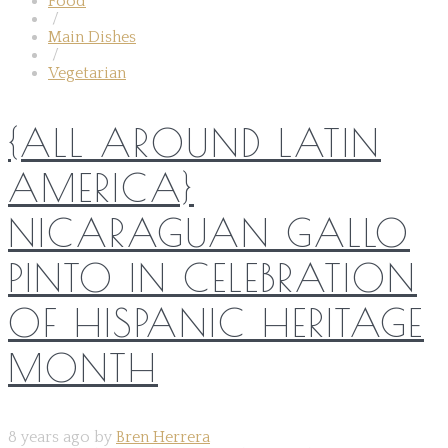
Food
/
Main Dishes
/
Vegetarian
{ALL AROUND LATIN
AMERICA}
NICARAGUAN GALLO
PINTO IN CELEBRATION
OF HISPANIC HERITAGE
MONTH
8 years ago by
Bren Herrera