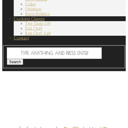
Cuba
Opinion
Race Politics
Cooking Classes
The Taste Of!
Kid Chef
Kid Chef, Fall
Contact