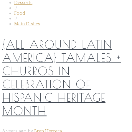
Desserts
/
Food
/
Main Dishes
{ALL AROUND LATIN
AMERICA} TAMALES +
CHURROS IN
CELEBRATION OF
HISPANIC HERITAGE
MONTH
8 years ago by
Bren Herrera