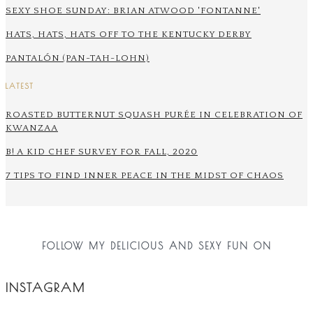
SEXY SHOE SUNDAY: BRIAN ATWOOD 'FONTANNE'
HATS, HATS, HATS OFF TO THE KENTUCKY DERBY
PANTALÓN (PAN-TAH-LOHN)
LATEST
ROASTED BUTTERNUT SQUASH PURÉE IN CELEBRATION OF
KWANZAA
B! A KID CHEF SURVEY FOR FALL, 2020
7 TIPS TO FIND INNER PEACE IN THE MIDST OF CHAOS
FOLLOW MY DELICIOUS AND SEXY FUN ON
INSTAGRAM