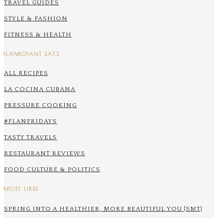
TRAVEL GUIDES
STYLE & FASHION
FITNESS & HEALTH
FLANBOYANT EATS
ALL RECIPES
LA COCINA CUBANA
PRESSURE COOKING
#FLANFRIDAYS
TASTY TRAVELS
RESTAURANT REVIEWS
FOOD CULTURE & POLITICS
MOST LIKED
SPRING INTO A HEALTHIER, MORE BEAUTIFUL YOU {SMT}