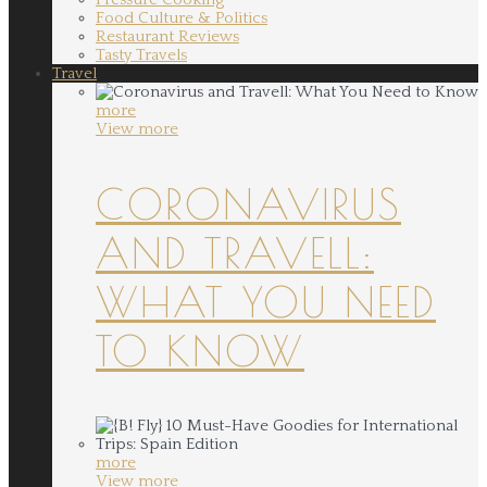
Food Culture & Politics
Restaurant Reviews
Tasty Travels
Travel
more
View more
CORONAVIRUS
AND TRAVELL:
WHAT YOU NEED
TO KNOW
more
View more