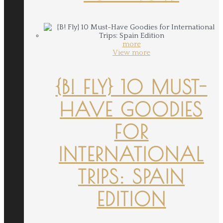
more
View more
{B! FLY} 10 MUST-
HAVE GOODIES
FOR
INTERNATIONAL
TRIPS: SPAIN
EDITION