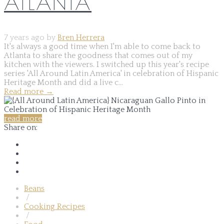
ATLANTA
7 years ago by
Bren Herrera
It's always a good time when I'm able to come back to
Atlanta to share the goodness that comes out of my
kitchen with the viewers. I switched up this year's recipe
series 'All Around Latin America' in celebration of Hispanic
Heritage Month and did a live c...
Read more
→
read more
Share on:
Beans
/
Cooking Recipes
/