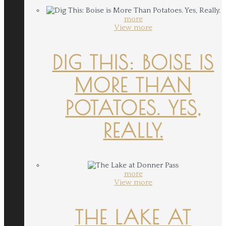
more
View more
DIG THIS: BOISE IS
MORE THAN
POTATOES. YES,
REALLY.
more
View more
THE LAKE AT