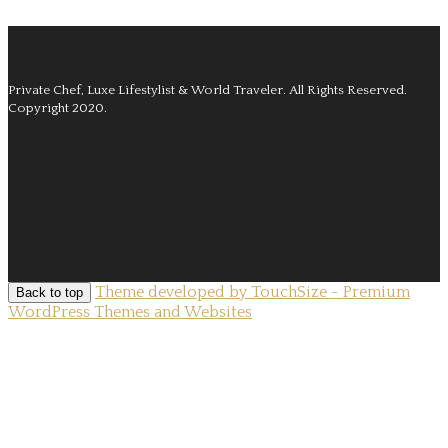
Private Chef, Luxe Lifestylist & World Traveler.
All Rights Reserved.
Copyright 2020.
Theme developed by TouchSize - Premium
Back to top
WordPress Themes and Websites