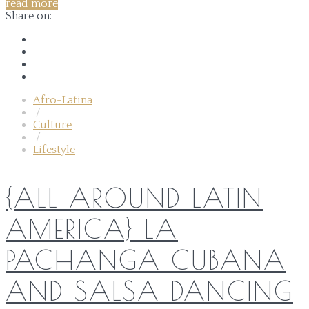
read more
Share on:
Afro-Latina
/
Culture
/
Lifestyle
{ALL AROUND LATIN
AMERICA} LA
PACHANGA CUBANA
AND SALSA DANCING