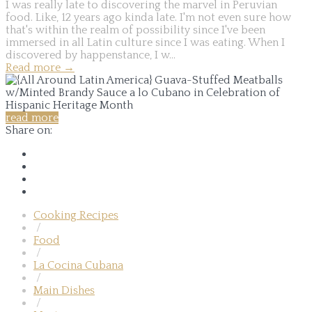
I was really late to discovering the marvel in Peruvian
food. Like, 12 years ago kinda late. I'm not even sure how
that's within the realm of possibility since I've been
immersed in all Latin culture since I was eating. When I
discovered by happenstance, I w...
Read more
→
read more
Share on:
Cooking Recipes
/
Food
/
La Cocina Cubana
/
Main Dishes
/