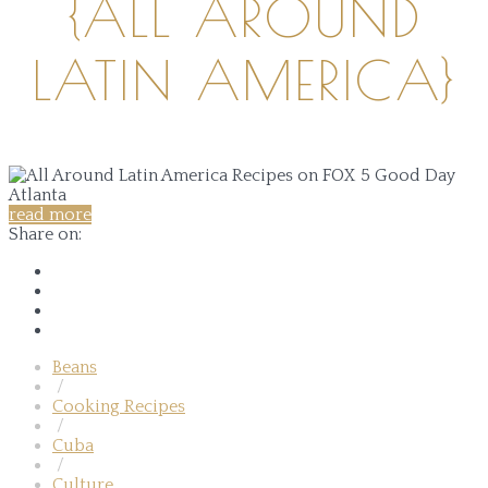
{ALL AROUND
LATIN AMERICA}
read more
Share on:
Beans
/
Cooking Recipes
/
Cuba
/
Culture