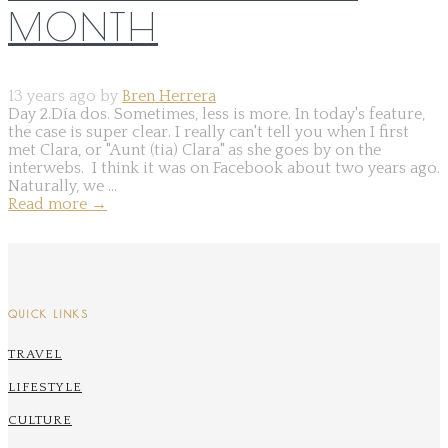
MONTH
13 years ago by
Bren Herrera
Day 2.Día dos. Sometimes, less is more. In today's feature,
the case is super clear. I really can't tell you when I first
met Clara, or "Aunt (tia) Clara" as she goes by on the
interwebs. I think it was on Facebook about two years ago.
Naturally, we ...
Read more
→
QUICK LINKS
TRAVEL
LIFESTYLE
CULTURE